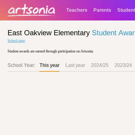
Teachers
Parents
Studen
East Oakview Elementary
Student Awa
School page
Student awards are earned through participation on Artsonia.
School Year:
This year
Last year
2024/25
2023/24