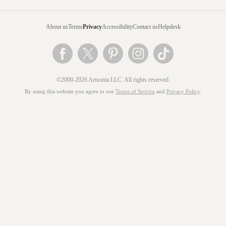
About us
Terms
Privacy
Accessibility
Contact us
Helpdesk
©2000-2026 Artsonia LLC. All rights reserved.
By using this website you agree to our
Terms of Service
and
Privacy Policy
.