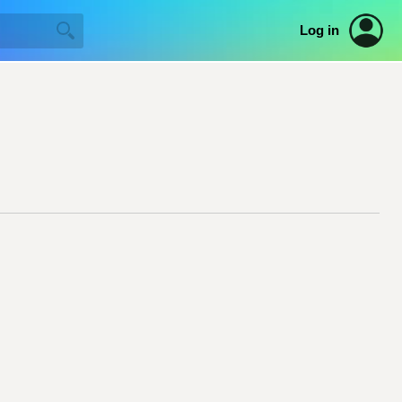
Log in