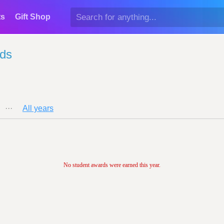
ts
Gift Shop
rds
···
All years
No student awards were earned this year.