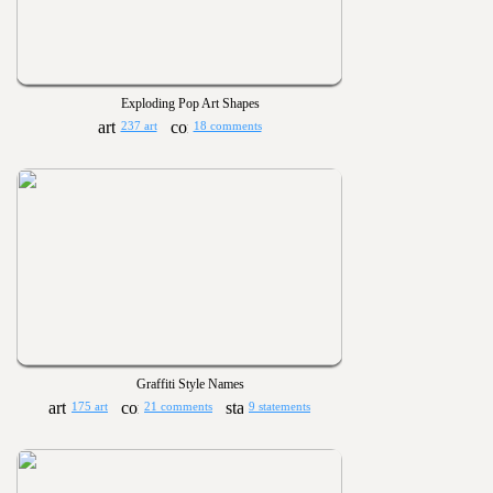
Exploding Pop Art Shapes
237 art
18 comments
Graffiti Style Names
175 art
21 comments
9 statements