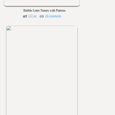
Bubble Letter Names with Patterns
157 art
20 comments