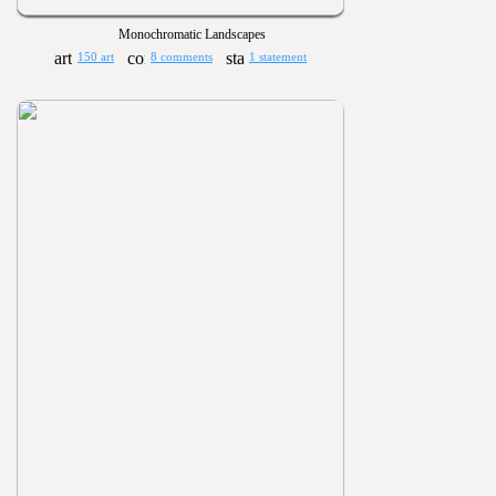
Monochromatic Landscapes
150 art
8 comments
1 statement