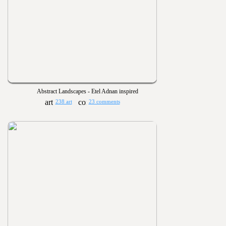
Abstract Landscapes - Etel Adnan inspired
238 art
23 comments