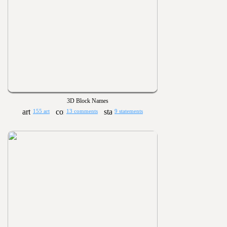
3D Block Names
155 art
13 comments
9 statements