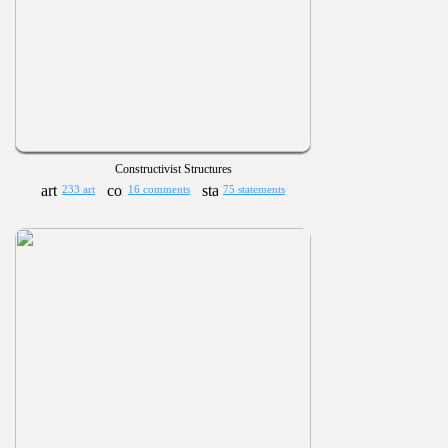
Constructivist Structures
233 art
16 comments
75 statements