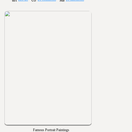
Famous Portrait Paintings