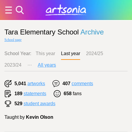
Tara Elementary School
Archive
School page
School Year:
This year
Last year
2024/25
2023/24
···
All years
5,041
artworks
407
comments
189
statements
658
fans
529
student awards
Taught by
Kevin Olson