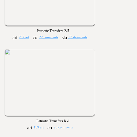
Patriotic Transfers 2-5
252 art
22 comments
17 statements
Patriotic Transfers K-1
159 art
23 comments