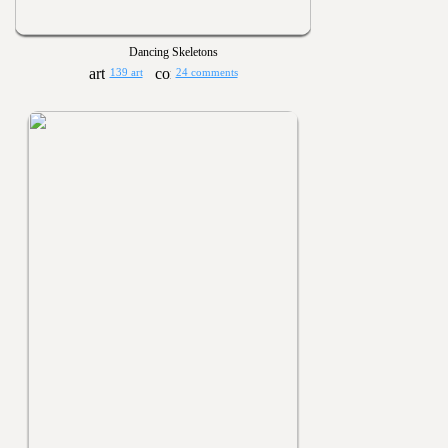
Dancing Skeletons
139 art
24 comments