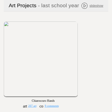
Art Projects
- last school year
slideshow
Chiaroscuro Hands
207 art
9 comments