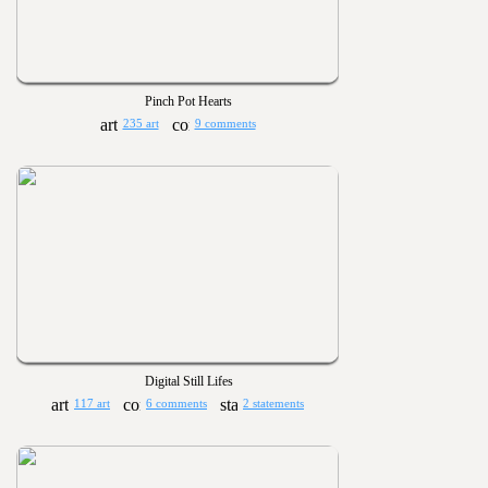
Pinch Pot Hearts
235 art
9 comments
Digital Still Lifes
117 art
6 comments
2 statements