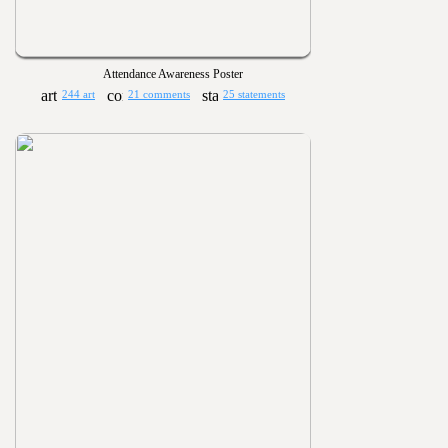
Attendance Awareness Poster
244 art
21 comments
25 statements