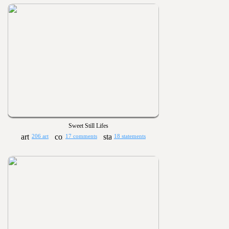
Sweet Still Lifes
206 art
17 comments
18 statements