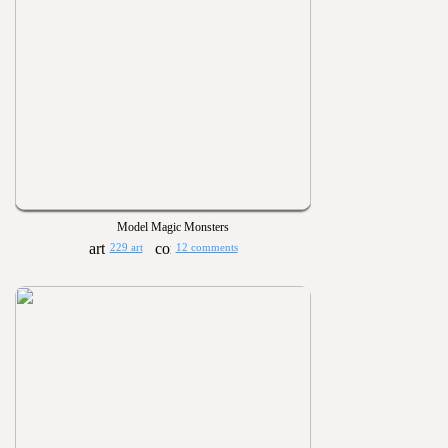
Model Magic Monsters
229 art
12 comments