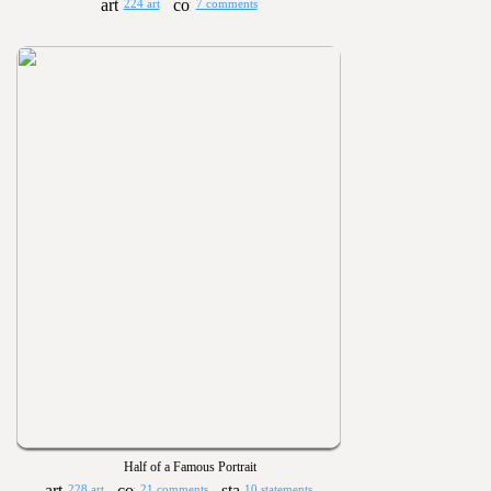
224 art
7 comments
Half of a Famous Portrait
228 art
21 comments
10 statements