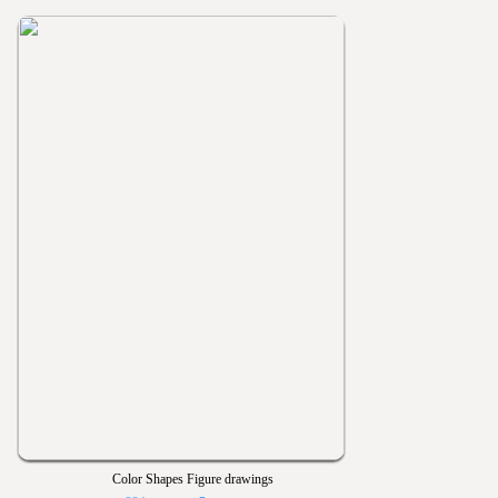
Color Shapes Figure drawings