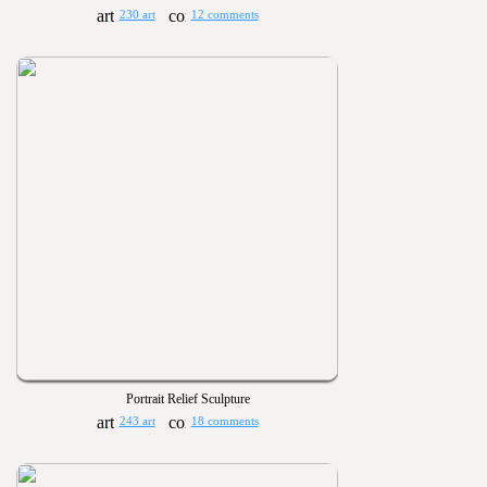
230 art
12 comments
Portrait Relief Sculpture
243 art
18 comments