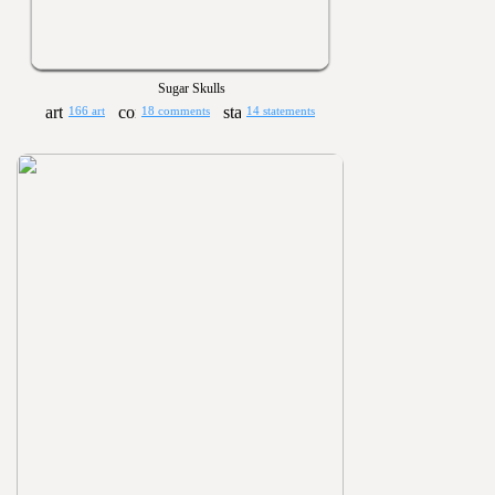
Sugar Skulls
166 art
18 comments
14 statements