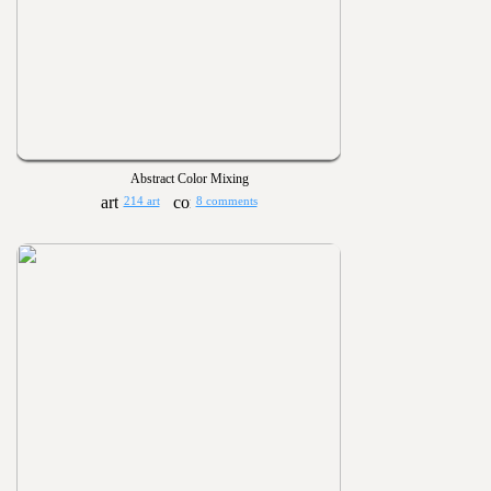
Abstract Color Mixing
214 art
8 comments