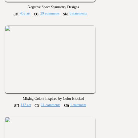
Negative Space Symmetry Designs
452 art
29 comments
8 statements
Mixing Colors Inspired by Color Blocked
142 art
11 comments
1 statement