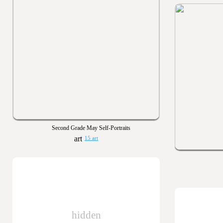
Second Grade May Self-Portraits
15 art
hidden