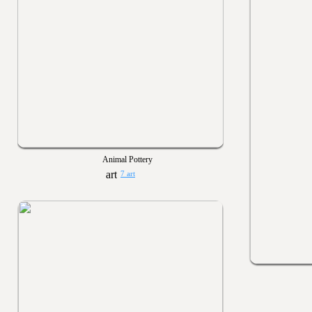
Animal Pottery
7 art