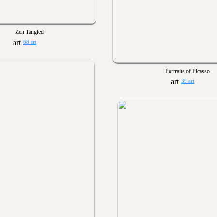
Zen Tangled
68 art
Portraits of Picasso
39 art