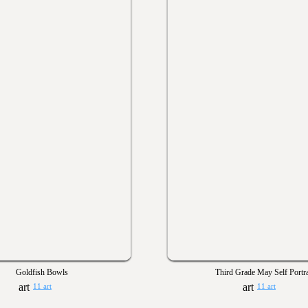
Goldfish Bowls
Third Grade May Self Portra
11 art
11 art