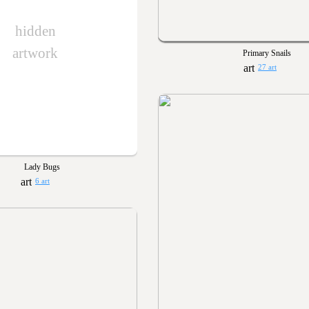
hidden
artwork
Primary Snails
27 art
Lady Bugs
6 art