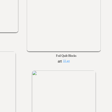
Foil Quilt Blocks
33 art