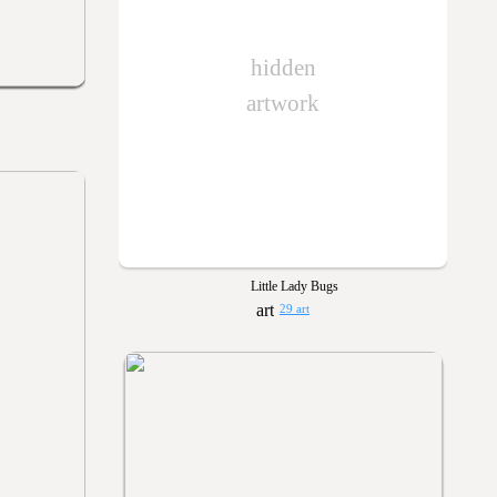
hidden
artwork
Little Lady Bugs
29 art