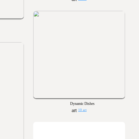
Dynamic Dishes
10 art