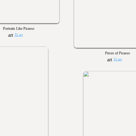
Portraits Like Picasso
32 art
Pieces of Picasso
55 art