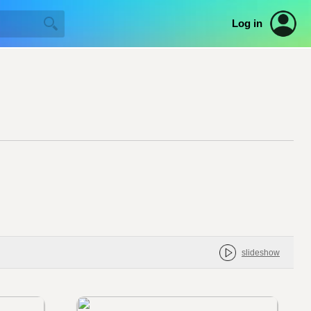
Log in
slideshow