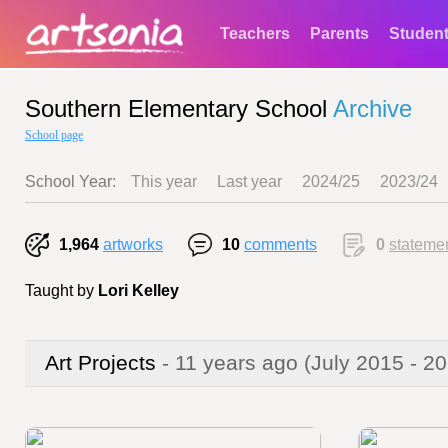
Teachers
Parents
Studen
Southern Elementary School
Archive
School page
School Year:
This year
Last year
2024/25
2023/24
1,964
artworks
10
comments
0
stateme
Taught by
Lori Kelley
Art Projects
- 11 years ago
(July 2015 - 2