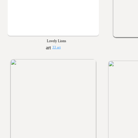
Lovely Lions
33 art