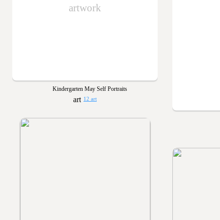
artwork
Kindergarten May Self Portraits
12 art