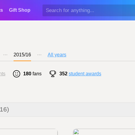
ts
Gift Shop
···
2015/16
···
All years
nts
180
fans
352
student awards
016)