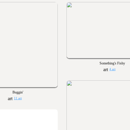
Something's Fishy
4 art
Buggin'
11 art