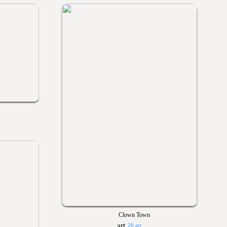
Clown Town
26 art