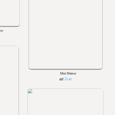
sso
Mini Matisse
37 art