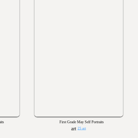
its
First Grade May Self Portraits
25 art