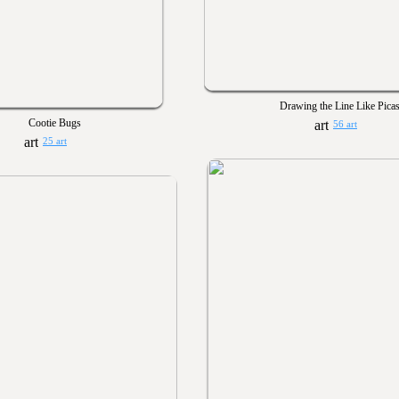
Drawing the Line Like Pica
Cootie Bugs
56 art
25 art