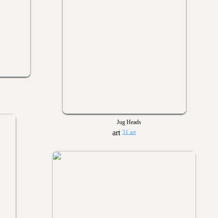
Jug Heads
51 art