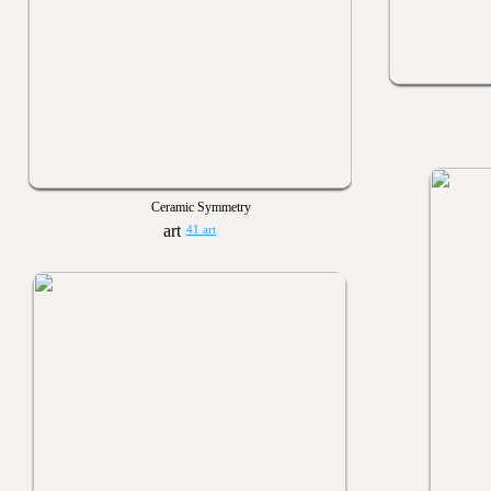
Ceramic Symmetry
41 art