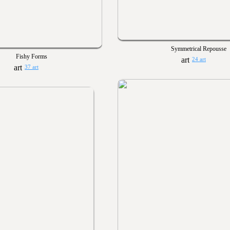
Symmetrical Repousse
Fishy Forms
24 art
37 art