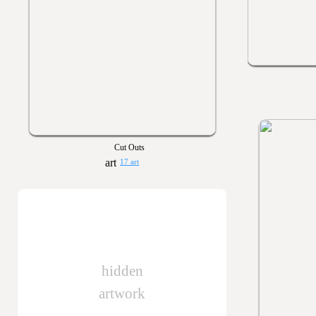
Cut Outs
17 art
hidden
artwork