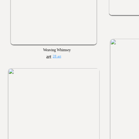
Weaving Whimsey
28 art