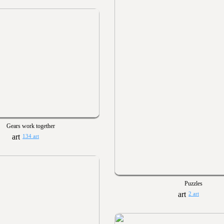
Gears work together
134 art
Puzzles
2 art