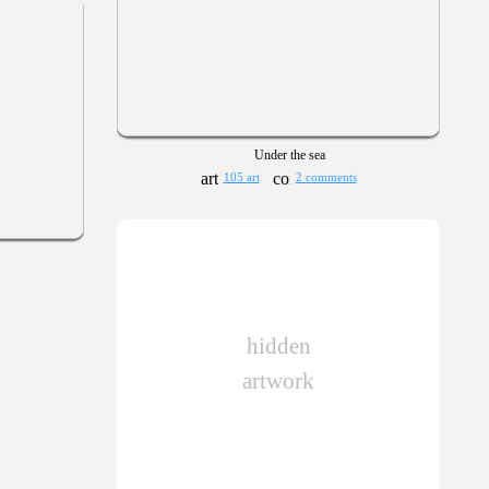
Under the sea
105 art
2 comments
hidden
artwork