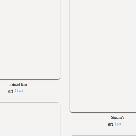
Painted lines
51 art
Shauna’s
1 art