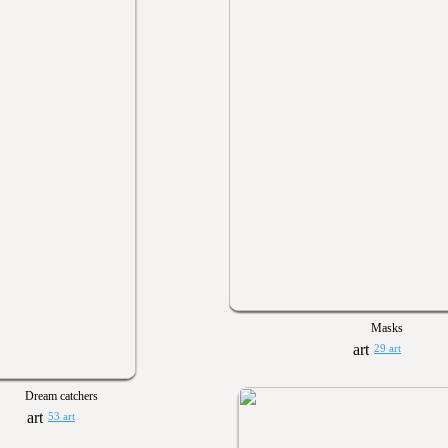
Masks
29 art
Dream catchers
53 art