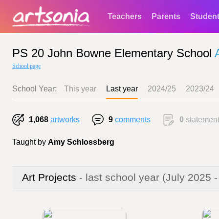
Teachers
Parents
Studen
PS 20 John Bowne Elementary School
School page
School Year:
This year
Last year
2024/25
2023/24
1,068
artworks
9
comments
0
statemen
Taught by
Amy Schlossberg
Art Projects
- last school year
(July 2025 -