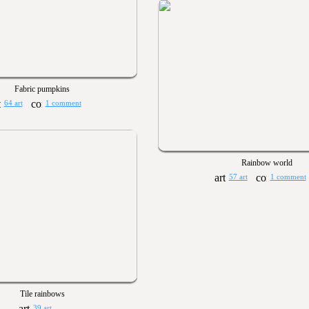
Fabric pumpkins
64 art
1 comment
Rainbow world
57 art
1 comment
Tile rainbows
39 art