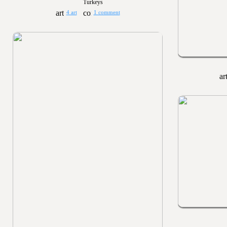
Turkeys
4 art
1 comment