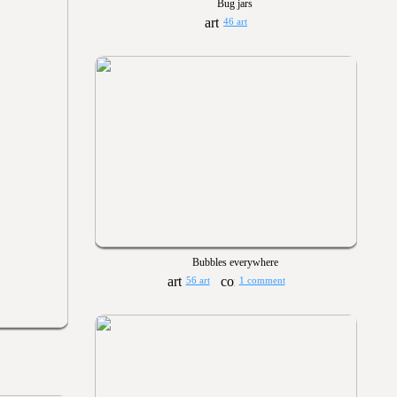
Bug jars
46 art
Bubbles everywhere
56 art
1 comment