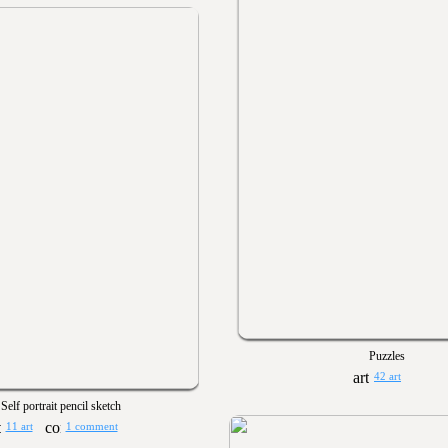
Puzzles
42 art
Self portrait pencil sketch
11 art
1 comment