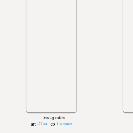
Sewing stuffies
179 art
1 comment