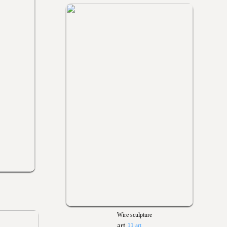
Wire sculpture
11 art