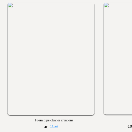
Foam pipe cleaner creations
11 art