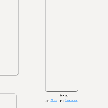
Sewing
39 art
1 comment