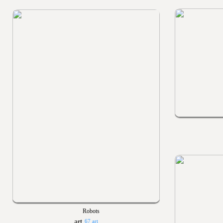
Robots
67 art