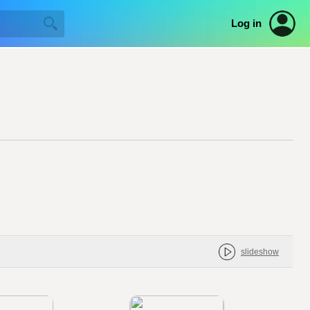
Log in
slideshow