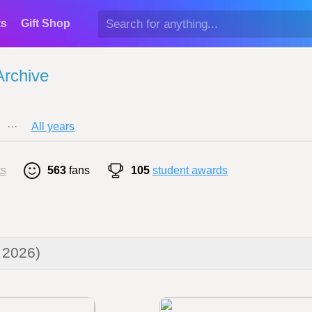
ts
Gift Shop
Archive
···
All years
ts
563
fans
105
student awards
 2026)