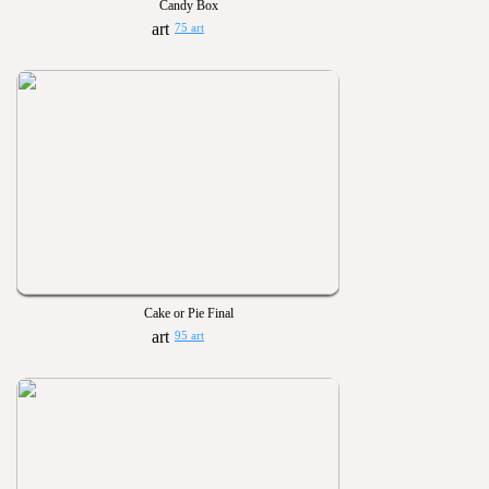
Candy Box
75 art
Cake or Pie Final
95 art