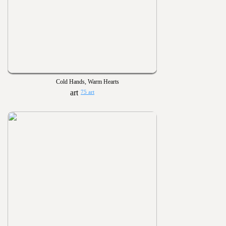
Cold Hands, Warm Hearts
75 art