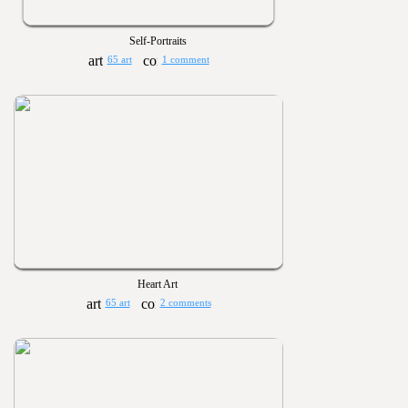
Self-Portraits
65 art
1 comment
Heart Art
65 art
2 comments