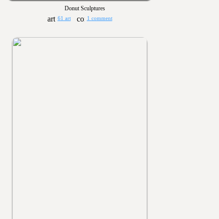
Donut Sculptures
61 art
1 comment