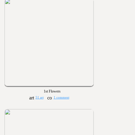
1st Flowers
51 art
1 comment