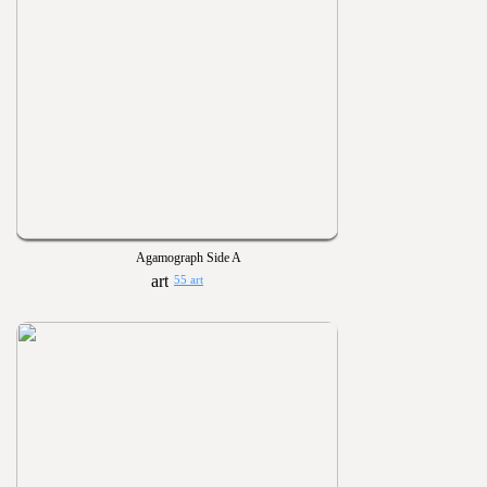
Agamograph Side A
55 art