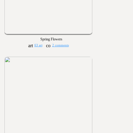
Spring Flowers
63 art
2 comments