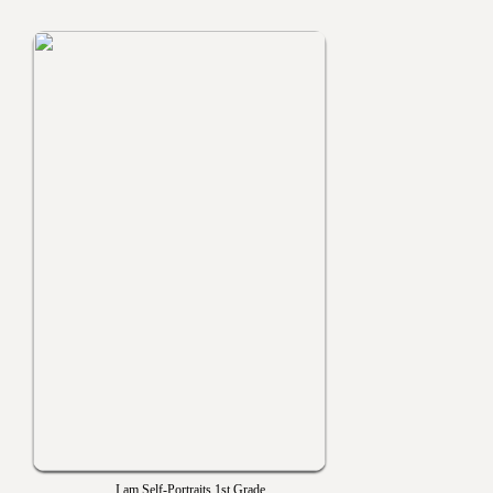
I am Self-Portraits 1st Grade