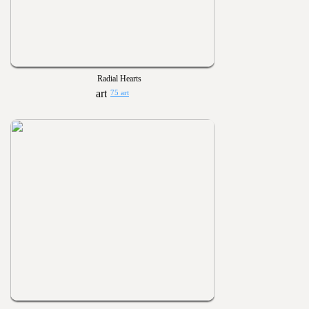
Radial Hearts
75 art