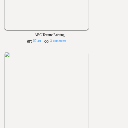
ABC Texture Painting
57 art
2 comments