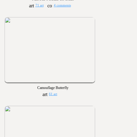
71 art
4 comments
Camouflage Butterfly
61 art