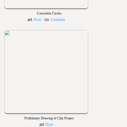
Concentric Circles
56 art
1 comment
Preliminary Drawing of Clay Project
90 art