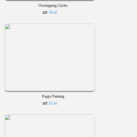
Overlapping Circles
56 art
Poppy Painting
67 art