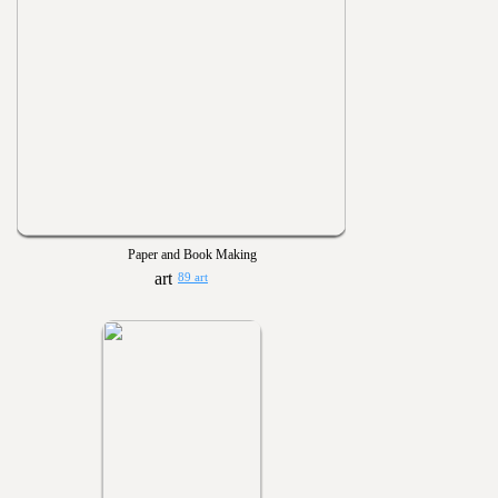
Paper and Book Making
89 art