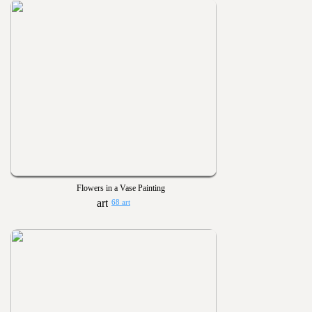
Flowers in a Vase Painting
68 art