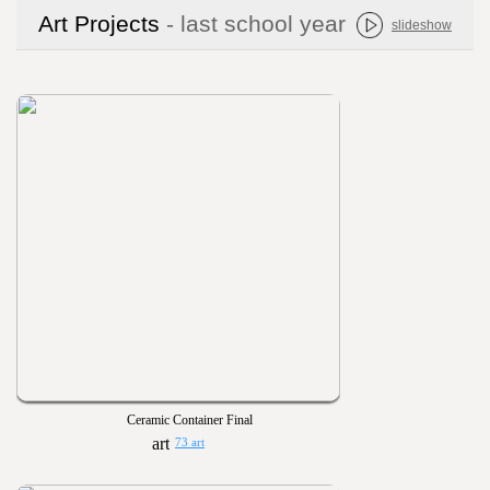
Art Projects
- last school year
slideshow
Ceramic Container Final
73 art