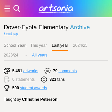
Dover-Eyota Elementary
Archive
School page
School Year:
This year
Last year
2024/25
2023/24
···
All years
5,481
artworks
79
comments
0
statements
323
fans
500
student awards
Taught by
Christine Peterson