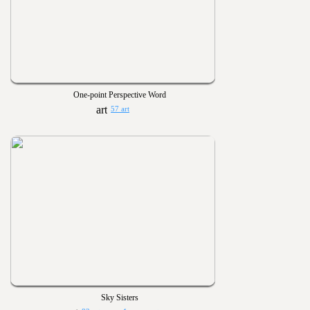
One-point Perspective Word
57 art
Sky Sisters