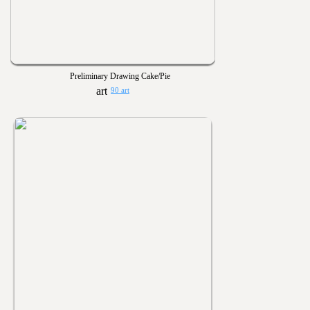
Preliminary Drawing Cake/Pie
90 art