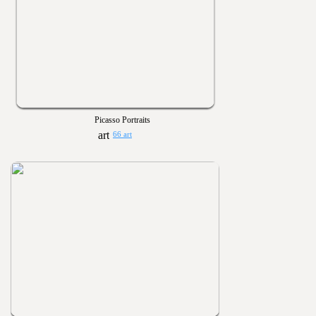
Picasso Portraits
66 art