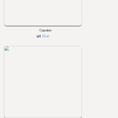
Cupcakes
94 art