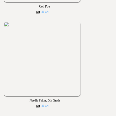
Coil Pots
83 art
Needle Felting 5th Grade
83 art