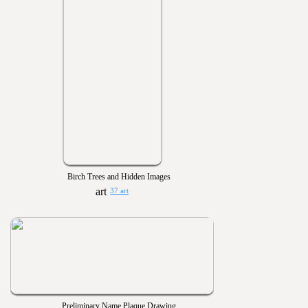
Birch Trees and Hidden Images
37 art
Preliminary Name Plaque Drawing