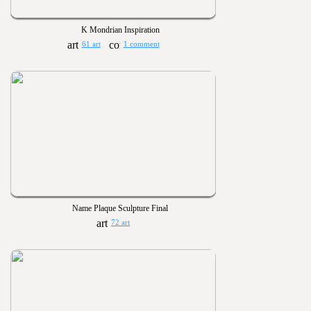
K Mondrian Inspiration
61 art
1 comment
Name Plaque Sculpture Final
72 art