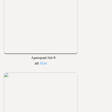
Agamograph Side B
49 art