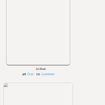
1st Heart
74 art
2 comments