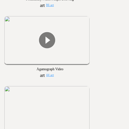
86 art
Agamograph Video
44 art