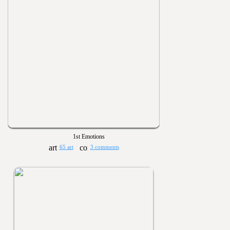
1st Emotions
65 art
3 comments