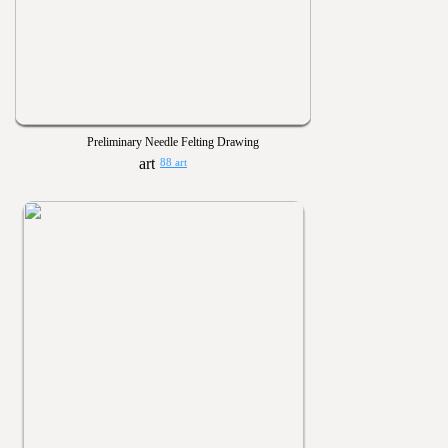
Preliminary Needle Felting Drawing
88 art