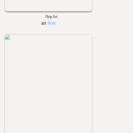
Drip Art
36 art