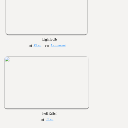
Light Bulb
49 art
1 comment
Foil Relief
67 art