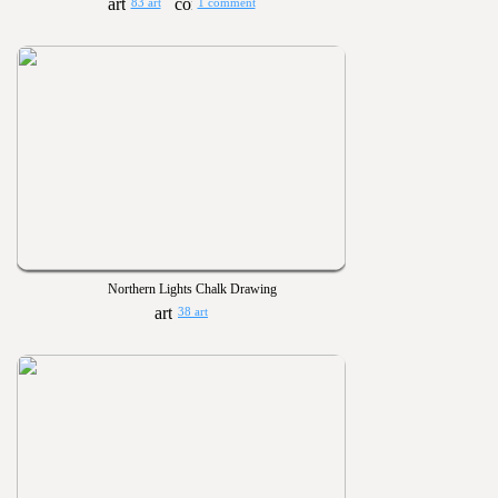
83 art
1 comment
Northern Lights Chalk Drawing
38 art