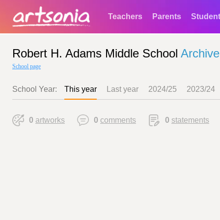
Teachers
Parents
Studen
Robert H. Adams Middle School
Archive
School page
School Year:
This year
Last year
2024/25
2023/24
0
artworks
0
comments
0
statements