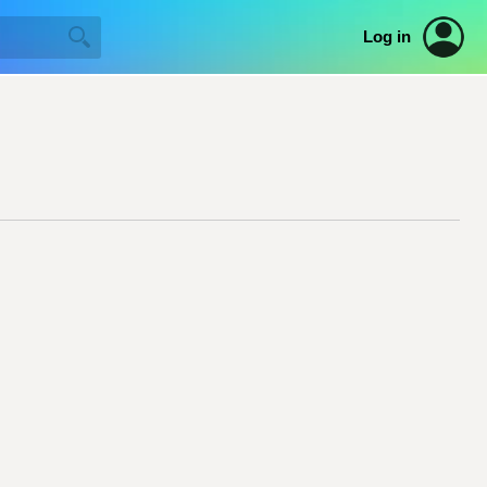
Log in