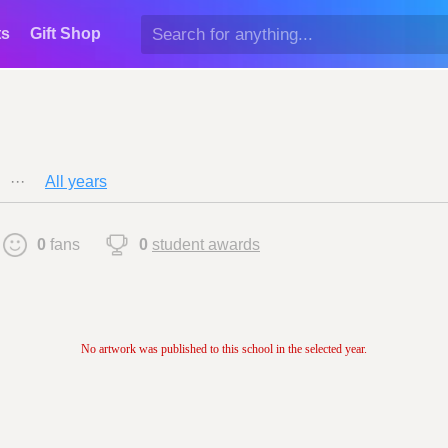
ts
Gift Shop
···
All years
0
fans
0
student awards
No artwork was published to this school in the selected year.