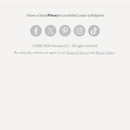
About us
Terms
Privacy
Accessibility
Contact us
Helpdesk
©2000-2026 Artsonia LLC. All rights reserved.
By using this website you agree to our
Terms of Service
and
Privacy Policy
.