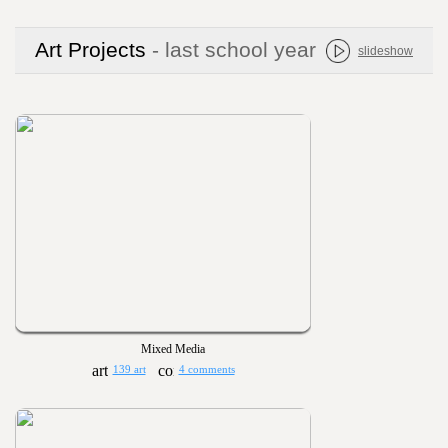
Art Projects
- last school year
slideshow
Mixed Media
139 art
4 comments