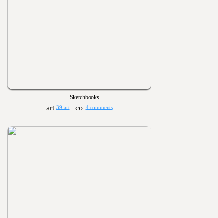
Sketchbooks
39 art
4 comments