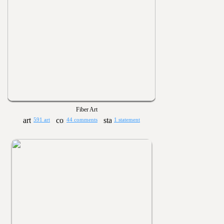
Fiber Art
591 art
44 comments
1 statement