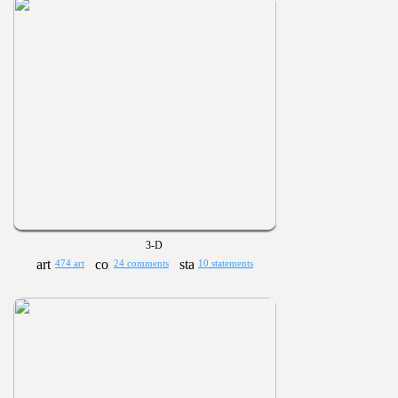
3-D
474 art
24 comments
10 statements