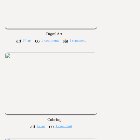
Digital Art
84 art
5 comments
1 statement
Coloring
17 art
1 comment