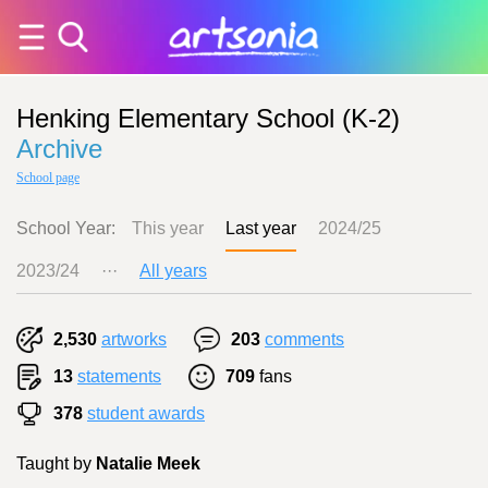
Henking Elementary School (K-2)
Archive
School page
School Year:
This year
Last year
2024/25
2023/24
···
All years
2,530
artworks
203
comments
13
statements
709
fans
378
student awards
Taught by
Natalie Meek