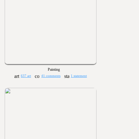
Painting
637 art
41 comments
1 statement