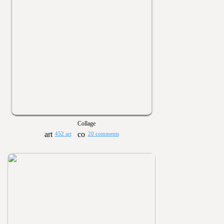
Collage
452 art
20 comments