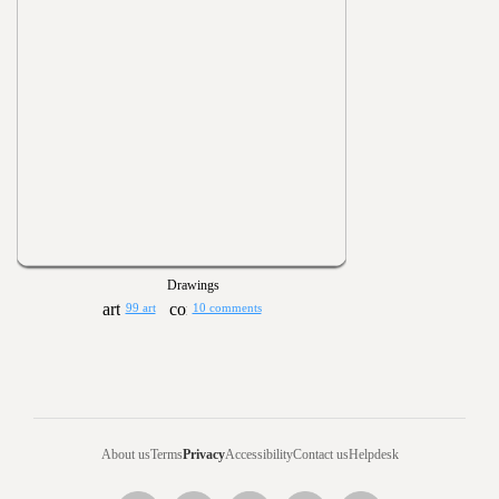
Drawings
99 art
10 comments
About us
Terms
Privacy
Accessibility
Contact us
Helpdesk