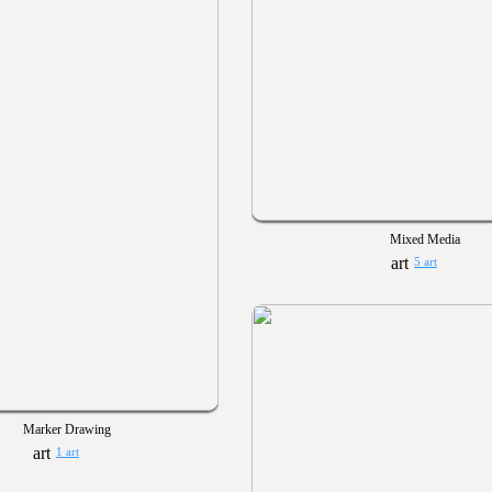
Mixed Media
5 art
Marker Drawing
1 art