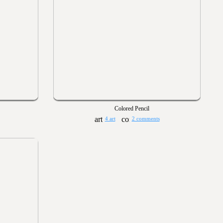
Colored Pencil
4 art
2 comments