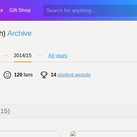
ts
Gift Shop
h)
Archive
···
2014/15
···
All years
120
fans
14
student awards
015)