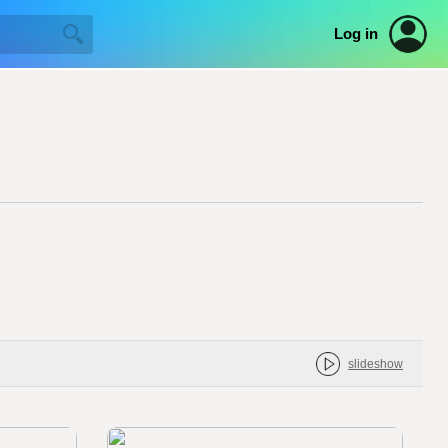
Log in
slideshow