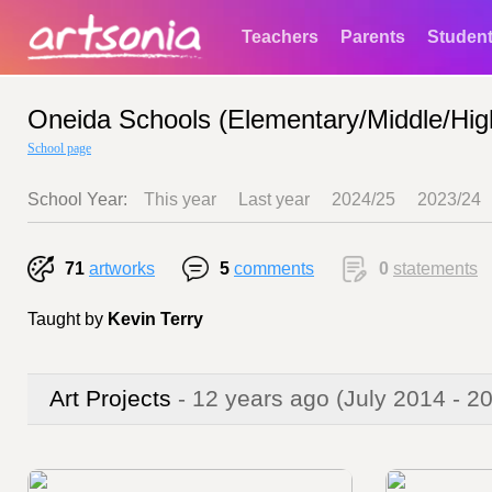
Teachers
Parents
Studen
Oneida Schools (Elementary/Middle/Hig
School page
School Year:
This year
Last year
2024/25
2023/24
71
artworks
5
comments
0
statements
Taught by
Kevin Terry
Art Projects
- 12 years ago
(July 2014 - 2