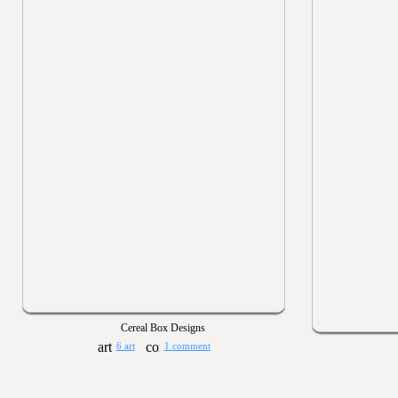
Cereal Box Designs
6 art
1 comment