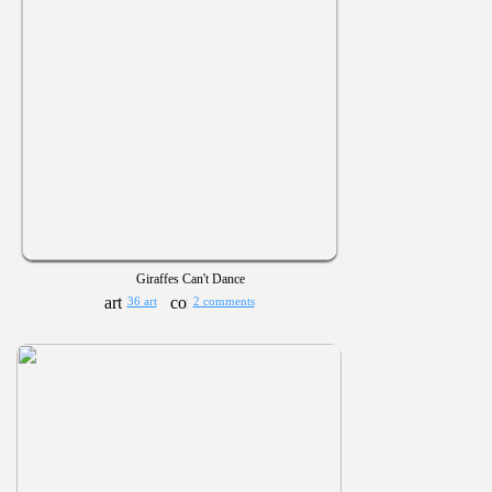
Giraffes Can't Dance
36 art
2 comments