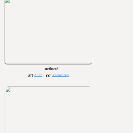
surfboard
37 art
3 comments