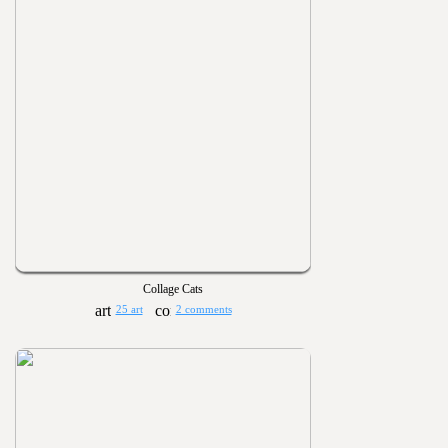
Collage Cats
25 art
2 comments