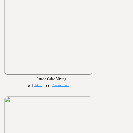
Patone Color Mixing
18 art
2 comments