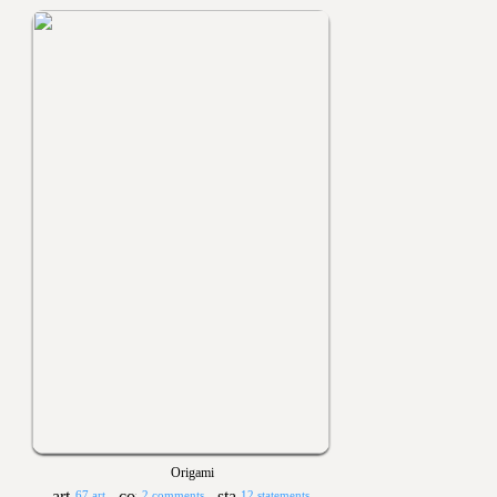
Origami
67 art
2 comments
12 statements