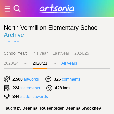
North Vermillion Elementary School
Archive
School page
School Year:
This year
Last year
2024/25
2023/24
···
2020/21
···
All years
2,588
artworks
326
comments
224
statements
428
fans
344
student awards
Taught by
Deanna Householder, Deanna Shockney