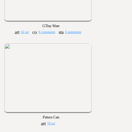
G'Day Mate
42 art
6 comments
4 statements
Pattern Cats
18 art