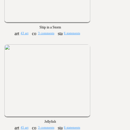
Ship in a Storm
43 art
3 comments
6 statements
Jellyfish
45 art
3 comments
6 statements