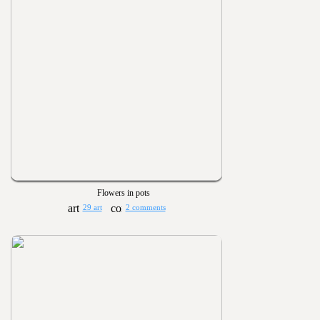
Flowers in pots
29 art
2 comments