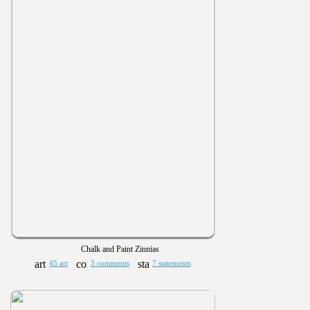
Chalk and Paint Zinnias
45 art
3 comments
7 statements