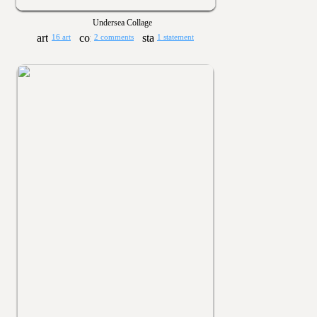
Undersea Collage
16 art
2 comments
1 statement