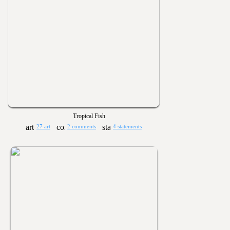
Tropical Fish
27 art
2 comments
4 statements