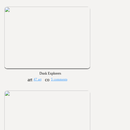
Dusk Explorers
47 art
5 comments