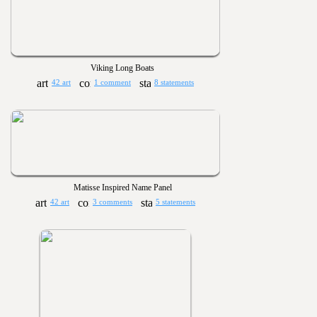
Viking Long Boats
42 art
1 comment
8 statements
Matisse Inspired Name Panel
42 art
3 comments
5 statements