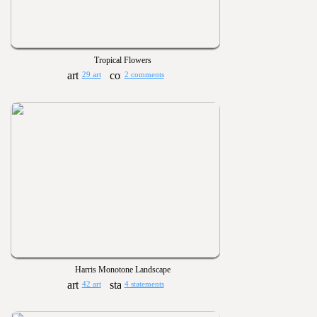
Tropical Flowers
29 art
2 comments
Harris Monotone Landscape
42 art
4 statements