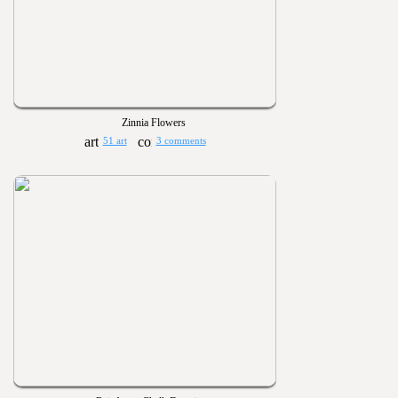
Zinnia Flowers
51 art
3 comments