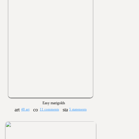
Easy marigolds
48 art
11 comments
5 statements