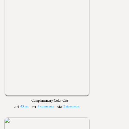
Complementary Color Cats
43 art
4 comments
2 statements