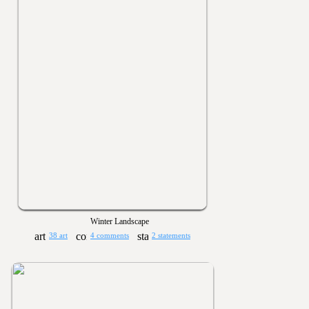
Winter Landscape
38 art
4 comments
2 statements