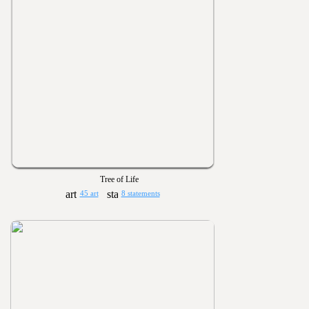
Tree of Life
45 art
8 statements