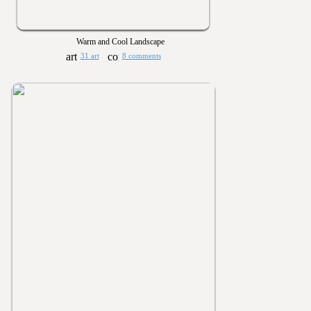
Warm and Cool Landscape
31 art
8 comments