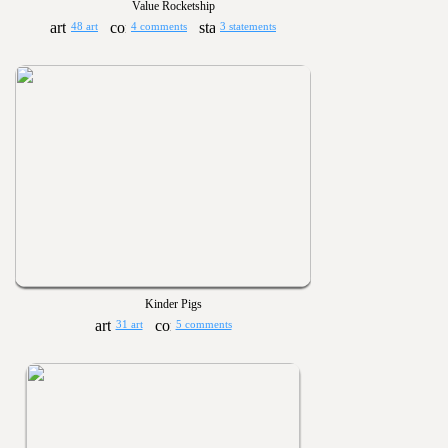
Value Rocketship
48 art
4 comments
3 statements
Kinder Pigs
31 art
5 comments