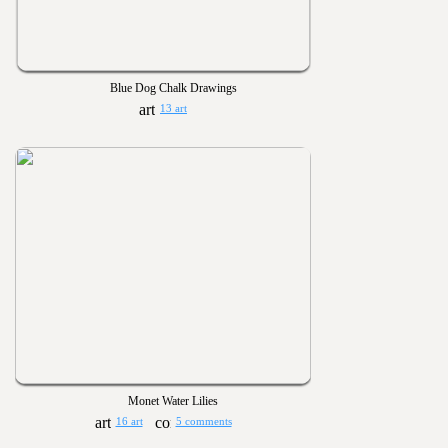
Blue Dog Chalk Drawings
13 art
Monet Water Lilies
16 art
5 comments