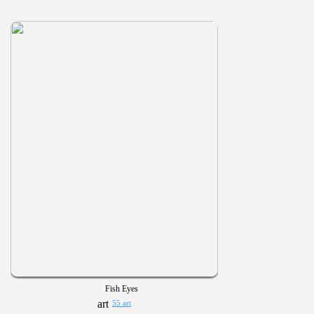
Fish Eyes
55 art