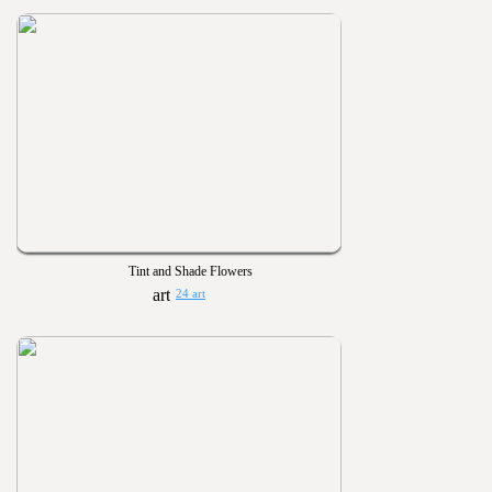
Tint and Shade Flowers
24 art