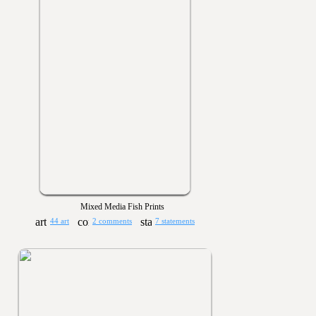
Mixed Media Fish Prints
44 art
2 comments
7 statements