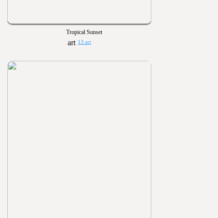
Tropical Sunset
13 art