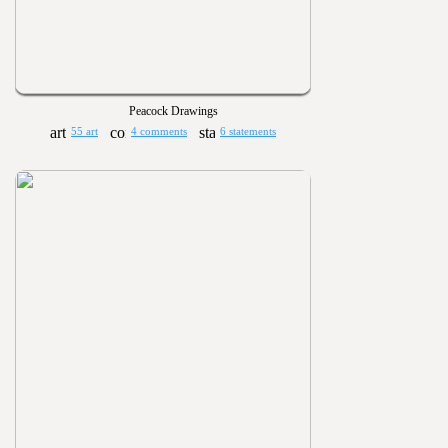
Peacock Drawings
55 art
4 comments
6 statements