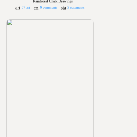
Rainforest Chalk Drawings
37 art
6 comments
5 statements