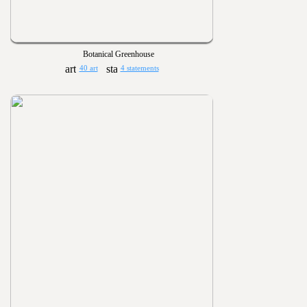
Botanical Greenhouse
40 art
4 statements