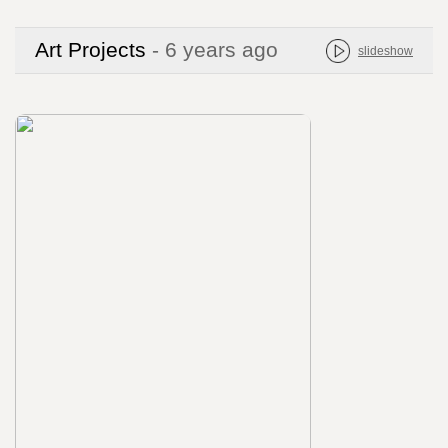
Art Projects
- 6 years ago
slideshow