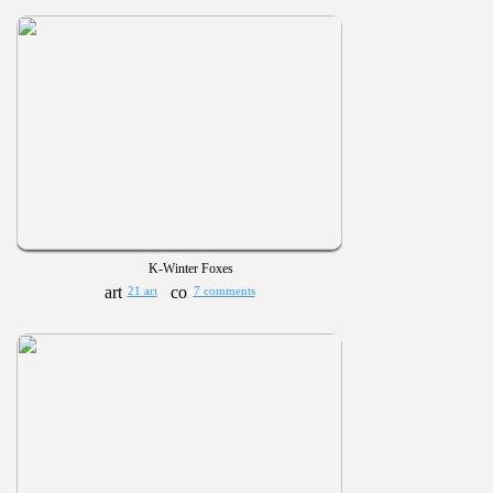
K-Winter Foxes
21 art
7 comments