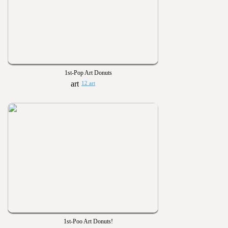
1st-Pop Art Donuts
12 art
1st-Poo Art Donuts!