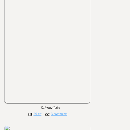
K-Snow Pal's
20 art
3 comments