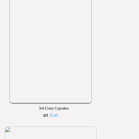
3rd-Crazy Cupcakes
31 art