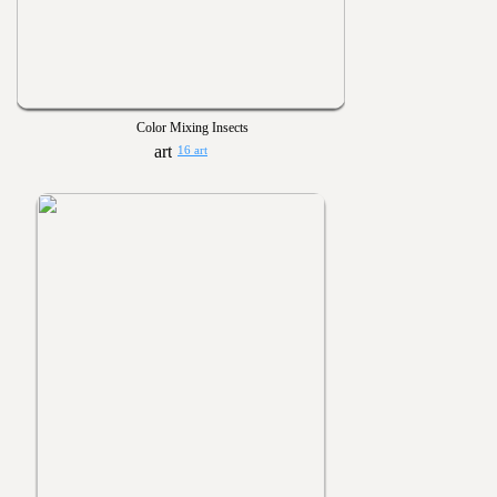
Color Mixing Insects
16 art