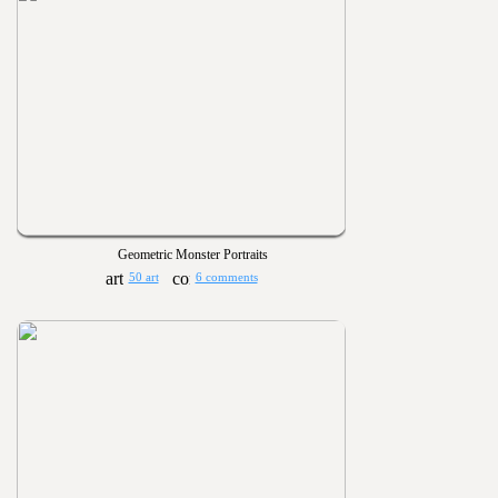
Geometric Monster Portraits
50 art
6 comments