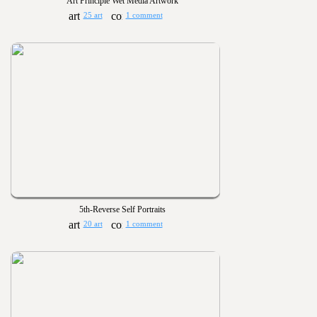
Art Principle Wet Media Artwork
25 art
1 comment
5th-Reverse Self Portraits
20 art
1 comment