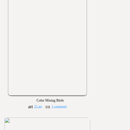
Color Mixing Birds
21 art
1 comment