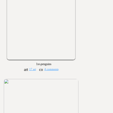
1st-penguins
17 art
4 comments