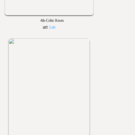
4th-Celtic Knots
1 art