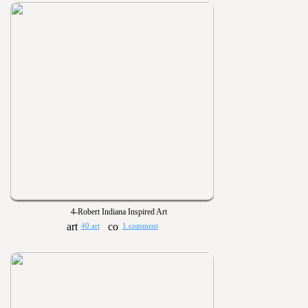
4-Robert Indiana Inspired Art
40 art
1 comment