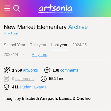
New Market Elementary
Archive
School page
School Year:
This year
Last year
2024/25
2023/24
···
All years
1,959
artworks
138
comments
0
statements
554
fans
411
student awards
Taught by
Elizabeth Anspach, Lanisa D'Onofrio