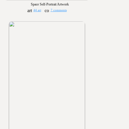
Space Self-Portrait Artwork
44 art
7 comments