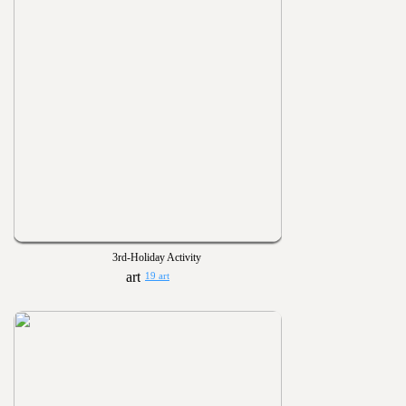
3rd-Holiday Activity
19 art