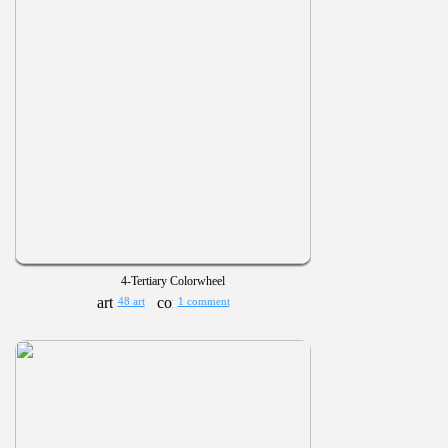
4-Tertiary Colorwheel
48 art
1 comment