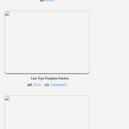
Line Type Pumpkin Patches
43 art
3 comments