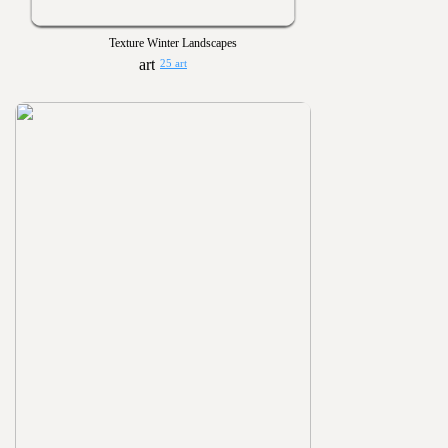
Texture Winter Landscapes
25 art