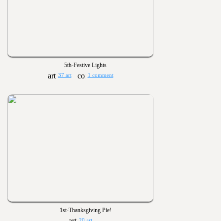
5th-Festive Lights
37 art
1 comment
1st-Thanksgiving Pie!
20 art