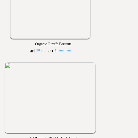
Organic Giraffe Portraits
20 art
1 comment