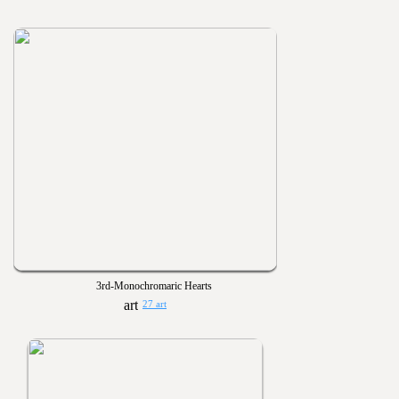
3rd-Monochromaric Hearts
27 art