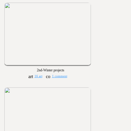
2nd-Winter projects
16 art
1 comment