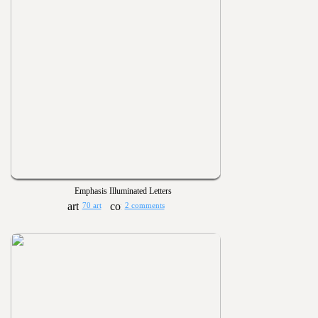
Emphasis Illuminated Letters
70 art
2 comments