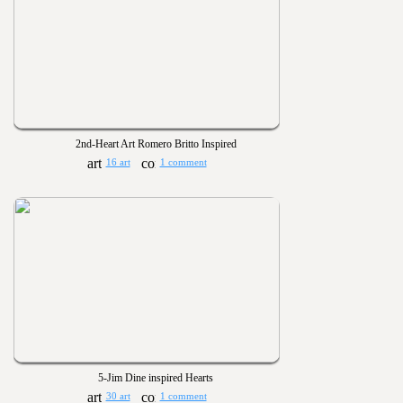
2nd-Heart Art Romero Britto Inspired
16 art
1 comment
5-Jim Dine inspired Hearts
30 art
1 comment