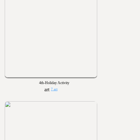
4th-Holiday Activity
7 art