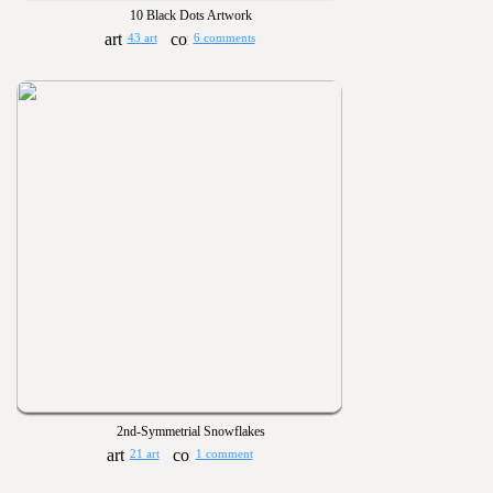
10 Black Dots Artwork
43 art
6 comments
2nd-Symmetrial Snowflakes
21 art
1 comment