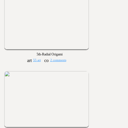
5th-Radial Origami
55 art
2 comments