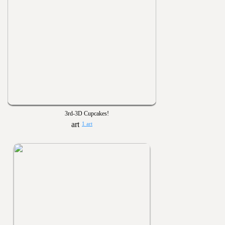
3rd-3D Cupcakes!
1 art