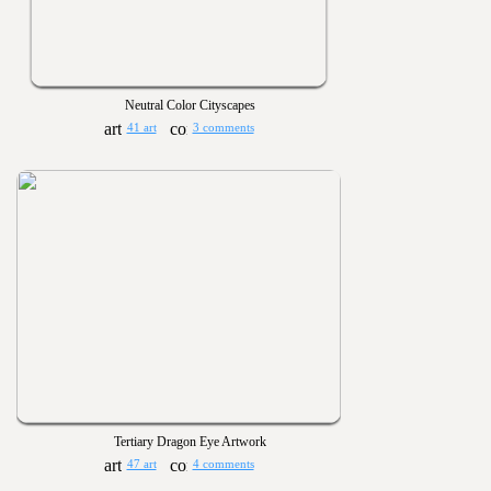
Neutral Color Cityscapes
41 art
3 comments
Tertiary Dragon Eye Artwork
47 art
4 comments