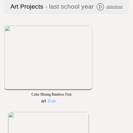
Art Projects
- last school year
slideshow
Color Mixing Rainbow Fish
25 art