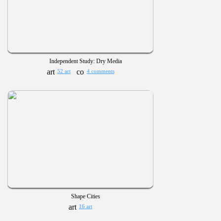
Independent Study: Dry Media
52 art
4 comments
Shape Cities
16 art