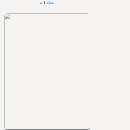
13 art