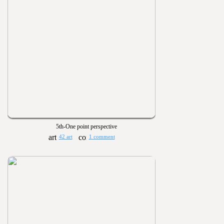
5th-One point perspective
42 art
1 comment