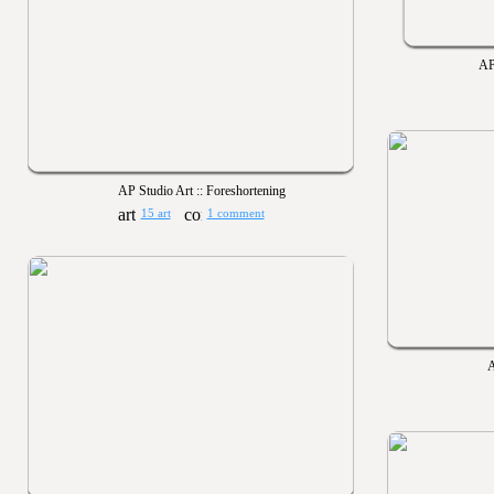
AP
AP Studio Art :: Foreshortening
15 art
1 comment
A