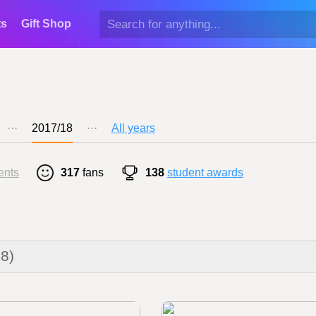
ts
Gift Shop
···
2017/18
···
All years
ents
317
fans
138
student awards
18)