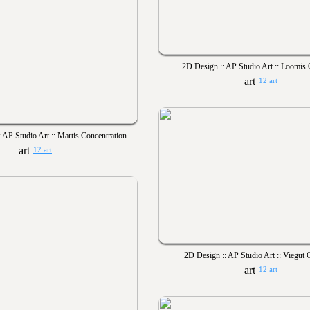
2D Design :: AP Studio Art :: Loomis 
12 art
 AP Studio Art :: Martis Concentration
12 art
2D Design :: AP Studio Art :: Viegut 
12 art