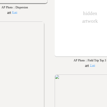
AP Photo :: Dispersion
hidden
8 art
artwork
AP Photo :: Field Trip Top 3 
2 art