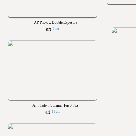
AP Photo :: Double Exposure
9 art
AP Photo :: Summer Top 3 Pics
11 art