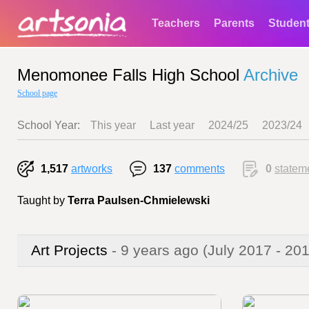
Teachers
Parents
Studen
Menomonee Falls High School
Archive
School page
School Year:
This year
Last year
2024/25
2023/24
1,517
artworks
137
comments
0
statem
Taught by
Terra Paulsen-Chmielewski
Art Projects
- 9 years ago
(July 2017 - 20