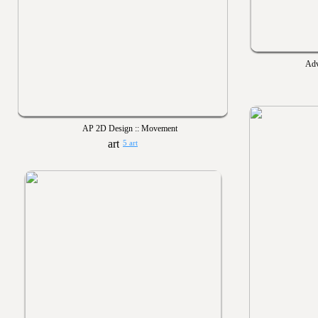
Adv
AP 2D Design :: Movement
5 art