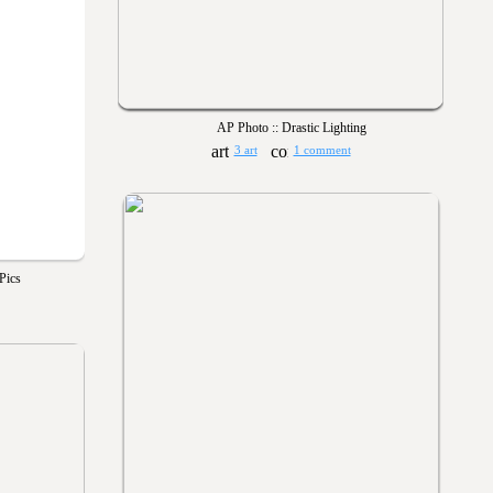
AP Photo :: Drastic Lighting
3 art
1 comment
Pics