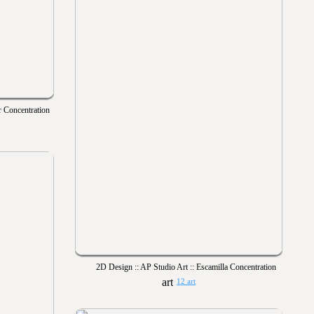
r Concentration
2D Design :: AP Studio Art :: Escamilla Concentration
12 art