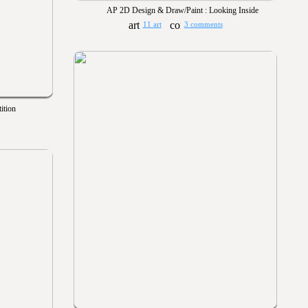
AP 2D Design & Draw/Paint : Looking Inside
11 art
3 comments
ition