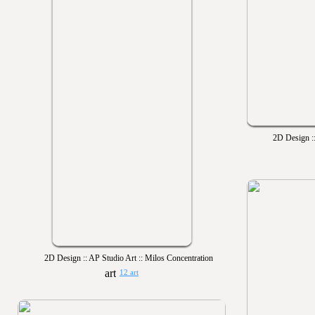
2D Design ::
2D Design :: AP Studio Art :: Milos Concentration
12 art