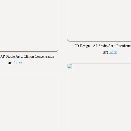
2D Design :: AP Studio Art :: Eisenhaue
12 art
 AP Studio Art :: Clinton Concentration
12 art