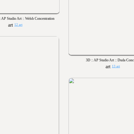
 AP Studio Art :: Welsh Concentration
12 art
3D :: AP Studio Art :: Duda Conc
13 art