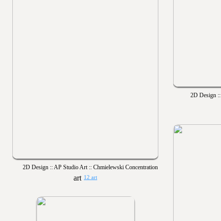
2D Design ::
2D Design :: AP Studio Art :: Chmielewski Concentration
12 art