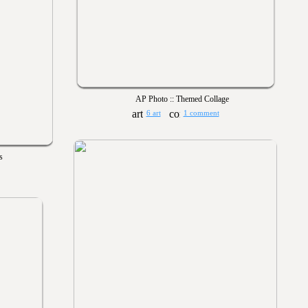
AP Photo :: Themed Collage
6 art
1 comment
s