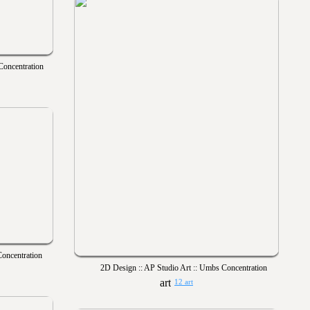
Concentration
Concentration
2D Design :: AP Studio Art :: Umbs Concentration
12 art