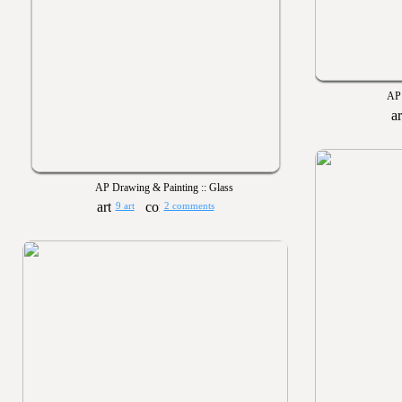
AP 
AP Drawing & Painting :: Glass
9 art
2 comments