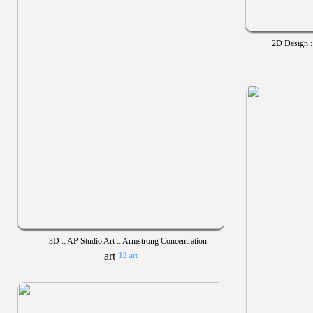
2D Design ::
3D :: AP Studio Art :: Armstrong Concentration
12 art