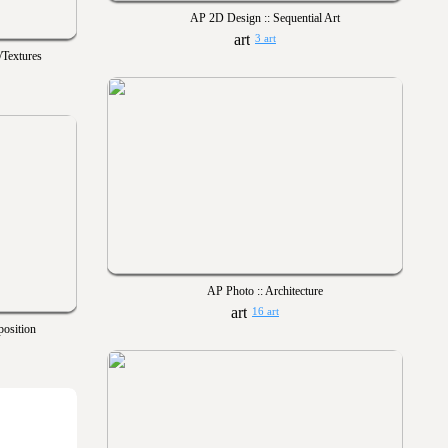
AP 2D Design :: Sequential Art
3 art
/Textures
AP Photo :: Architecture
16 art
osition