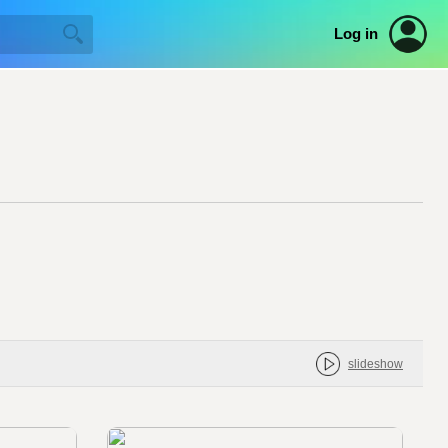
Log in
slideshow