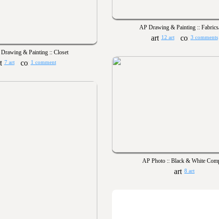
AP Drawing & Painting :: Fabrics
12 art
3 comments
Drawing & Painting :: Closet
7 art
1 comment
AP Photo :: Black & White Comp
8 art