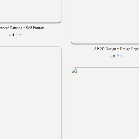
anced Painting :: Self Portrait
2 art
AP 2D Design :: Design Repet
9 art