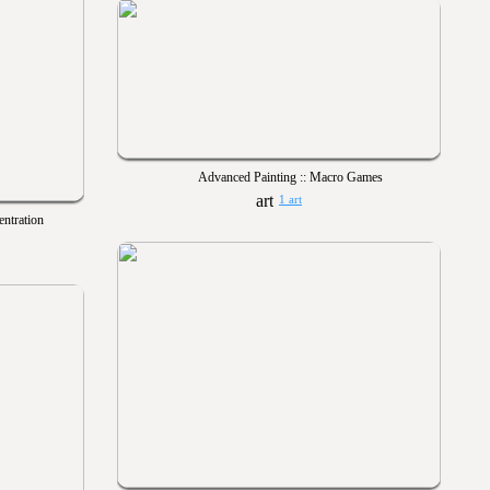
Advanced Painting :: Macro Games
1 art
entration