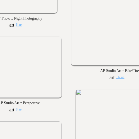
 Photo :: Night Photography
8 art
AP Studio Art :: Bike/Tire
16 art
P Studio Art :: Perspective
8 art