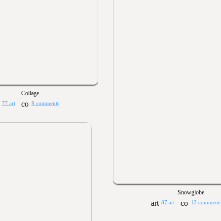
Collage
77 art
9 comments
Snowglobe
87 art
12 comment