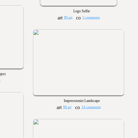
Lego Selfie
80 art
5 comments
ject
s
Impressionist Landscape
88 art
24 comments