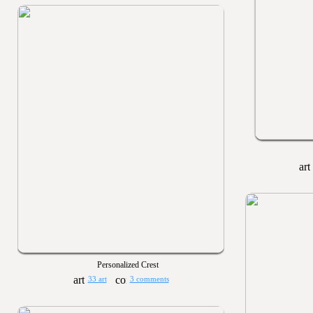
Personalized Crest
33 art
3 comments