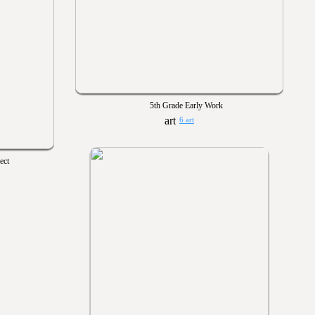
5th Grade Early Work
6 art
ect