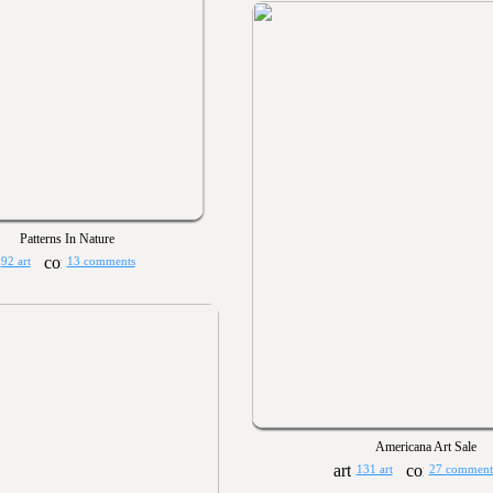
Patterns In Nature
92 art
13 comments
Americana Art Sale
131 art
27 comment