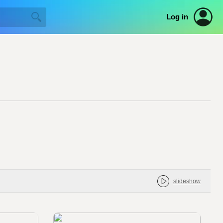
Log in
slideshow