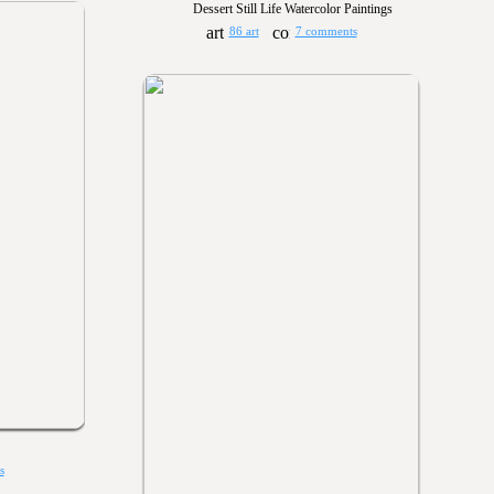
Dessert Still Life Watercolor Paintings
86 art
7 comments
s