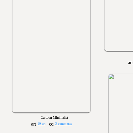
Cartoon Minimalist
10 art
3 comments