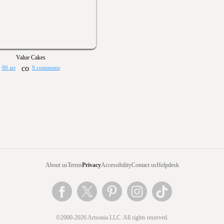
Value Cakes
90 art
9 comments
About us
Terms
Privacy
Accessibility
Contact us
Helpdesk
©2000-2026 Artsonia LLC. All rights reserved.