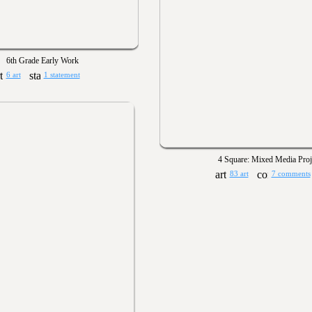
6th Grade Early Work
6 art
1 statement
4 Square: Mixed Media Proj
83 art
7 comments