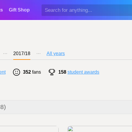
ts
Gift Shop
···
2017/18
···
All years
ent
352
fans
158
student awards
18)