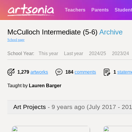
Teachers
Parents
Studen
McCulloch Intermediate (5-6)
Archive
School page
School Year:
This year
Last year
2024/25
2023/24
1,279
artworks
184
comments
1
statem
Taught by
Lauren Barger
Art Projects
- 9 years ago
(July 2017 - 20