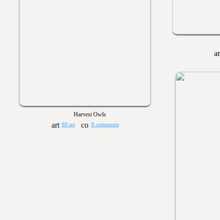
Harvest Owls
80 art
8 comments