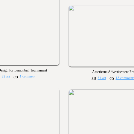
esign for Lemonball Tournament
Americana Advertisement Pro
22 art
1 comment
84 art
13 comment