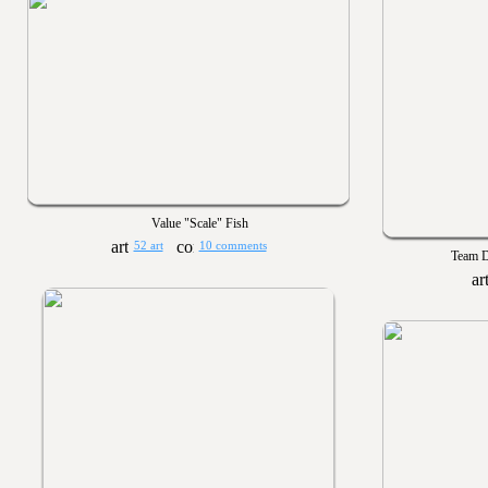
Value "Scale" Fish
52 art
10 comments
Team D