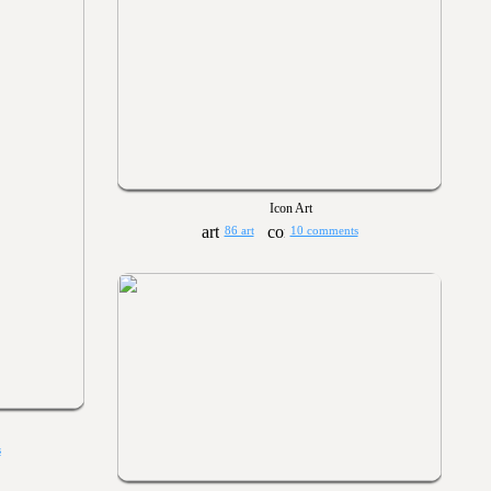
Icon Art
86 art
10 comments
s