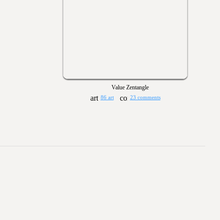
Value Zentangle
86 art
23 comments