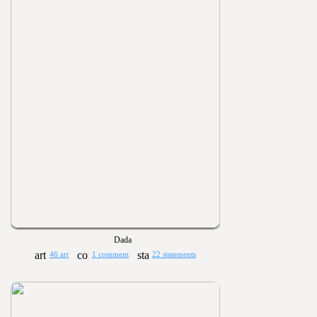
Dada
46 art
1 comment
22 statements