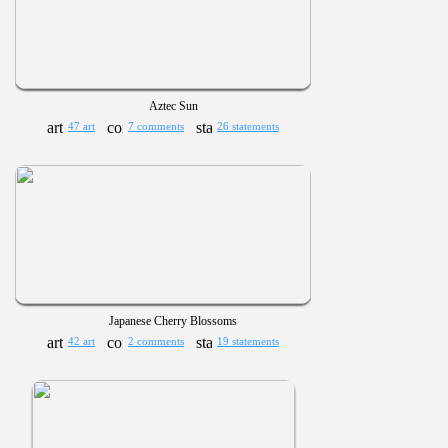
Aztec Sun
47 art
7 comments
26 statements
Japanese Cherry Blossoms
42 art
2 comments
19 statements