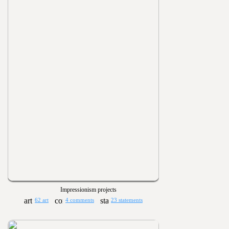
Impressionism projects
62 art
4 comments
23 statements