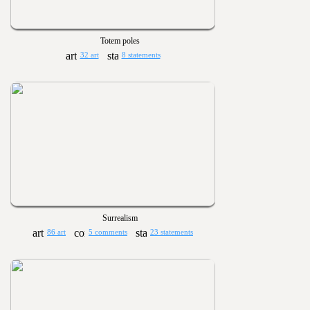
Totem poles
32 art
8 statements
Surrealism
86 art
5 comments
23 statements