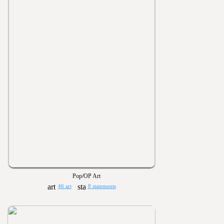
Pop/OP Art
46 art
8 statements