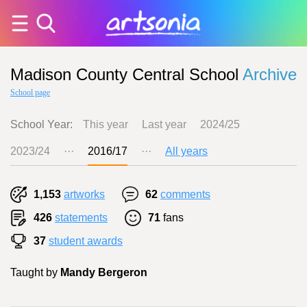
Madison County Central School
Archive
School page
School Year:
This year
Last year
2024/25
2023/24
···
2016/17
···
All years
1,153
artworks
62
comments
426
statements
71
fans
37
student awards
Taught by
Mandy Bergeron