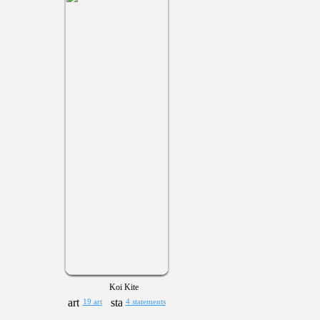
Koi Kite
19 art
4 statements