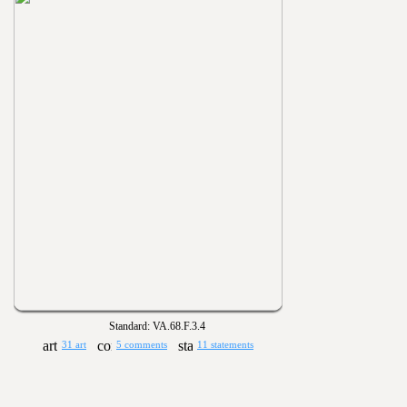
Standard: VA.68.F.3.4
31 art
5 comments
11 statements