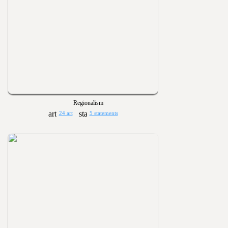
Regionalism
24 art
5 statements