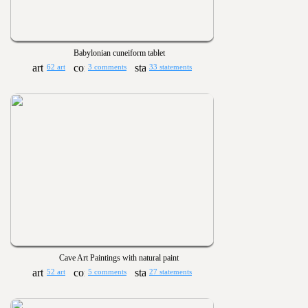
Babylonian cuneiform tablet
62 art
3 comments
33 statements
Cave Art Paintings with natural paint
52 art
5 comments
27 statements