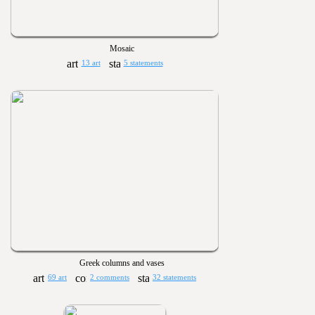
Mosaic
13 art
5 statements
Greek columns and vases
69 art
2 comments
32 statements