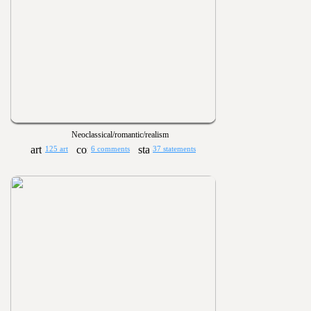
Neoclassical/romantic/realism
125 art
6 comments
37 statements