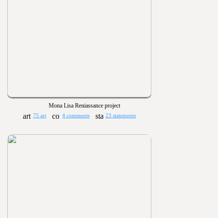
Mona Lisa Reniassance project
75 art
4 comments
23 statements