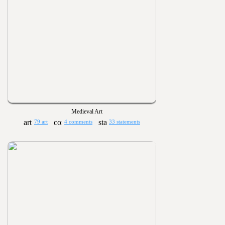
Medieval Art
79 art
4 comments
33 statements