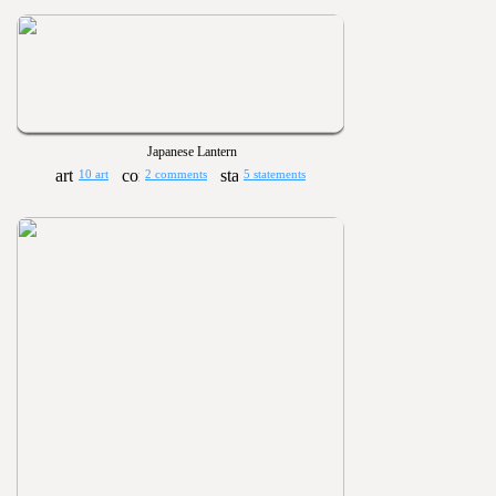
Japanese Lantern
10 art
2 comments
5 statements