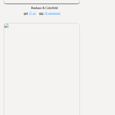
Bauhaus & Colorfield
27 art
10 statements