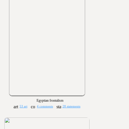
Egyptian frontalism
53 art
4 comments
28 statements