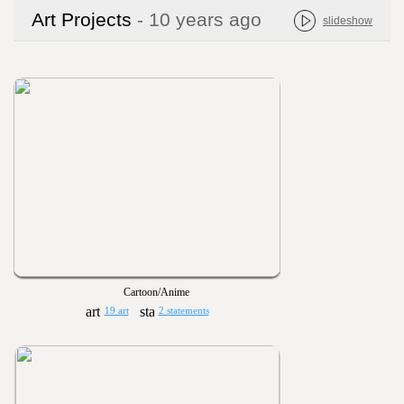
Art Projects
- 10 years ago
slideshow
Cartoon/Anime
19 art
2 statements