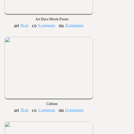
Art Deco Movie Poster
96 art
6 comments
28 statements
Cubism
38 art
2 comments
14 statements