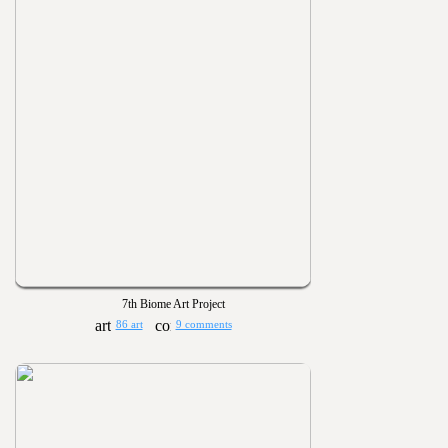
7th Biome Art Project
86 art
9 comments