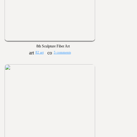
8th Sculpture Fiber Art
82 art
5 comments