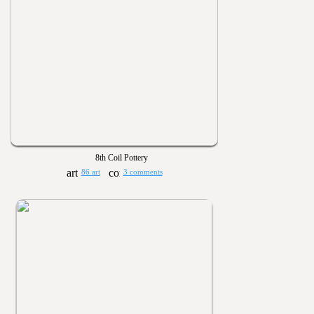
8th Coil Pottery
86 art
3 comments