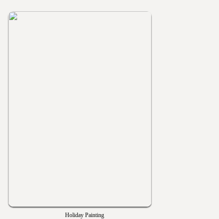
Holiday Painting