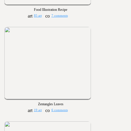
Food Illustration Recipe
85 art
7 comments
Zentangles Leaves
19 art
6 comments