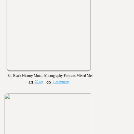
8th Black History Month Micrography Portraits Mixed Media
79 art
4 comments