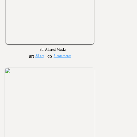
8th Altered Masks
85 art
5 comments