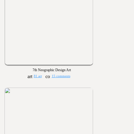
7th Neographic Design Art
81 art
15 comments