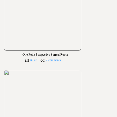
One Point Perspective Surreal Room
80 art
2 comments