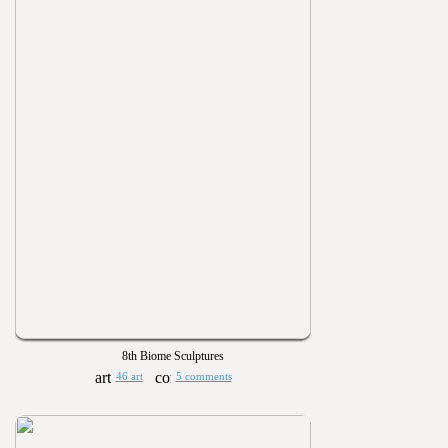
8th Biome Sculptures
46 art
5 comments