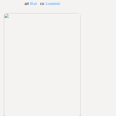
86 art
3 comments