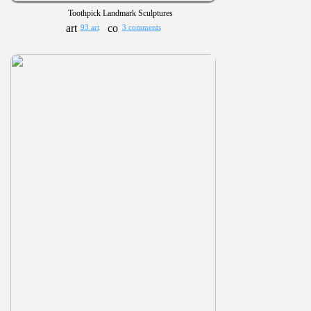
Toothpick Landmark Sculptures
93 art
3 comments