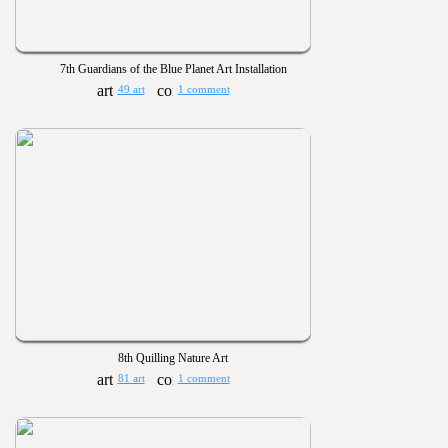
7th Guardians of the Blue Planet Art Installation
49 art
1 comment
8th Quilling Nature Art
81 art
1 comment