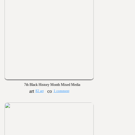
7th Black History Month Mixed Media
82 art
1 comment