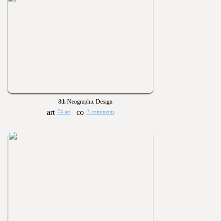
8th Neographic Design
74 art
3 comments