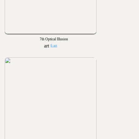
7th Optical Illusion
6 art