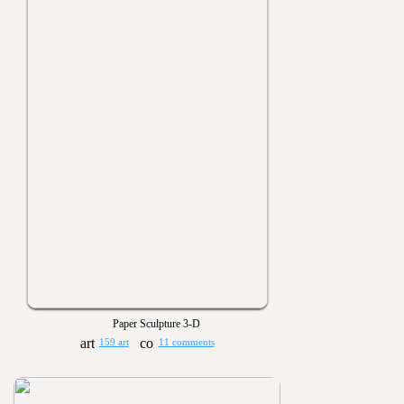
Paper Sculpture 3-D
159 art
11 comments