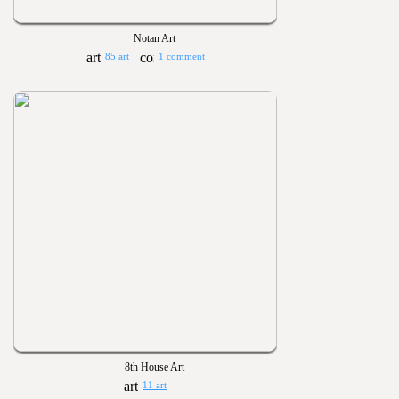
Notan Art
85 art
1 comment
8th House Art
11 art