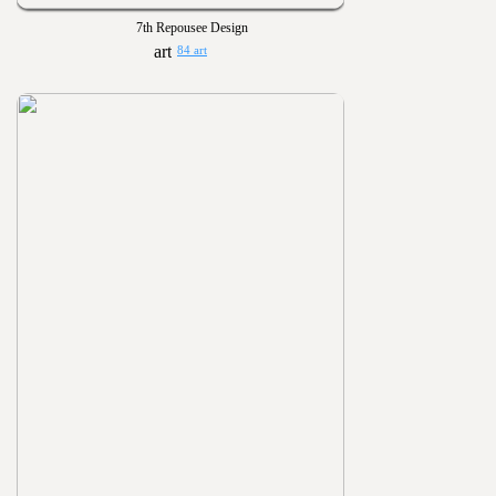
7th Repousee Design
84 art