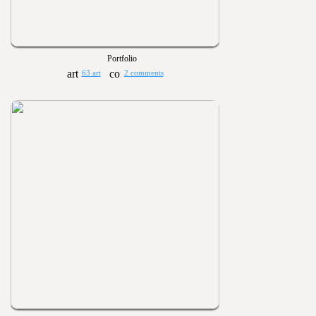
Portfolio
63 art
2 comments