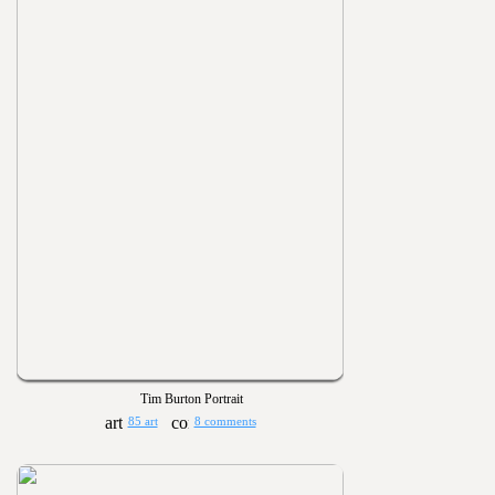
Tim Burton Portrait
85 art
8 comments