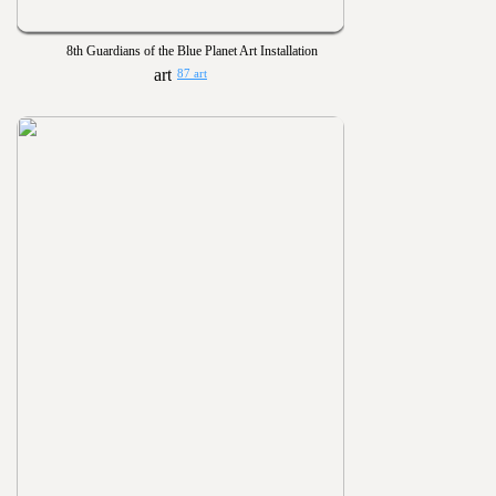
8th Guardians of the Blue Planet Art Installation
87 art