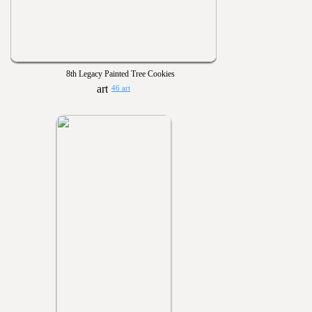
8th Legacy Painted Tree Cookies
46 art