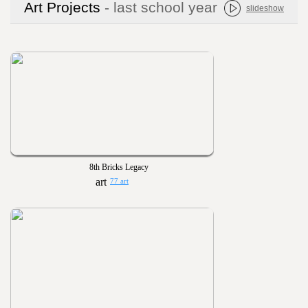
Art Projects
- last school year
slideshow
8th Bricks Legacy
77 art