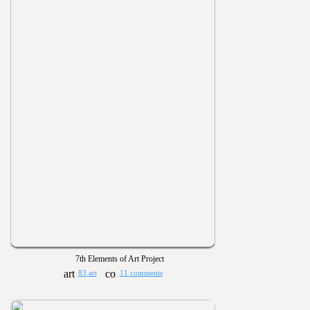
7th Elements of Art Project
83 art
11 comments