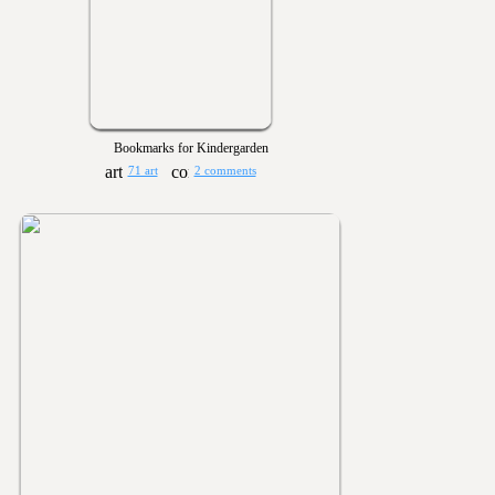
Bookmarks for Kindergarden
71 art
2 comments