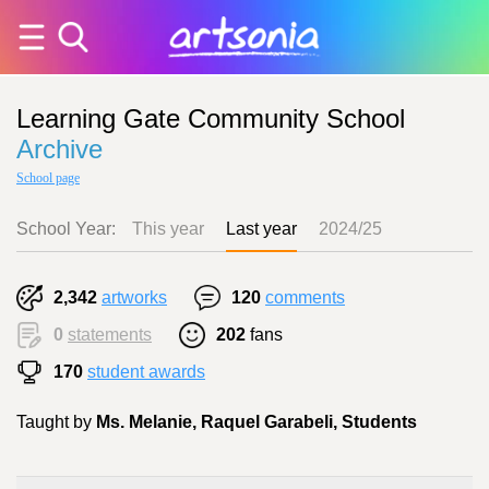
Learning Gate Community School
Archive
School page
School Year:
This year
Last year
2024/25
2,342
artworks
120
comments
0
statements
202
fans
170
student awards
Taught by
Ms. Melanie, Raquel Garabeli, Students