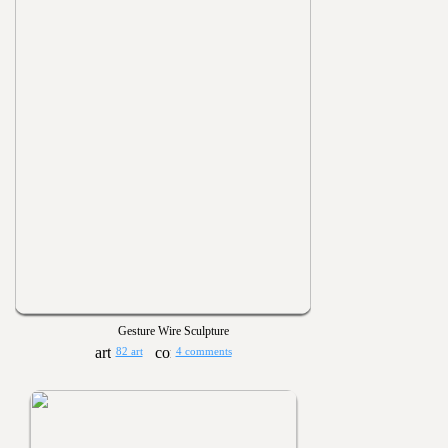
Gesture Wire Sculpture
82 art
4 comments