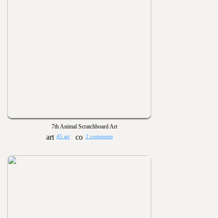
7th Animal Scratchboard Art
45 art
2 comments