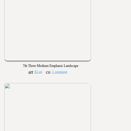
7th Three Medium Emphasis Landscape
82 art
1 comment