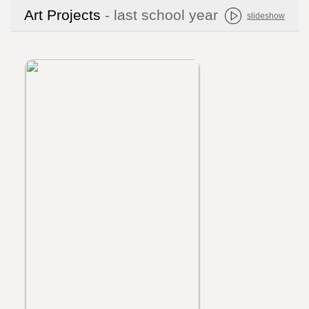
Art Projects
- last school year
slideshow