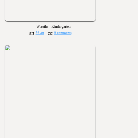
Wreaths - Kindergarten
56 art
9 comments