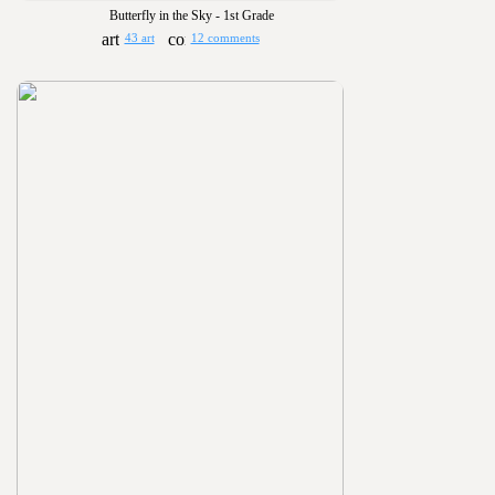
Butterfly in the Sky - 1st Grade
43 art
12 comments