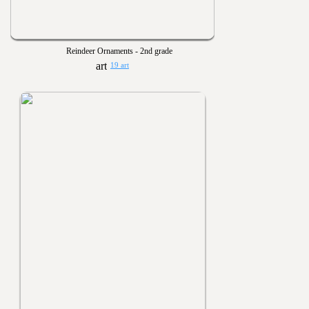
Reindeer Ornaments - 2nd grade
19 art