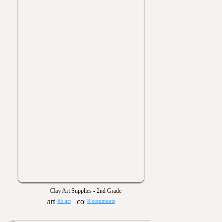
Clay Art Supplies - 2nd Grade
65 art
8 comments