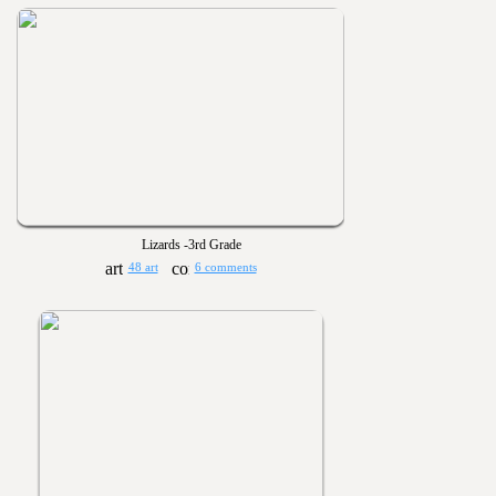
Lizards -3rd Grade
48 art
6 comments