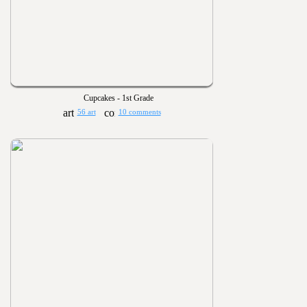
Cupcakes - 1st Grade
56 art
10 comments