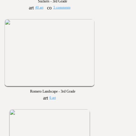
Suckers - 3rd Grade
40 art
5 comments
Romero Landscape - 3rd Grade
6 art