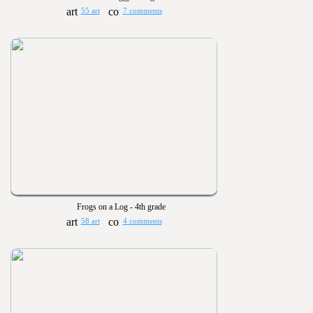
55 art
7 comments
Frogs on a Log - 4th grade
58 art
4 comments