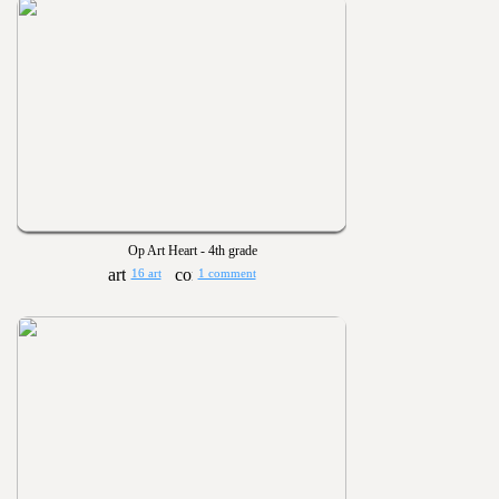
Op Art Heart - 4th grade
16 art
1 comment