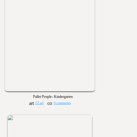
Pallet People- Kindergarten
52 art
6 comments