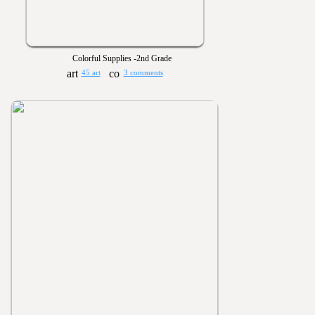
Colorful Supplies -2nd Grade
45 art
3 comments