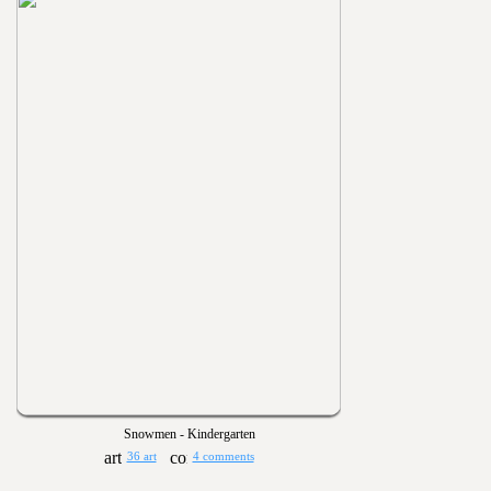
Snowmen - Kindergarten
36 art
4 comments