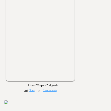
Lizard Wraps - 2nd grade
9 art
3 comments