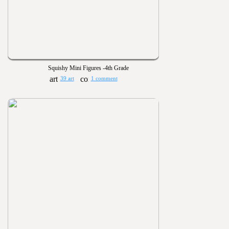
Squishy Mini Figures -4th Grade
39 art
1 comment