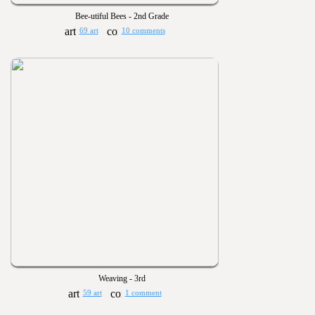
Bee-utiful Bees - 2nd Grade
69 art
10 comments
Weaving - 3rd
59 art
1 comment