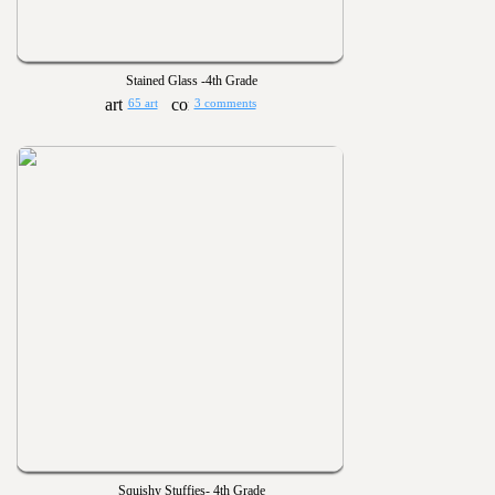
Stained Glass -4th Grade
65 art
3 comments
Squishy Stuffies- 4th Grade