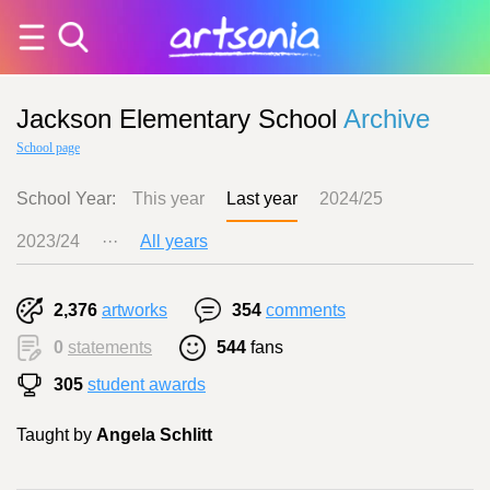
Jackson Elementary School
Archive
School page
School Year:
This year
Last year
2024/25
2023/24
···
All years
2,376
artworks
354
comments
0
statements
544
fans
305
student awards
Taught by
Angela Schlitt