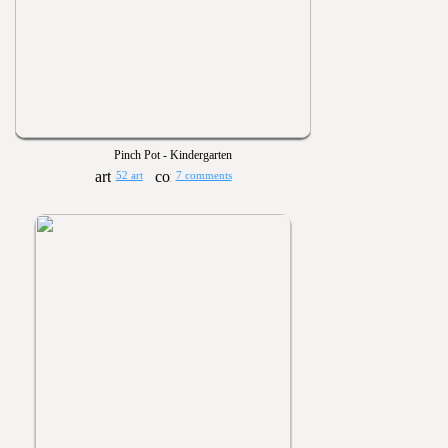
Pinch Pot - Kindergarten
52 art
7 comments