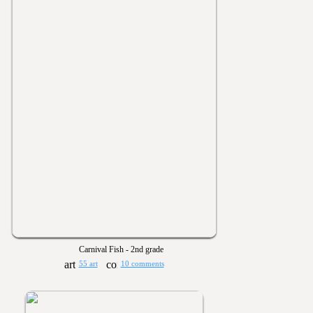
Carnival Fish - 2nd grade
55 art
10 comments