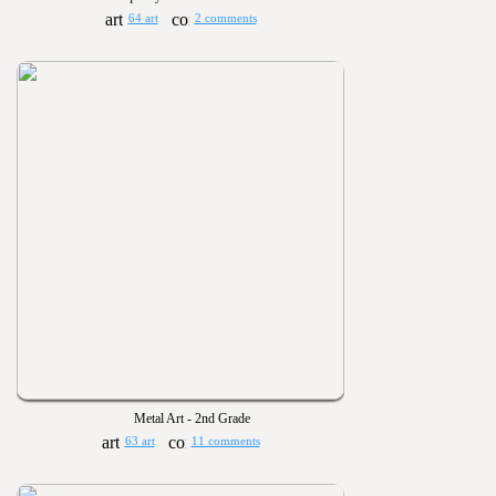
64 art
2 comments
Metal Art - 2nd Grade
63 art
11 comments