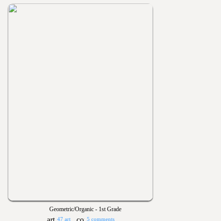
Geometric/Organic - 1st Grade
47 art
5 comments