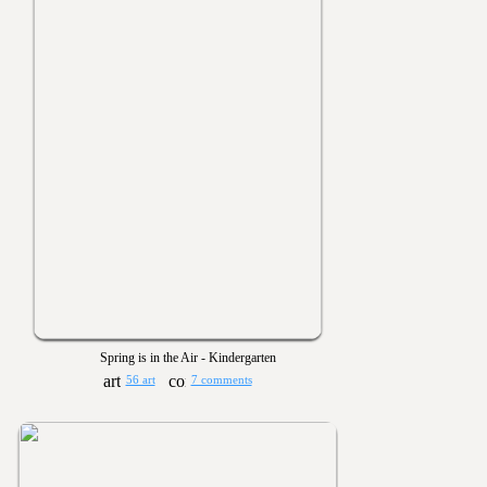
Spring is in the Air - Kindergarten
56 art
7 comments