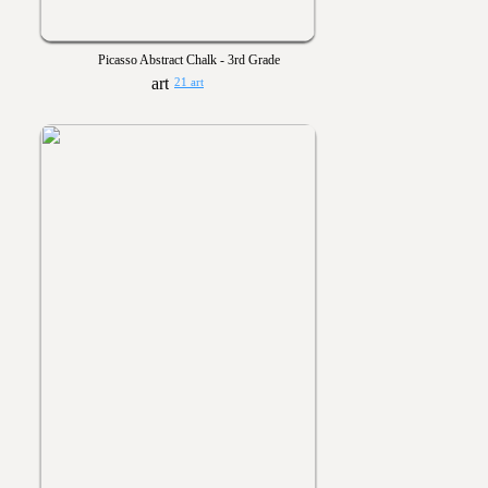
Picasso Abstract Chalk - 3rd Grade
21 art