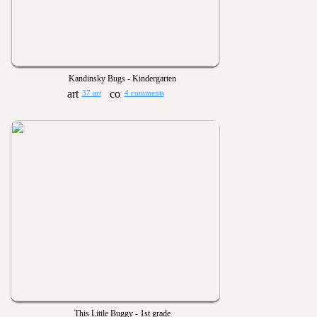
Kandinsky Bugs - Kindergarten
37 art
4 comments
This Little Buggy - 1st grade