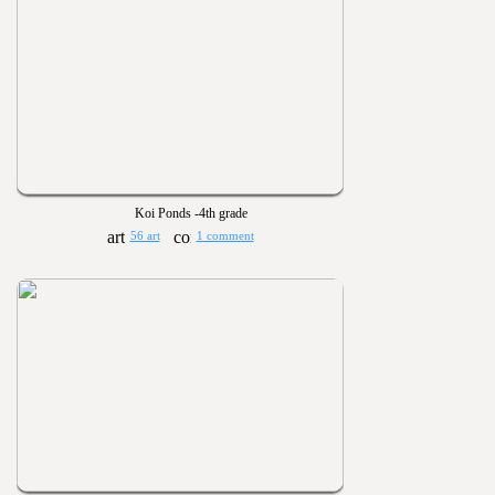
Koi Ponds -4th grade
56 art
1 comment