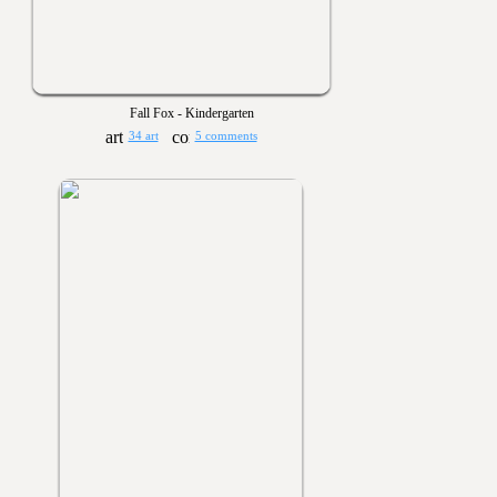
Fall Fox - Kindergarten
34 art
5 comments