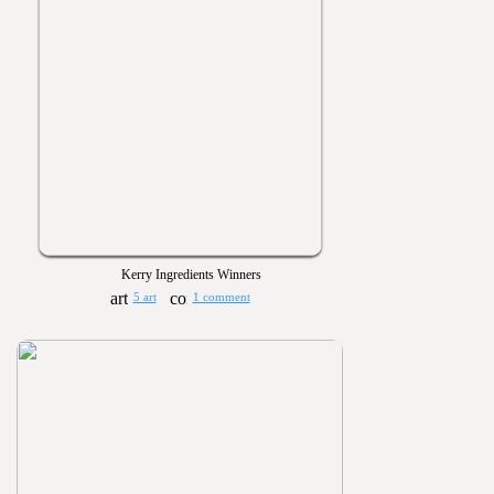
Kerry Ingredients Winners
5 art
1 comment