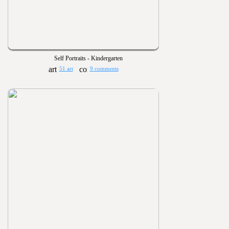
Self Portraits - Kindergarten
51 art
9 comments