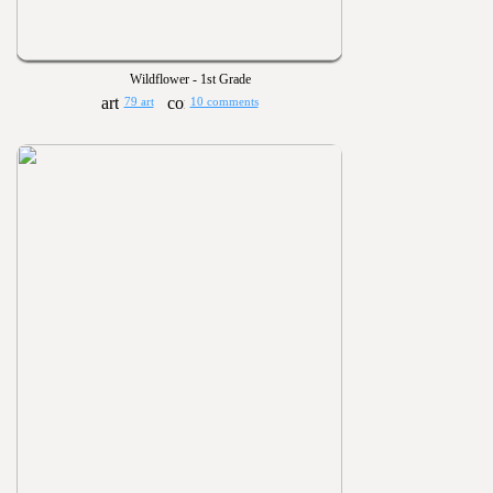
Wildflower - 1st Grade
79 art
10 comments