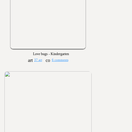
Love bugs - Kindergarten
37 art
6 comments