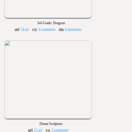
3rd Grade: Dragons
24 art
6 comments
6 statements
Donut Sculpture
17 art
2 comments