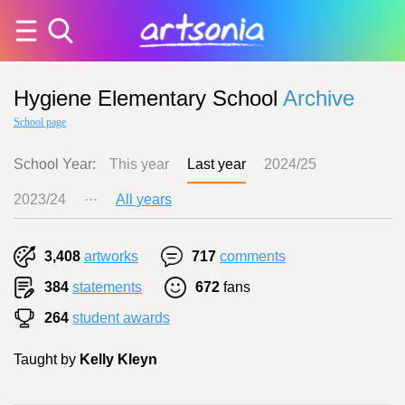
Hygiene Elementary School
Archive
School page
School Year:
This year
Last year
2024/25
2023/24
···
All years
3,408
artworks
717
comments
384
statements
672
fans
264
student awards
Taught by
Kelly Kleyn