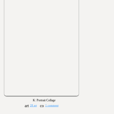
K: Portrait Collage
28 art
1 comment