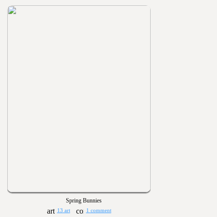
Spring Bunnies
13 art
1 comment