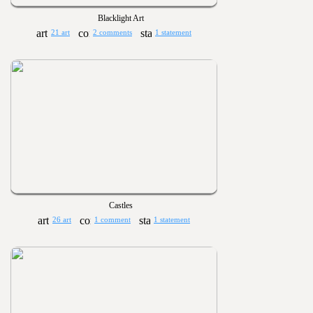
Blacklight Art
21 art
2 comments
1 statement
Castles
26 art
1 comment
1 statement