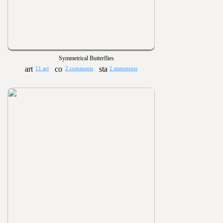
Symmetrical Butterflies
11 art
2 comments
2 statements