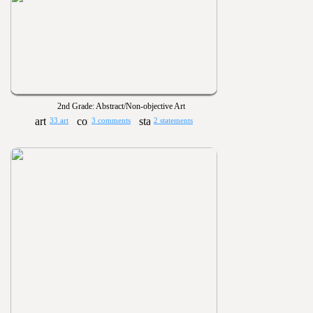
2nd Grade: Abstract/Non-objective Art
33 art
3 comments
2 statements