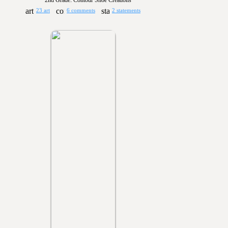
2nd Grade: Contour Shoe Creations
23 art
6 comments
2 statements