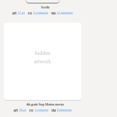
Scrolls
37 art
6 comments
12 statements
hidden
artwork
4th grade Stop Motion movies
28 art
1 comment
8 statements