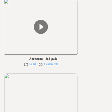
Animations - 2nd grade
35 art
8 comments