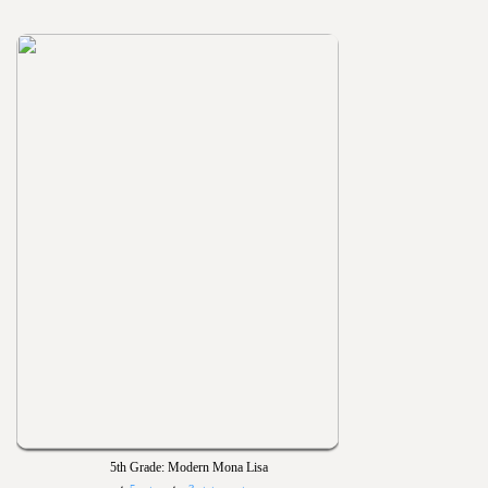
5th Grade: Modern Mona Lisa