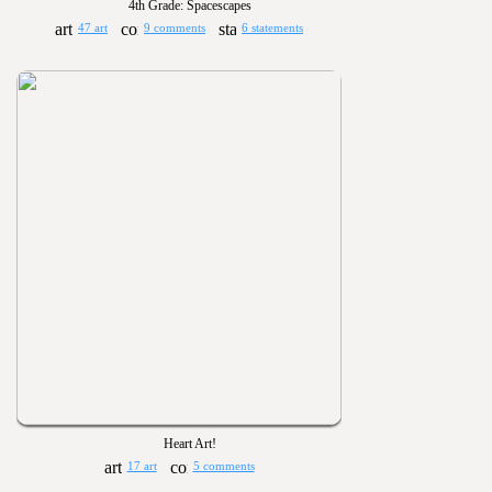
4th Grade: Spacescapes
47 art
9 comments
6 statements
Heart Art!
17 art
5 comments