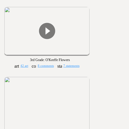
3rd Grade: O'Keeffe Flowers
42 art
8 comments
7 statements