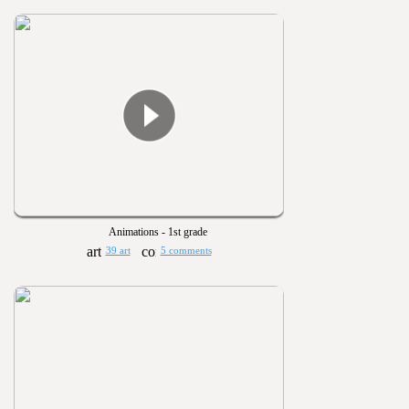
Animations - 1st grade
39 art
5 comments