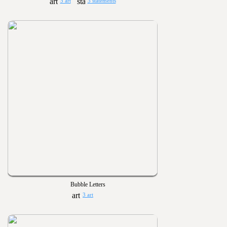
5 art
3 statements
Bubble Letters
3 art