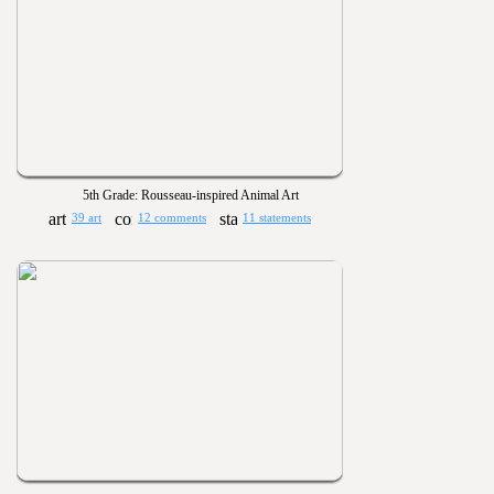
5th Grade: Rousseau-inspired Animal Art
39 art
12 comments
11 statements