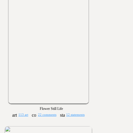
Flower Still Life
113 art
22 comments
12 statements