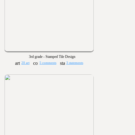
3rd grade - Stamped Tile Design
20 art
5 comments
3 statements