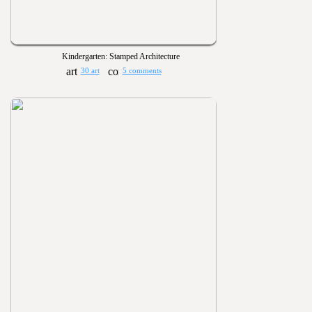
Kindergarten: Stamped Architecture
30 art
5 comments