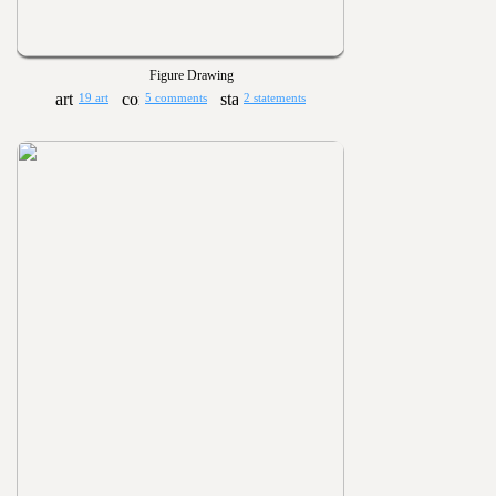
Figure Drawing
19 art
5 comments
2 statements