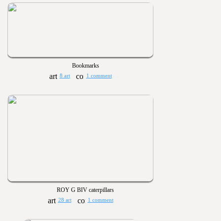
Bookmarks
8 art
1 comment
ROY G BIV caterpillars
28 art
1 comment