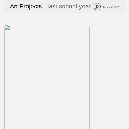
Art Projects
- last school year
slideshow