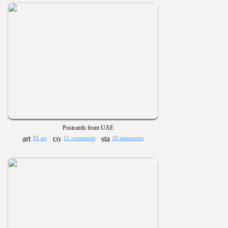
Postcards from UAE
81 art
11 comments
18 statements