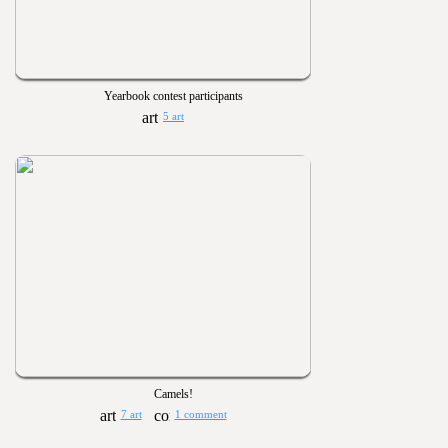
Yearbook contest participants
5 art
Camels!
7 art
1 comment