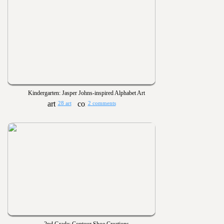
Kindergarten: Jasper Johns-inspired Alphabet Art
28 art
2 comments