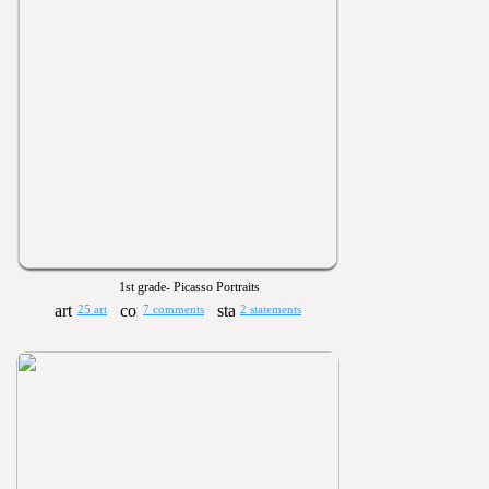
1st grade- Picasso Portraits
25 art
7 comments
2 statements