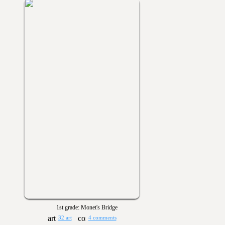
1st grade: Monet's Bridge
32 art
4 comments