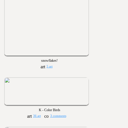
snowflakes!
5 art
K - Color Birds
36 art
3 comments