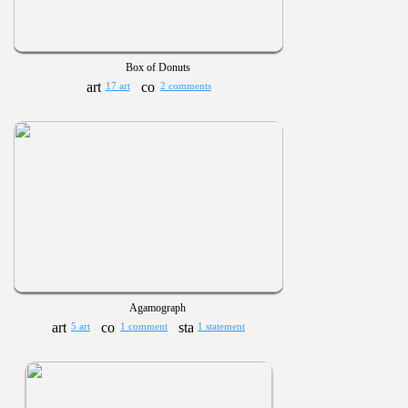
Box of Donuts
17 art
2 comments
Agamograph
5 art
1 comment
1 statement