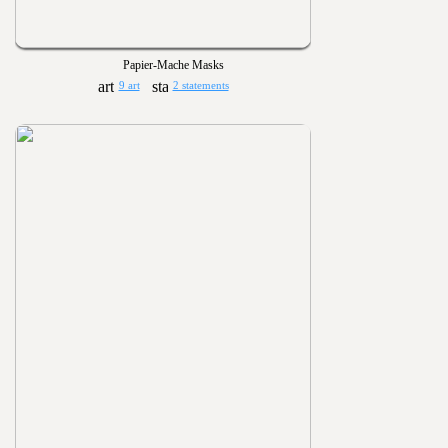
Papier-Mache Masks
9 art
2 statements