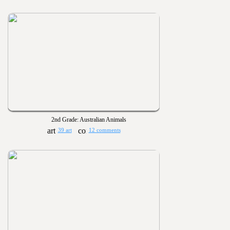
2nd Grade: Australian Animals
39 art
12 comments