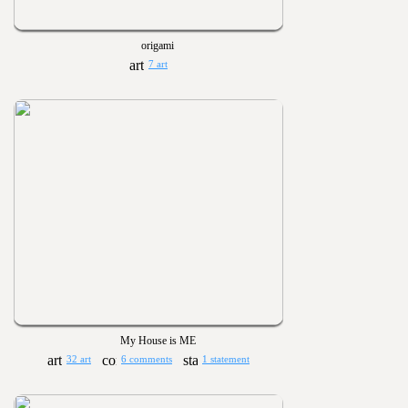
origami
7 art
My House is ME
32 art
6 comments
1 statement