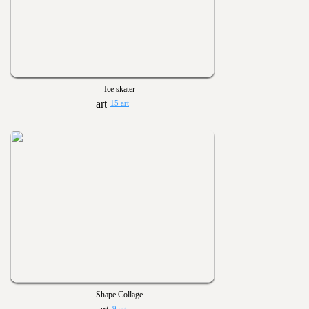
Ice skater
15 art
Shape Collage
9 art