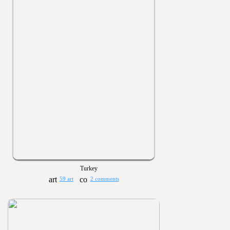
Turkey
59 art
2 comments