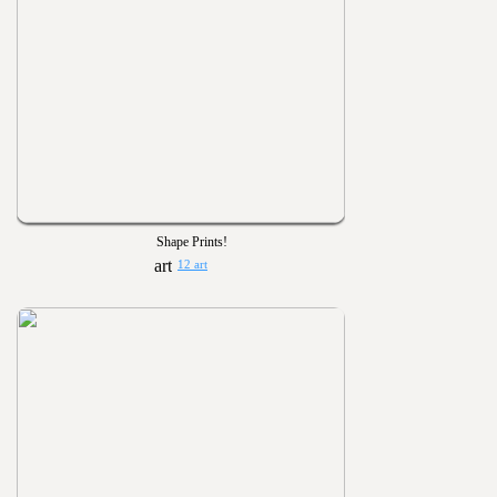
Shape Prints!
12 art