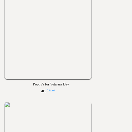
Poppy's for Veterans Day
14 art