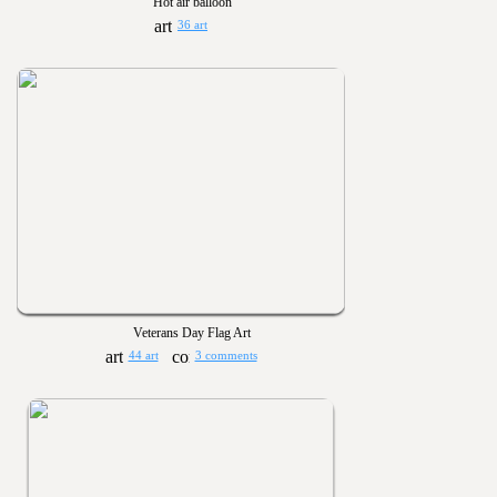
Hot air balloon
36 art
Veterans Day Flag Art
44 art
3 comments