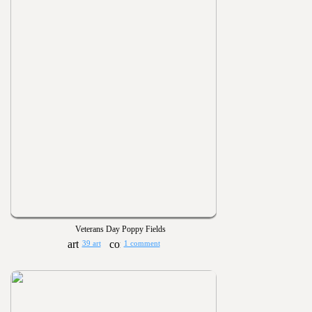
Veterans Day Poppy Fields
39 art
1 comment