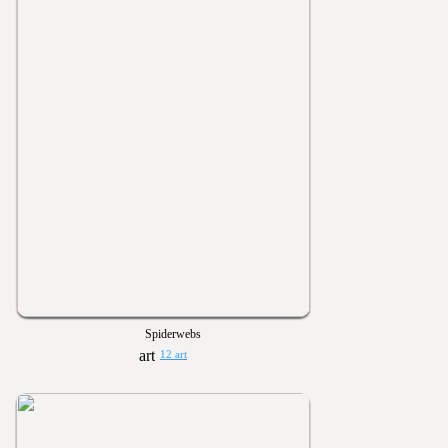
Spiderwebs
12 art