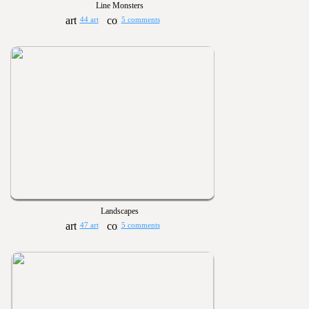
Line Monsters
44 art
5 comments
Landscapes
47 art
5 comments