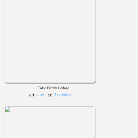
Color Family Collage
65 art
3 comments