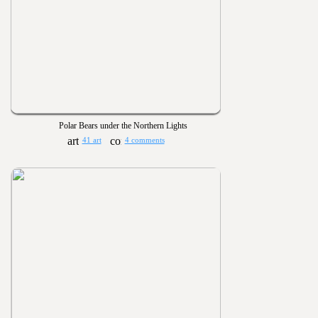
Polar Bears under the Northern Lights
41 art
4 comments