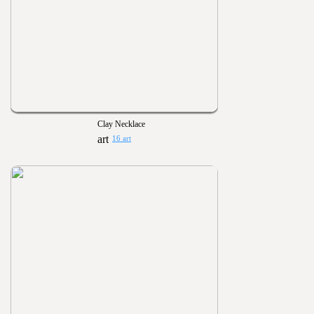
Clay Necklace
16 art