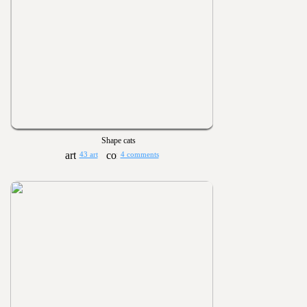
Shape cats
43 art
4 comments