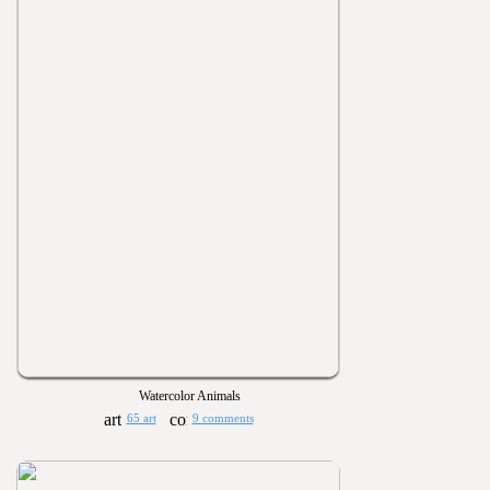
Watercolor Animals
65 art
9 comments