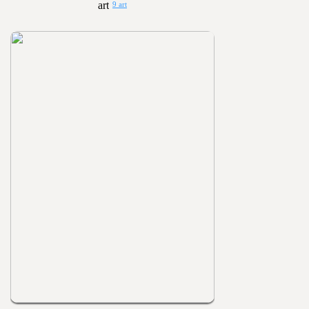
9 art