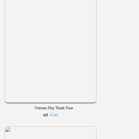
Veterans Day Thank Yous
12 art