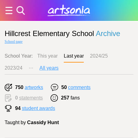
Hillcrest Elementary School
Archive
School page
School Year:
This year
Last year
2024/25
2023/24
···
All years
750
artworks
50
comments
0
statements
257
fans
94
student awards
Taught by
Cassidy Hunt