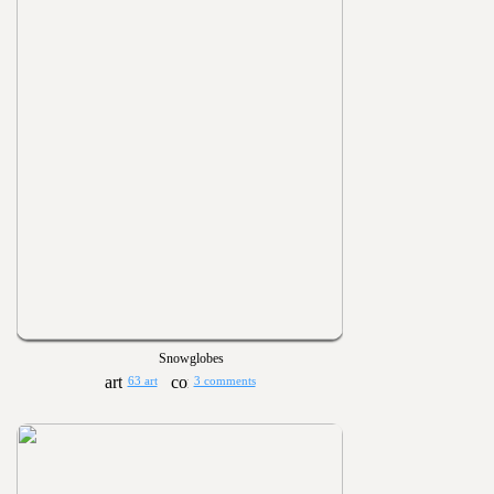
Snowglobes
63 art
3 comments