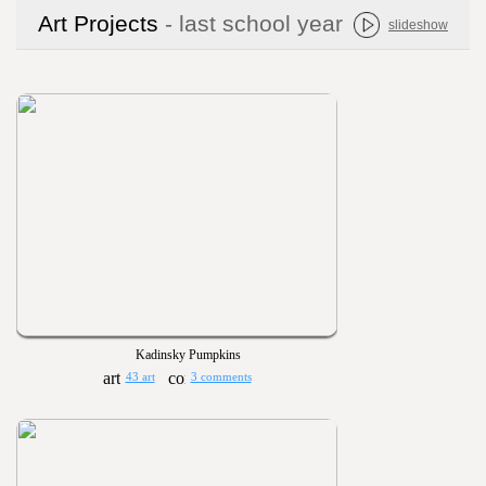
Art Projects
- last school year
slideshow
Kadinsky Pumpkins
43 art
3 comments