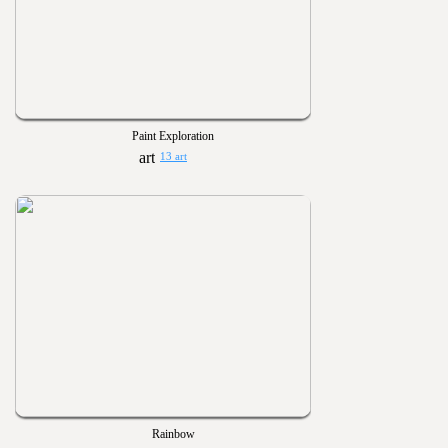
Paint Exploration
13 art
Rainbow