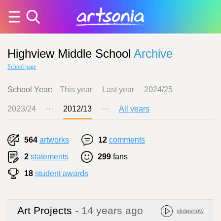
Highview Middle School
Archive
School page
School Year:
This year
Last year
2024/25
2023/24
···
2012/13
···
All years
564
artworks
12
comments
2
statements
299
fans
18
student awards
Art Projects
- 14 years ago
slideshow