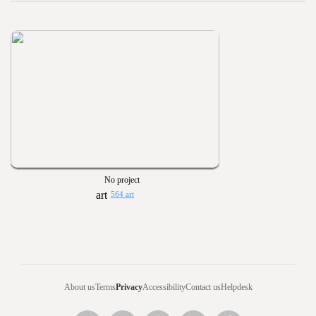
No project
564 art
About us
Terms
Privacy
Accessibility
Contact us
Helpdesk