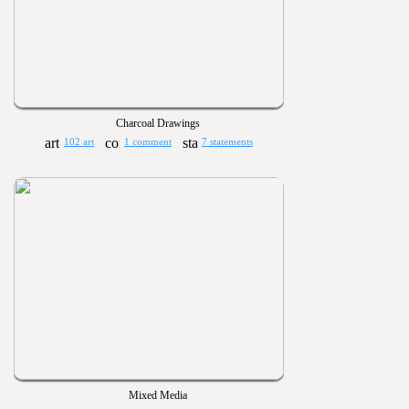
Charcoal Drawings
102 art
1 comment
7 statements
Mixed Media