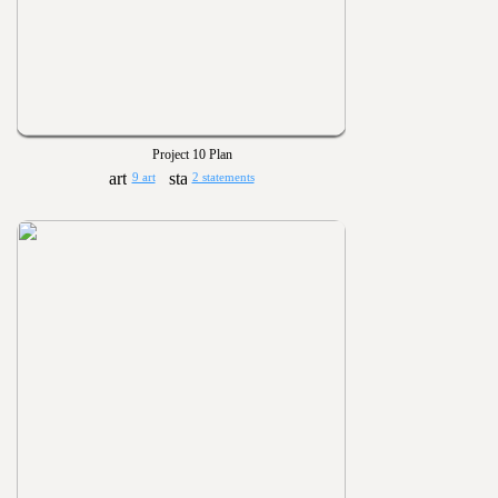
Project 10 Plan
9 art
2 statements