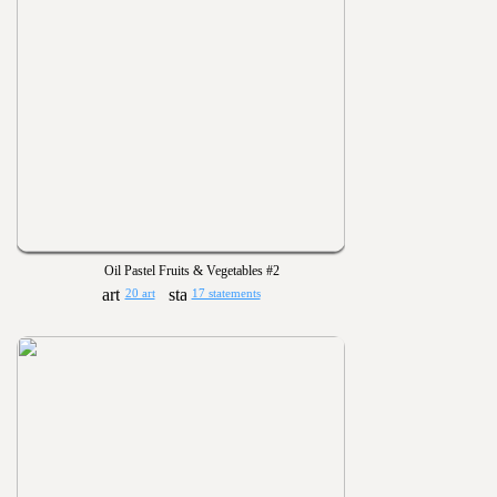
Oil Pastel Fruits & Vegetables #2
20 art
17 statements