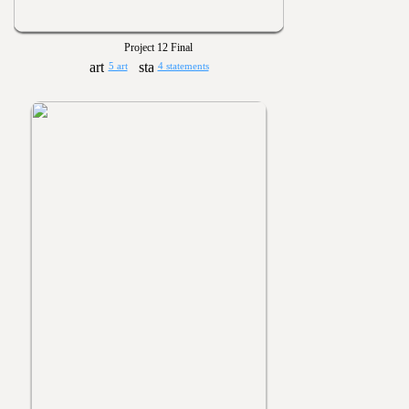
Project 12 Final
5 art
4 statements