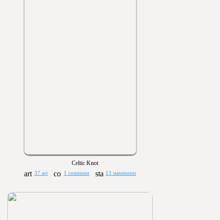
Celtic Knot
37 art
1 comment
13 statements