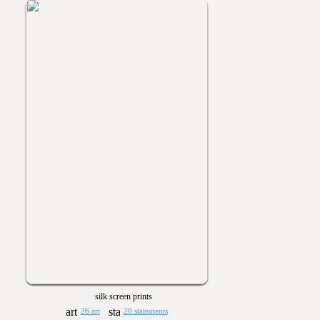
silk screen prints
26 art
20 statements