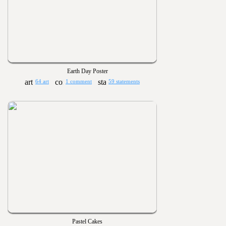
Earth Day Poster
64 art
1 comment
59 statements
Pastel Cakes