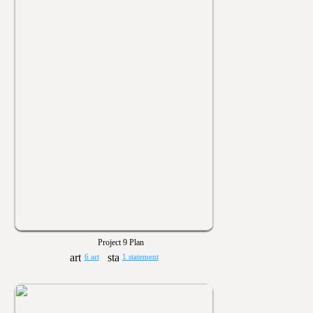
Project 9 Plan
6 art
1 statement