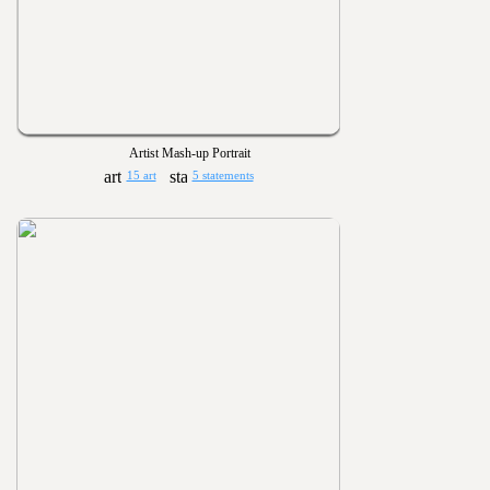
Artist Mash-up Portrait
15 art
5 statements