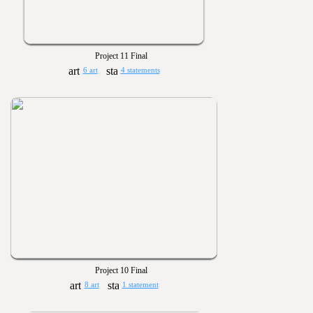
Project 11 Final
6 art
4 statements
Project 10 Final
8 art
1 statement