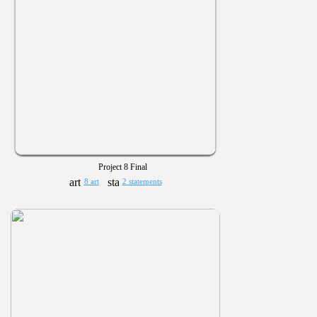
Project 8 Final
8 art
2 statements