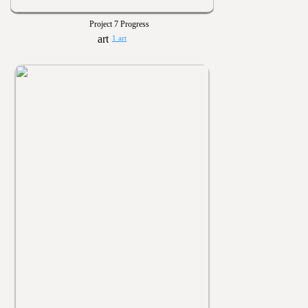
Project 7 Progress
1 art