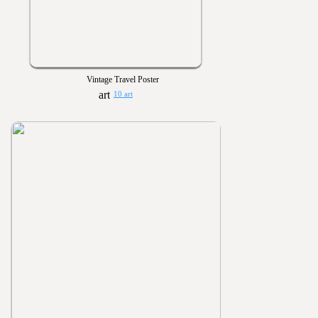
Vintage Travel Poster
10 art