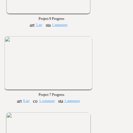
Project 9 Progress
5 art
1 statement
Project 7 Progress
8 art
1 comment
1 statement