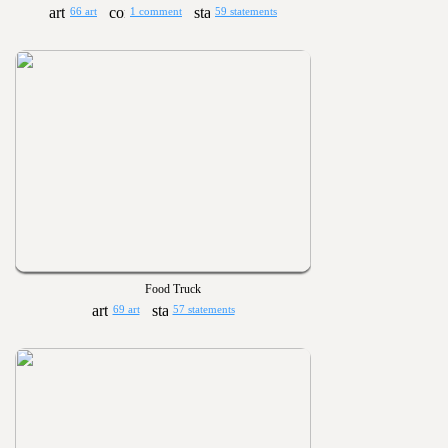
66 art
1 comment
59 statements
Food Truck
69 art
57 statements