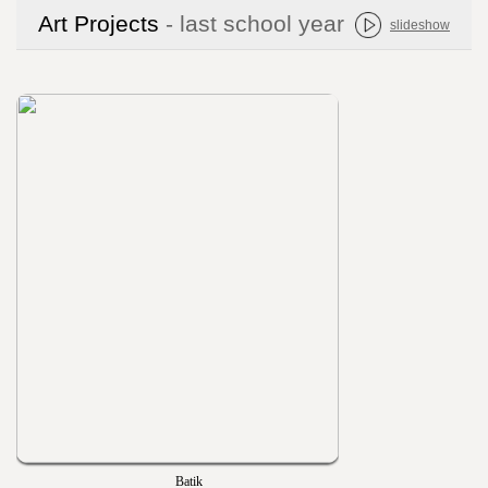
Art Projects
- last school year
slideshow
Batik