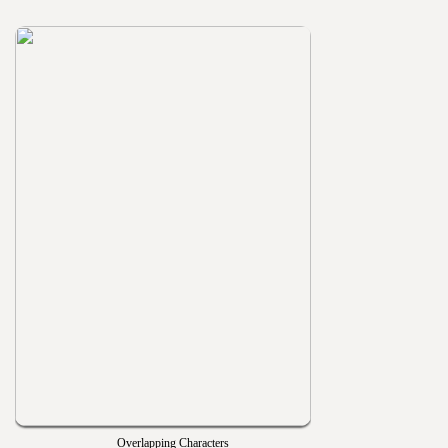
Overlapping Characters