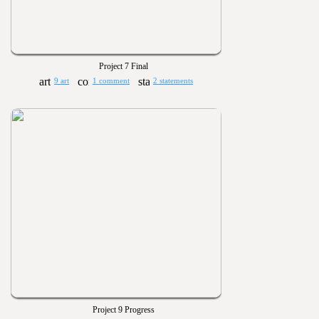
Project 7 Final
9 art
1 comment
2 statements
Project 9 Progress