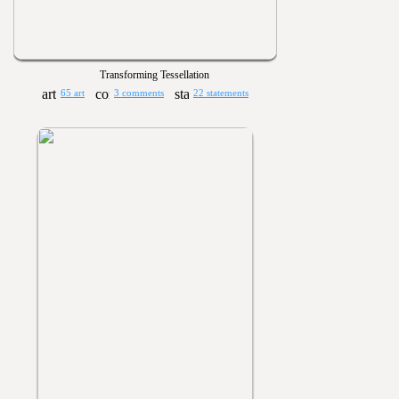
Transforming Tessellation
65 art
3 comments
22 statements