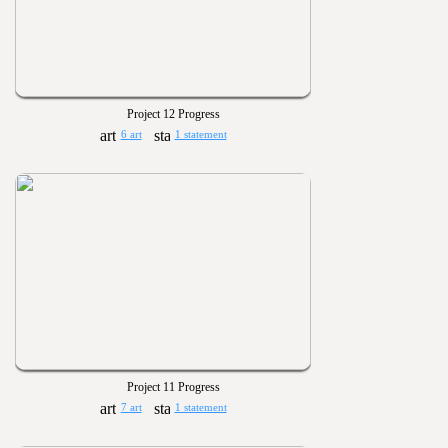
Project 12 Progress
6 art
1 statement
Project 11 Progress
7 art
1 statement