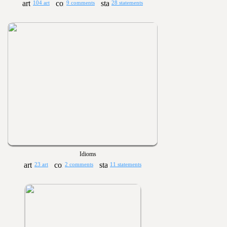
104 art
9 comments
28 statements
Idioms
23 art
2 comments
11 statements