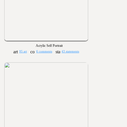
Acrylic Self Portrait
95 art
6 comments
43 statements