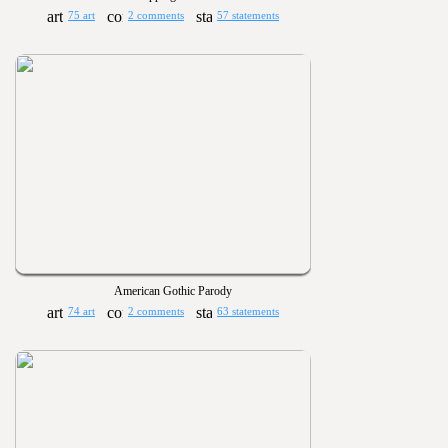
75 art
2 comments
57 statements
American Gothic Parody
74 art
2 comments
63 statements