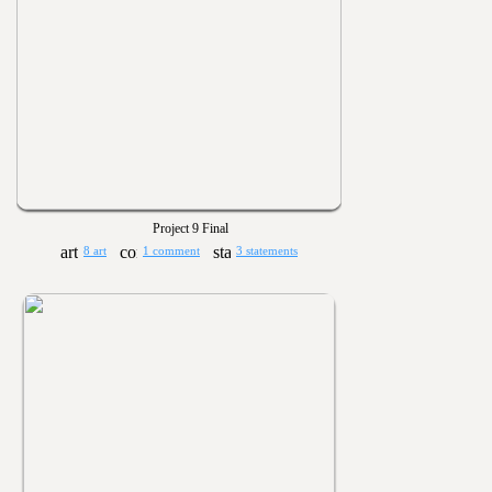
Project 9 Final
8 art
1 comment
3 statements