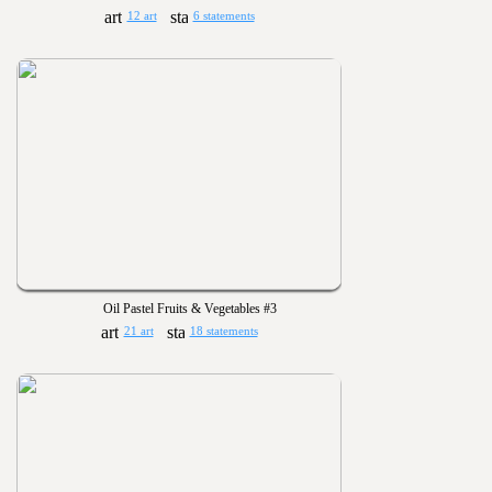
12 art
6 statements
Oil Pastel Fruits & Vegetables #3
21 art
18 statements