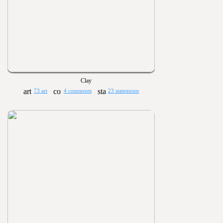
Clay
73 art
4 comments
23 statements