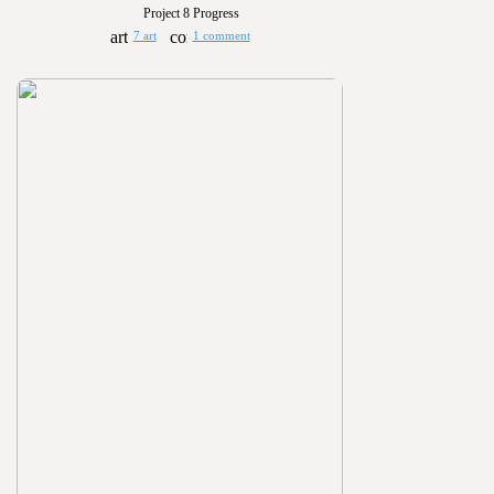
Project 8 Progress
7 art
1 comment