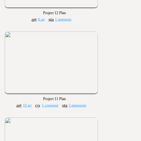
Project 12 Plan
8 art
1 statement
Project 11 Plan
10 art
1 comment
2 statements