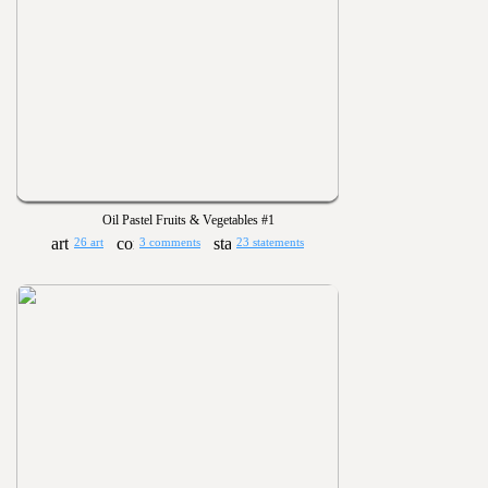
Oil Pastel Fruits & Vegetables #1
26 art
3 comments
23 statements