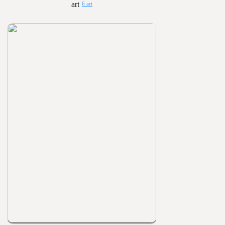
6 art