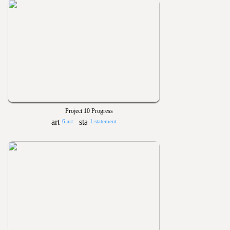
Project 10 Progress
6 art
1 statement