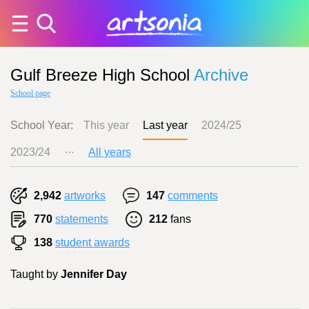
Gulf Breeze High School
Archive
School page
School Year:
This year
Last year
2024/25
2023/24
···
All years
2,942
artworks
147
comments
770
statements
212
fans
138
student awards
Taught by
Jennifer Day