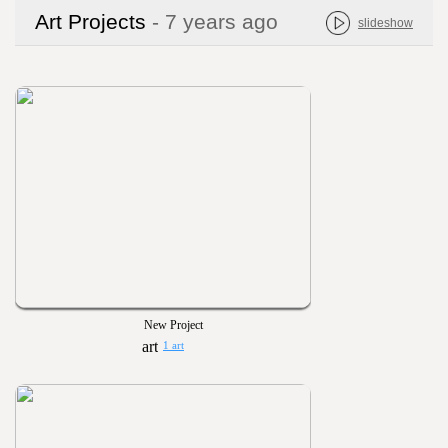
Art Projects
- 7 years ago
slideshow
New Project
1 art