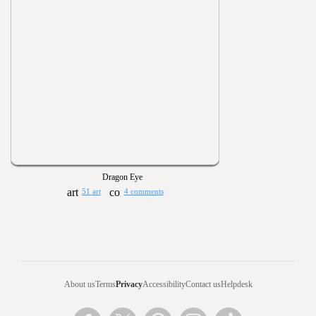
Dragon Eye
51 art
4 comments
About us
Terms
Privacy
Accessibility
Contact us
Helpdesk