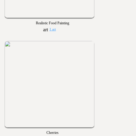
Realistic Food Painting
1 art
Cherries