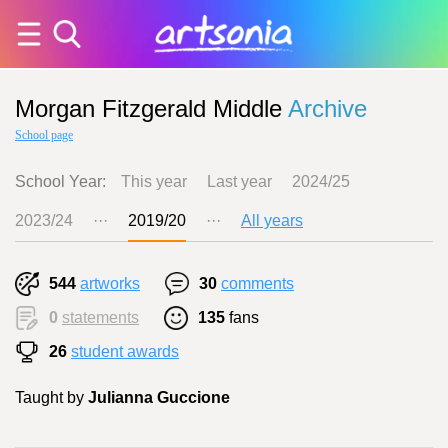
Morgan Fitzgerald Middle
Archive
School page
School Year:
This year
Last year
2024/25
2023/24
···
2019/20
···
All years
544
artworks
30
comments
0
statements
135
fans
26
student awards
Taught by
Julianna Guccione