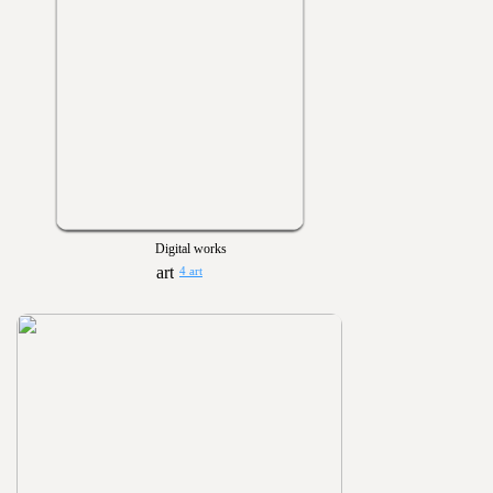
Digital works
4 art