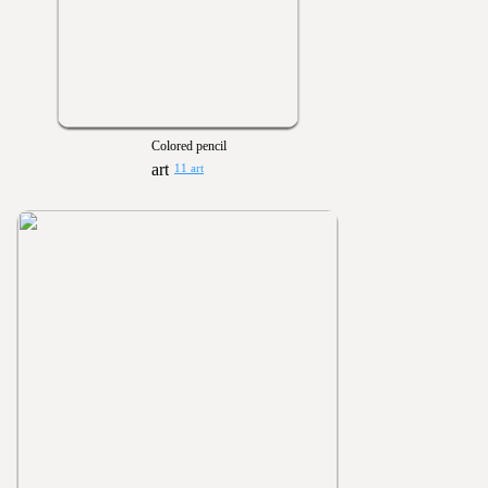
Colored pencil
11 art