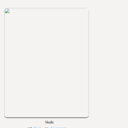
Skulls