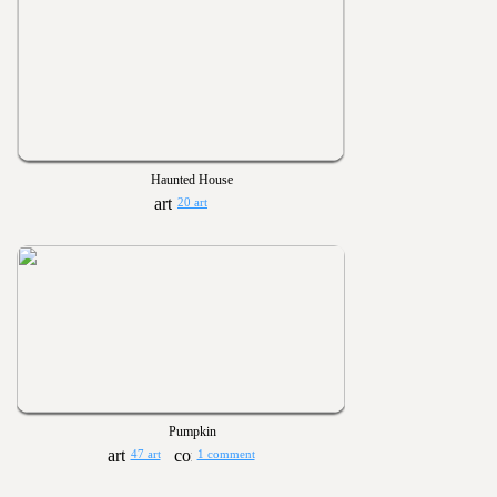
Haunted House
20 art
Pumpkin
47 art
1 comment