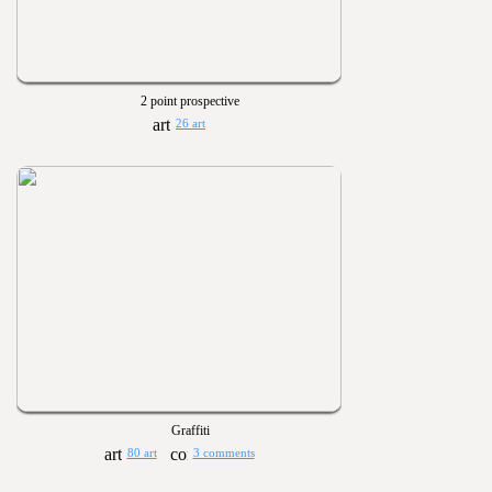
2 point prospective
26 art
Graffiti
80 art
3 comments