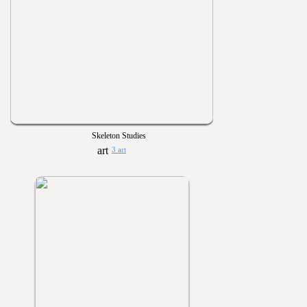
Skeleton Studies
3 art