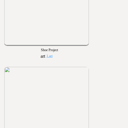
Shoe Project
1 art