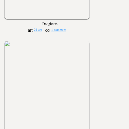
Doughnuts
21 art
1 comment