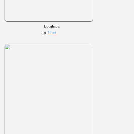
Doughnuts
15 art