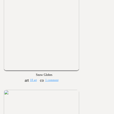
Snow Globes
18 art
1 comment