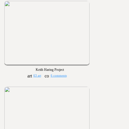
Keith Haring Project
63 art
6 comments