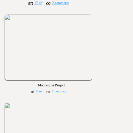
17 art
2 comments
Mannequin Project
8 art
1 comment