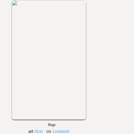
Bugs
44 art
2 comments