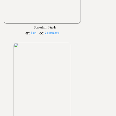
Surrealism 7&8th
5 art
2 comments