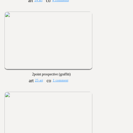
14 art
4 comments
2point prospective (graffiti)
25 art
1 comment