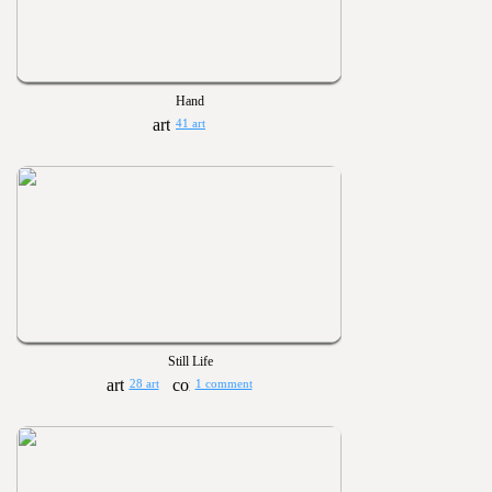
Hand
41 art
Still Life
28 art
1 comment