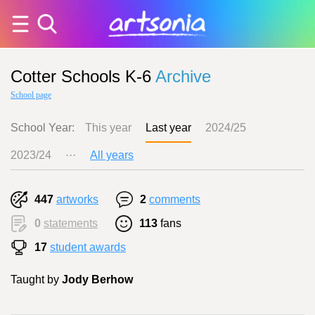
Cotter Schools K-6
Archive
School page
School Year:
This year
Last year
2024/25
2023/24
···
All years
447
artworks
2
comments
0
statements
113
fans
17
student awards
Taught by
Jody Berhow