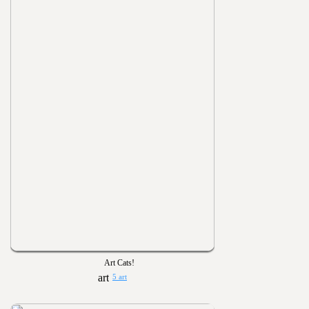
Art Cats!
5 art