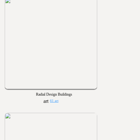
Radial Design Buildings
61 art