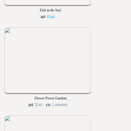
Fish in the Sea!
44 art
Flower Power Gardens
70 art
1 comment