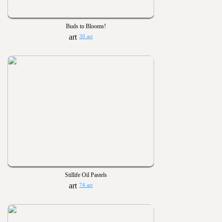
Buds to Blooms!
30 art
Stillife Oil Pastels
74 art