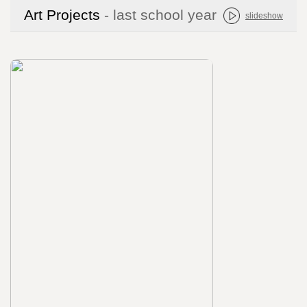
Art Projects
- last school year
slideshow