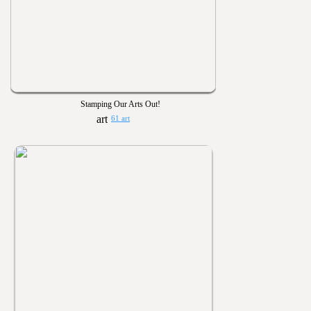
Stamping Our Arts Out!
61 art