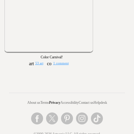
Color Carnival!
53 art
1 comment
About us
Terms
Privacy
Accessibility
Contact us
Helpdesk