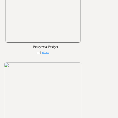
Perspective Bridges
49 art