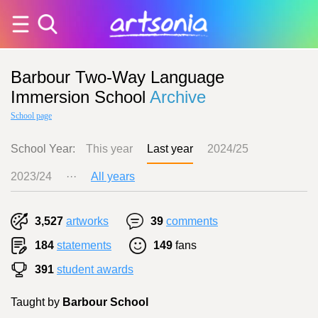
Barbour Two-Way Language
Immersion School
Archive
School page
School Year:
This year
Last year
2024/25
2023/24
···
All years
3,527
artworks
39
comments
184
statements
149
fans
391
student awards
Taught by
Barbour School