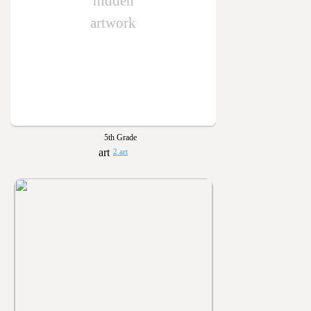
hidden
artwork
5th Grade
2 art