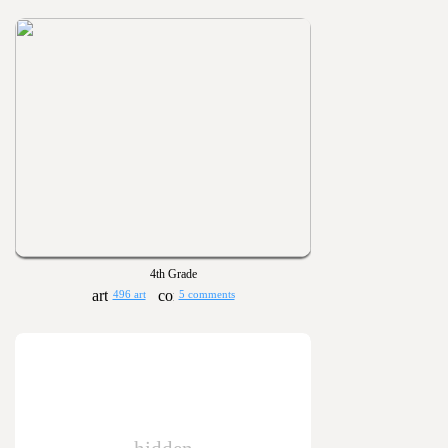
4th Grade
496 art
5 comments