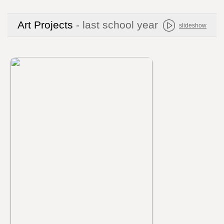
Art Projects
- last school year
slideshow