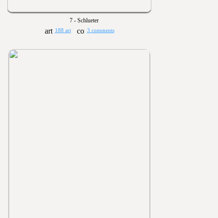
7 - Schlueter
188 art
3 comments