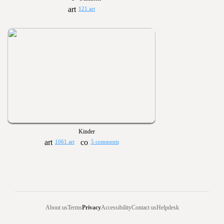
121 art
Kinder
1061 art
5 comments
About us
Terms
Privacy
Accessibility
Contact us
Helpdesk