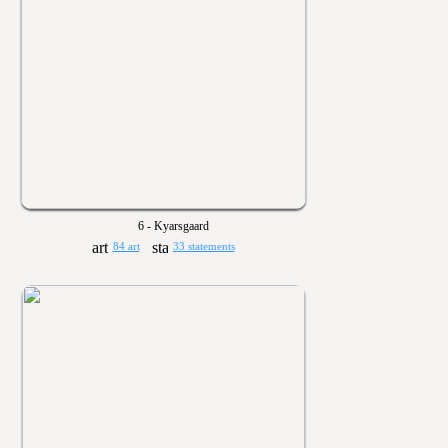
6 - Kyarsgaard
84 art
33 statements