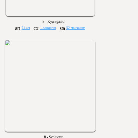
8 - Kyarsgaard
71 art
1 comment
52 statements
8 - Schlueter