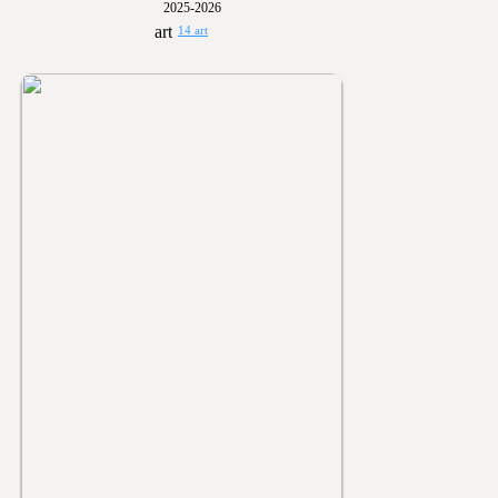
2025-2026
14 art