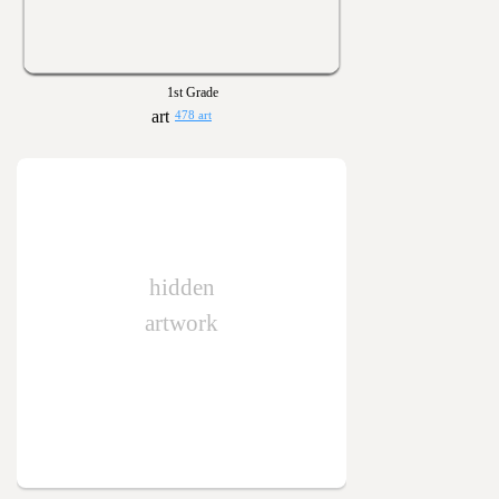
1st Grade
478 art
hidden
artwork