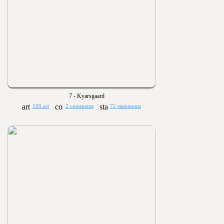
7 - Kyarsgaard
100 art
2 comments
72 statements