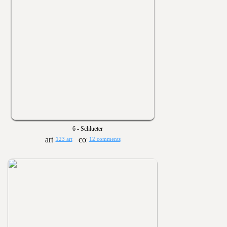
6 - Schlueter
123 art
12 comments