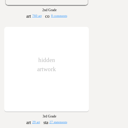
2nd Grade
760 art
8 comments
hidden
artwork
3rd Grade
29 art
27 statements