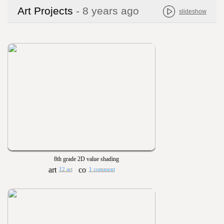
Art Projects
- 8 years ago
slideshow
8th grade 2D value shading
12 art
1 comment