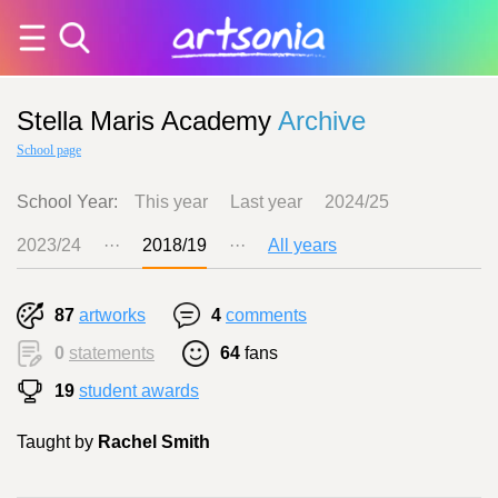
Stella Maris Academy
Archive
School page
School Year:
This year
Last year
2024/25
2023/24
···
2018/19
···
All years
87
artworks
4
comments
0
statements
64
fans
19
student awards
Taught by
Rachel Smith