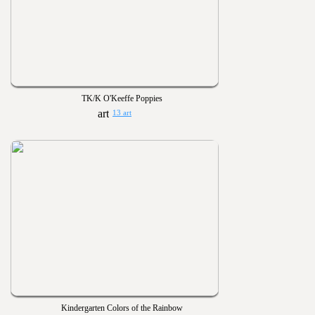
TK/K O'Keeffe Poppies
13 art
Kindergarten Colors of the Rainbow