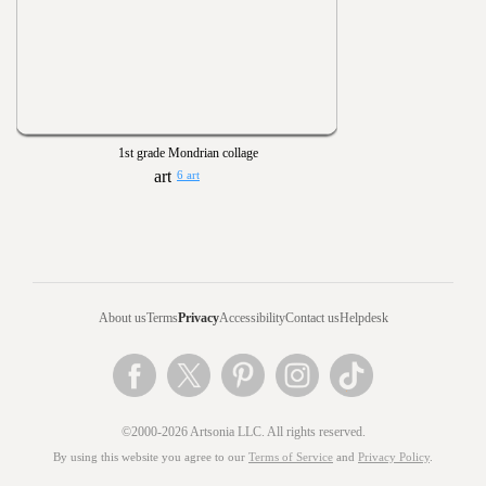
1st grade Mondrian collage
6 art
About us
Terms
Privacy
Accessibility
Contact us
Helpdesk
©2000-2026 Artsonia LLC. All rights reserved.
By using this website you agree to our
Terms of Service
and
Privacy Policy
.