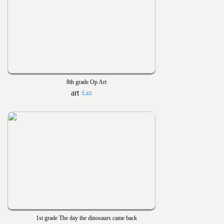
8th grade Op Art
4 art
1st grade The day the dinosaurs came back