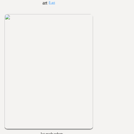
8 art