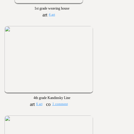
1st grade weaving house
4 art
4th grade Kandinsky Line
6 art
1 comment