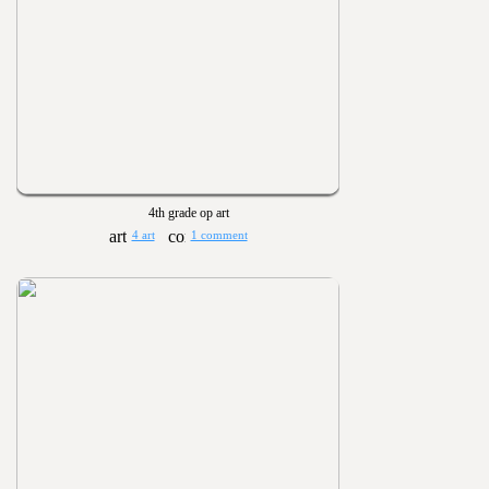
4th grade op art
4 art
1 comment