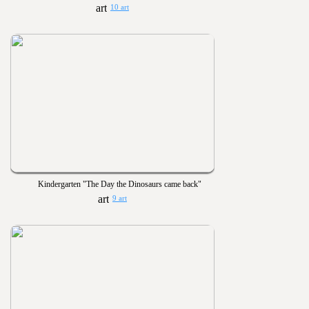
10 art
Kindergarten "The Day the Dinosaurs came back"
9 art