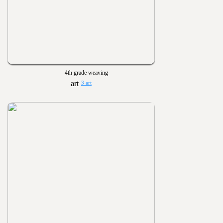
4th grade weaving
3 art