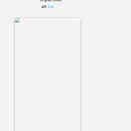
1st grade robots
8 art