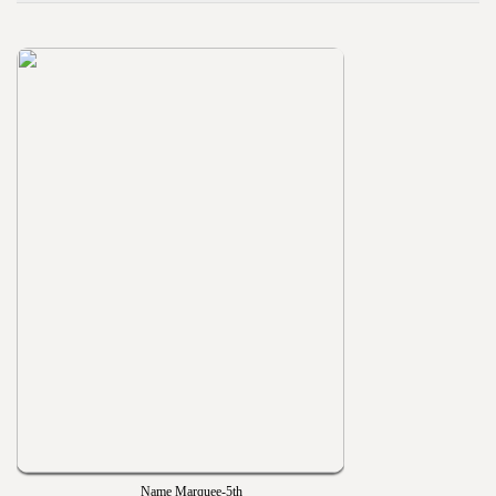
Name Marquee-5th