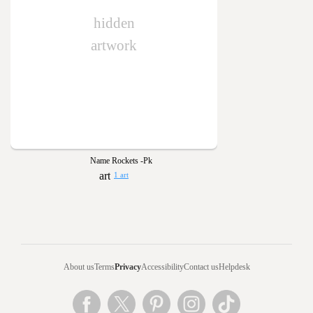
hidden
artwork
Name Rockets -Pk
1 art
About us
Terms
Privacy
Accessibility
Contact us
Helpdesk