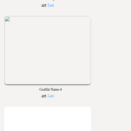
6 art
Graffiti Name-4
5 art