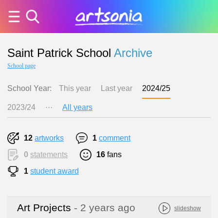
Saint Patrick School
Archive
School page
School Year:
This year
Last year
2024/25
2023/24
···
All years
12
artworks
1
comment
0
statements
16
fans
1
student award
Art Projects
- 2 years ago
slideshow