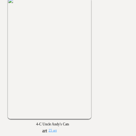
4-C Uncle Andy's Cats
25 art