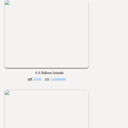
4-A Balloon Animals
23 art
1 comment