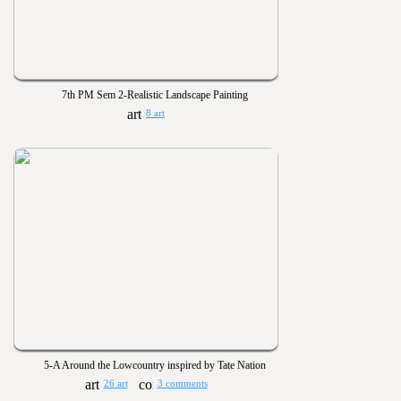
7th PM Sem 2-Realistic Landscape Painting
8 art
5-A Around the Lowcountry inspired by Tate Nation
26 art
3 comments