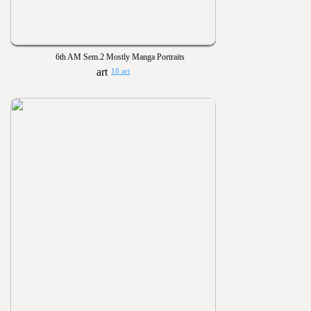
6th AM Sem.2 Mostly Manga Portraits
16 art