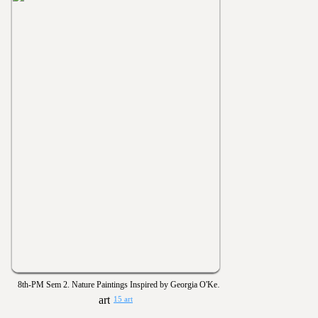
8th-PM Sem 2. Nature Paintings Inspired by Georgia O'Keeffe
15 art