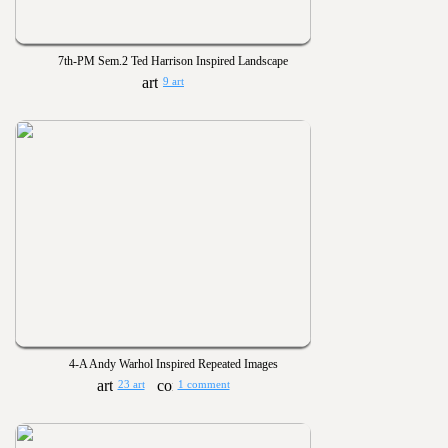
7th-PM Sem.2 Ted Harrison Inspired Landscape
9 art
4-A Andy Warhol Inspired Repeated Images
23 art
1 comment