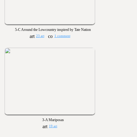
5-C Around the Lowcountry inspired by Tate Nation
23 art
1 comment
3-A Mariposas
19 art