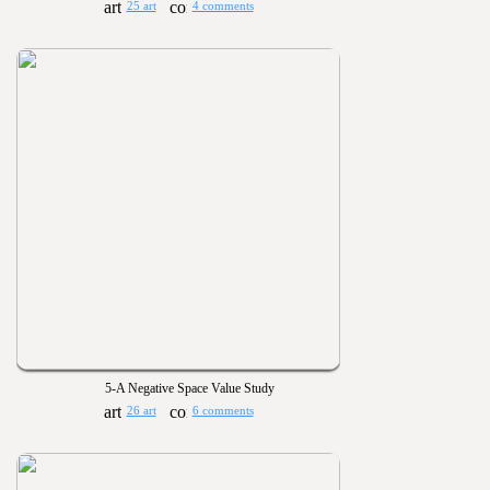
25 art
4 comments
5-A Negative Space Value Study
26 art
6 comments