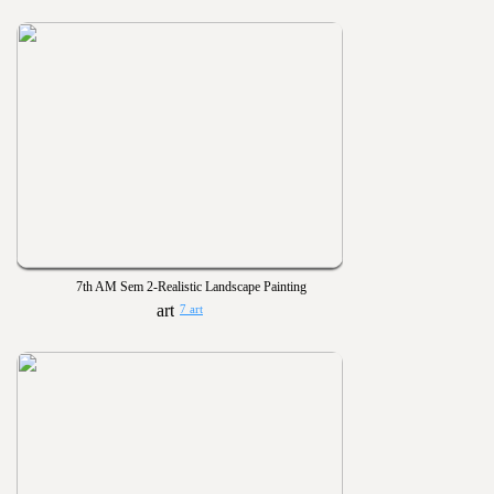
7th AM Sem 2-Realistic Landscape Painting
7 art