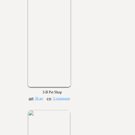
3-B Pet Shop
36 art
3 comments