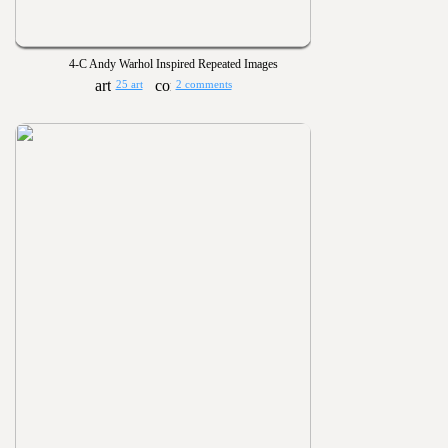
4-C Andy Warhol Inspired Repeated Images
25 art
2 comments