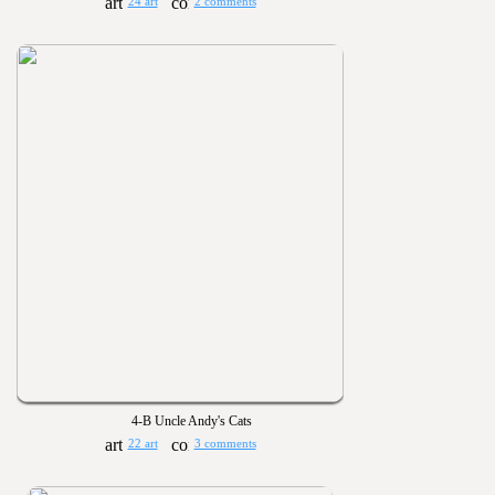
24 art
2 comments
4-B Uncle Andy's Cats
22 art
3 comments