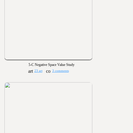
5-C Negative Space Value Study
23 art
3 comments