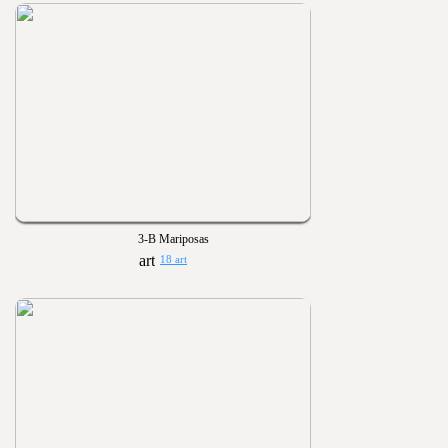
3-B Mariposas
18 art