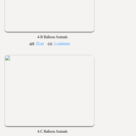
4-B Balloon Animals
19 art
1 comment
4-C Balloon Animals