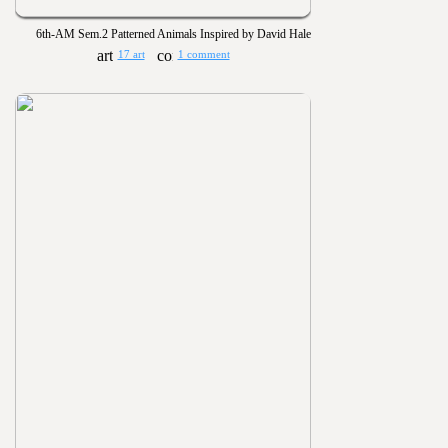
6th-AM Sem.2 Patterned Animals Inspired by David Hale
17 art
1 comment