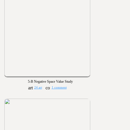
5-B Negative Space Value Study
24 art
1 comment