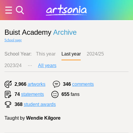
Buist Academy
Archive
School page
School Year:
This year
Last year
2024/25
2023/24
···
All years
2,966
artworks
346
comments
74
statements
655
fans
368
student awards
Taught by
Wendie Kilgore