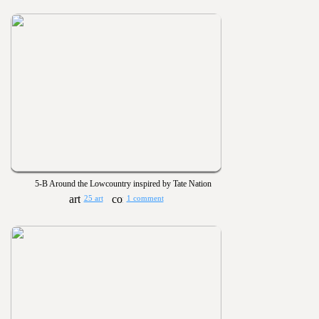
5-B Around the Lowcountry inspired by Tate Nation
25 art
1 comment