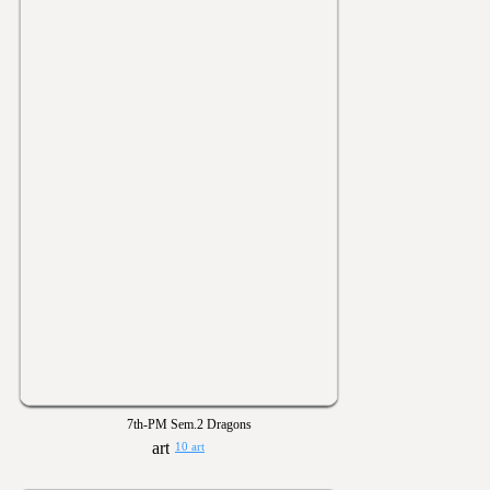
7th-PM Sem.2 Dragons
10 art