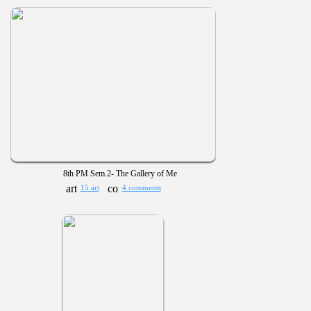
8th PM Sem.2- The Gallery of Me
15 art
4 comments