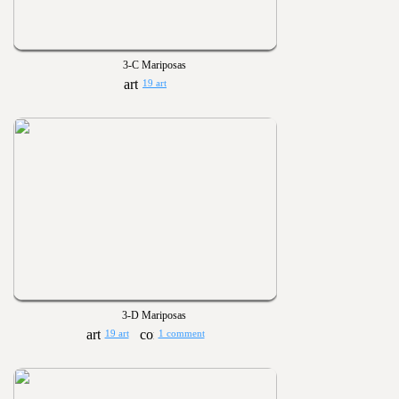
3-C Mariposas
19 art
3-D Mariposas
19 art
1 comment