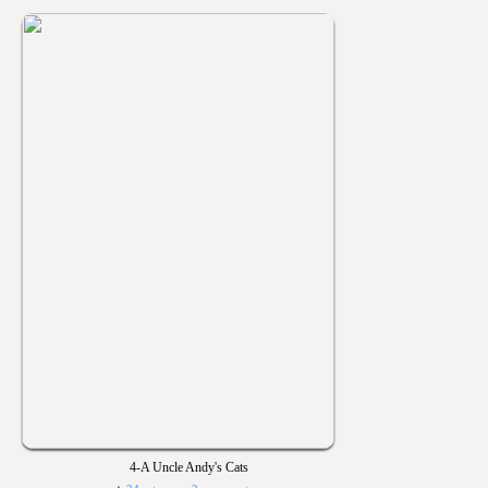
4-A Uncle Andy's Cats