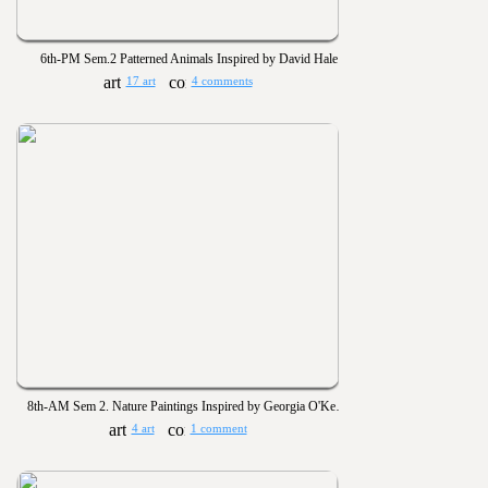
6th-PM Sem.2 Patterned Animals Inspired by David Hale
17 art
4 comments
8th-AM Sem 2. Nature Paintings Inspired by Georgia O'Keeffe
4 art
1 comment