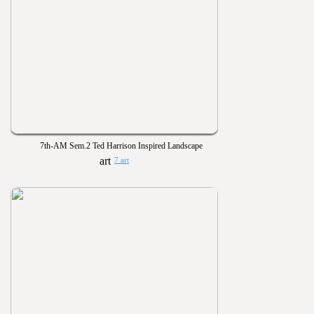
7th-AM Sem.2 Ted Harrison Inspired Landscape
7 art