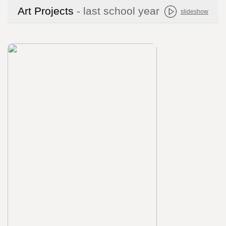
Art Projects
- last school year
slideshow