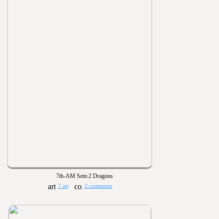
7th-AM Sem.2 Dragons
7 art
2 comments