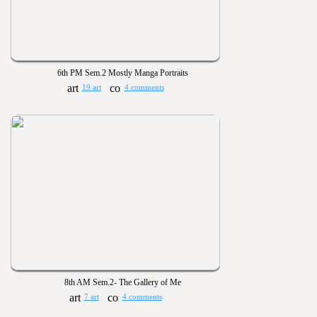
6th PM Sem.2 Mostly Manga Portraits
19 art
4 comments
8th AM Sem.2- The Gallery of Me
7 art
4 comments