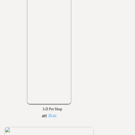
3-D Pet Shop
38 art