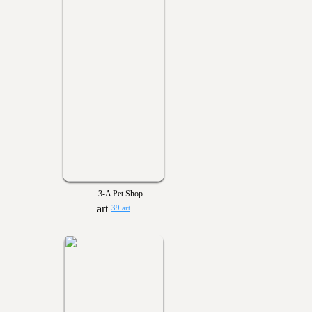
3-A Pet Shop
39 art