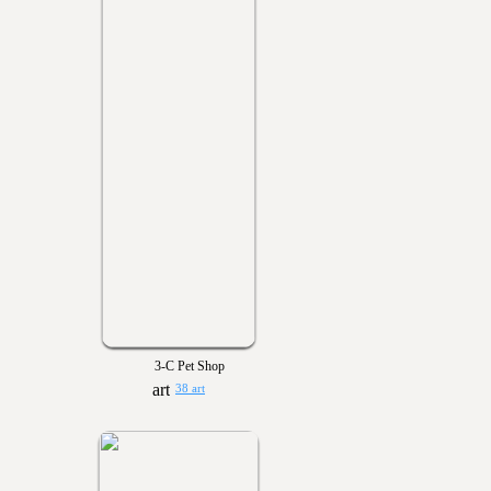
3-C Pet Shop
38 art