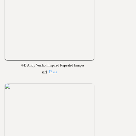
4-B Andy Warhol Inspired Repeated Images
17 art