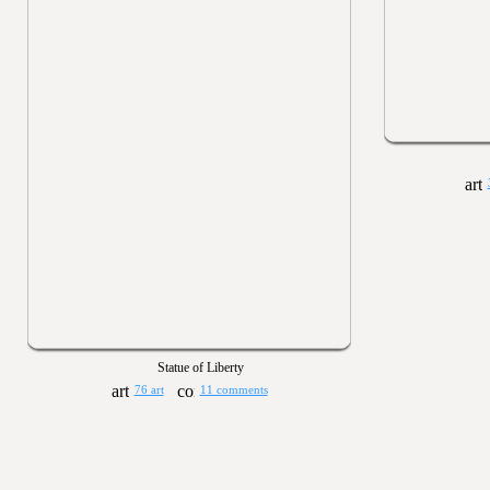
Statue of Liberty
76 art
11 comments