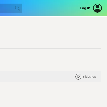
Log in
slideshow