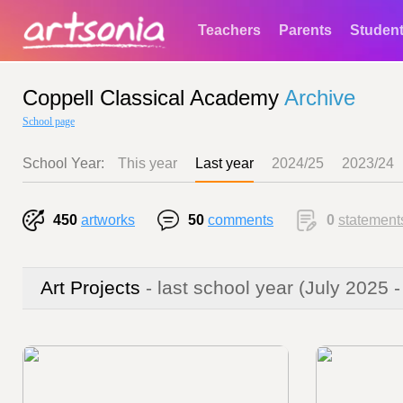
Teachers
Parents
Studen
Coppell Classical Academy
Archive
School page
School Year:
This year
Last year
2024/25
2023/24
450
artworks
50
comments
0
statement
Art Projects
- last school year
(July 2025 -