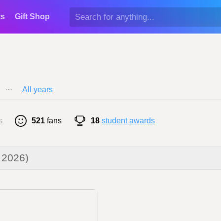
ts
Gift Shop
···
All years
s
521
fans
18
student awards
 2026)