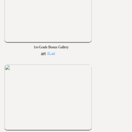
1st-Grade Bonus Gallery
41 art