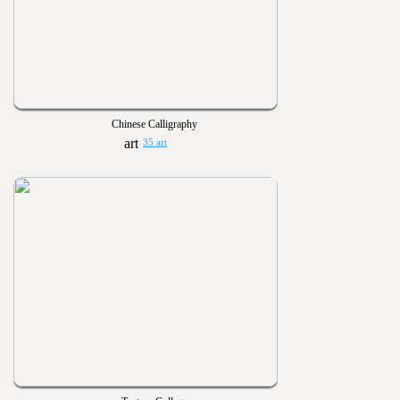
Chinese Calligraphy
35 art