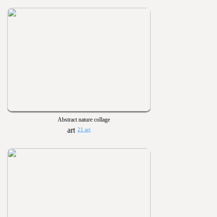
Abstract nature collage
21 art