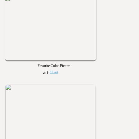
Favorite Color Picture
37 art