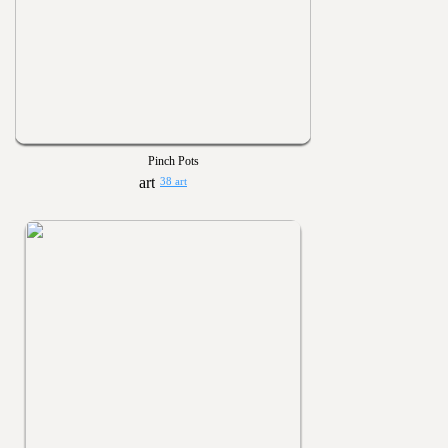
Pinch Pots
38 art