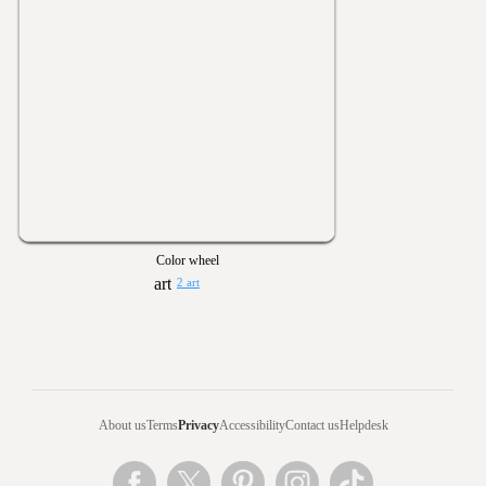
Color wheel
2 art
About us
Terms
Privacy
Accessibility
Contact us
Helpdesk