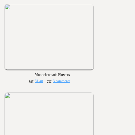
Monochromatic Flowers
31 art
3 comments