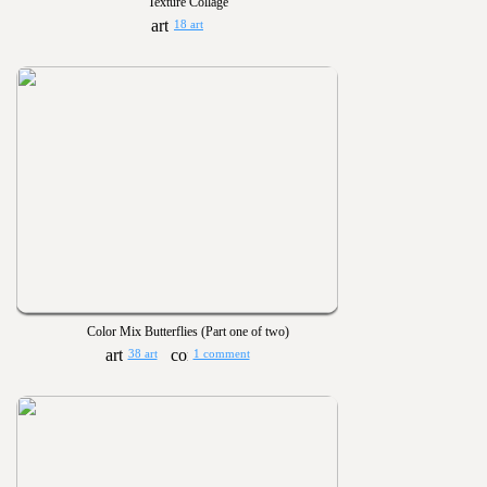
Texture Collage
18 art
Color Mix Butterflies (Part one of two)
38 art
1 comment