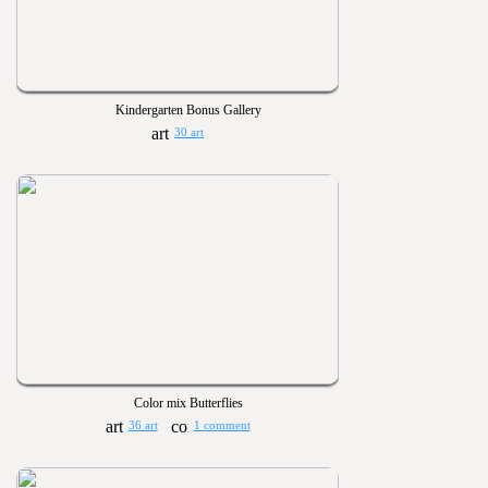
Kindergarten Bonus Gallery
30 art
Color mix Butterflies
36 art
1 comment