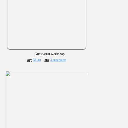
Guest artist workshop
36 art
3 statements