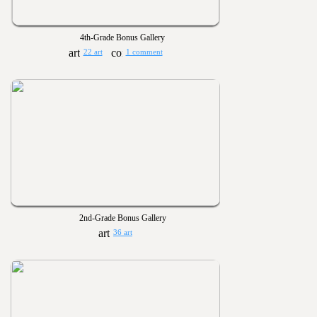
4th-Grade Bonus Gallery
22 art
1 comment
2nd-Grade Bonus Gallery
36 art