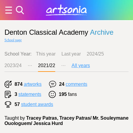
Denton Classical Academy
Archive
School page
School Year:
This year
Last year
2024/25
2023/24
···
2021/22
···
All years
874
artworks
24
comments
3
statements
195
fans
57
student awards
Taught by
Tracey Patras, Tracey Patras/ Mr. Souleymane
Ouologuem/ Jessica Hurd