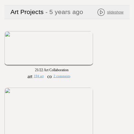
Art Projects
- 5 years ago
slideshow
21/22 Art Collaboration
194 art
2 comments