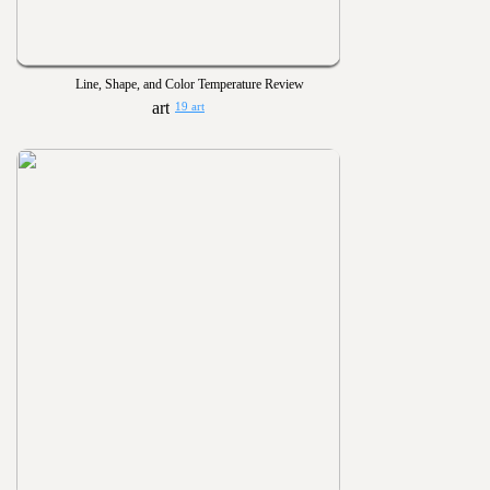
Line, Shape, and Color Temperature Review
19 art