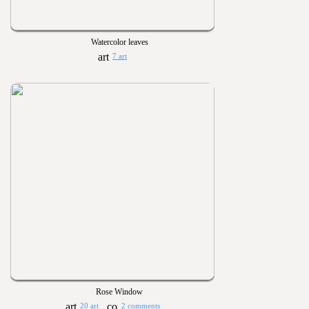
Watercolor leaves
7 art
Rose Window
20 art
2 comments