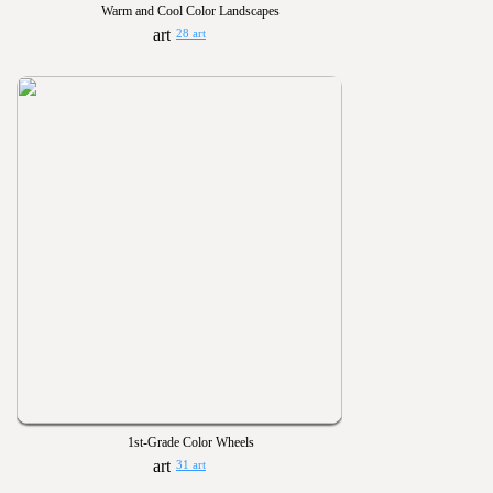
Warm and Cool Color Landscapes
28 art
1st-Grade Color Wheels
31 art