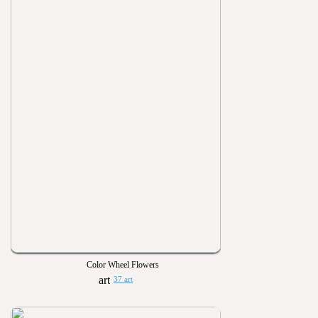
Color Wheel Flowers
37 art