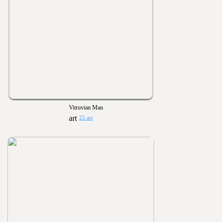
Vitruvian Man
25 art