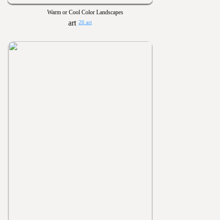
Warm or Cool Color Landscapes
26 art