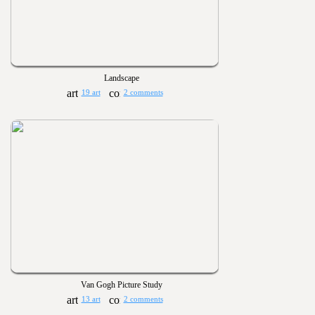
Landscape
19 art
2 comments
Van Gogh Picture Study
13 art
2 comments