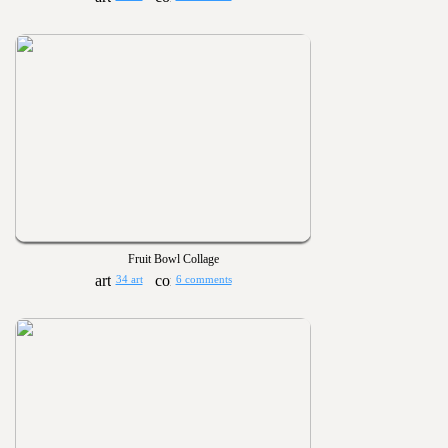
Fruit Bowl Collage
34 art
6 comments