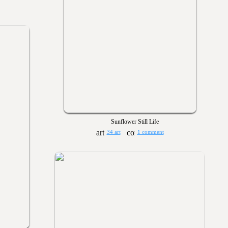
Sunflower Still Life
34 art
1 comment