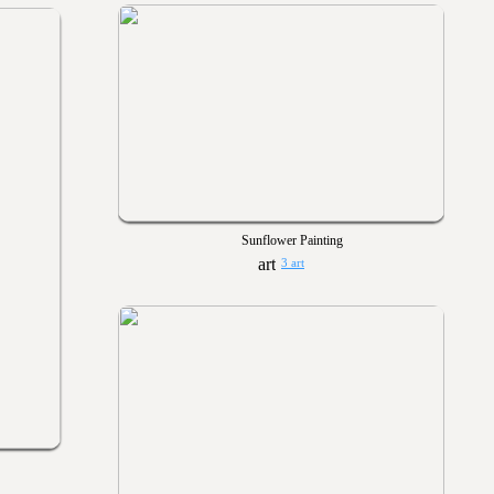
Sunflower Painting
3 art