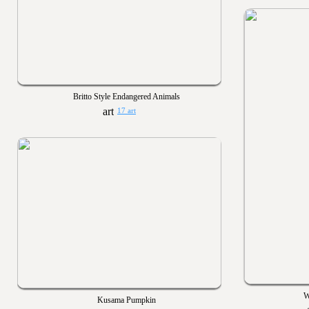
Britto Style Endangered Animals
17 art
W
Kusama Pumpkin