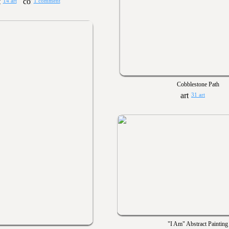
14 art
1 comment
Cobblestone Path
31 art
"I Am" Abstract Painting