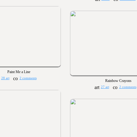
Paint Me a Line
28 art
2 comments
Rainbow Crayons
27 art
2 comments