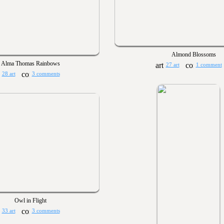
Almond Blossoms
Alma Thomas Rainbows
27 art
1 comment
28 art
3 comments
Owl in Flight
33 art
3 comments