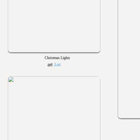
Christmas Lights
3 art