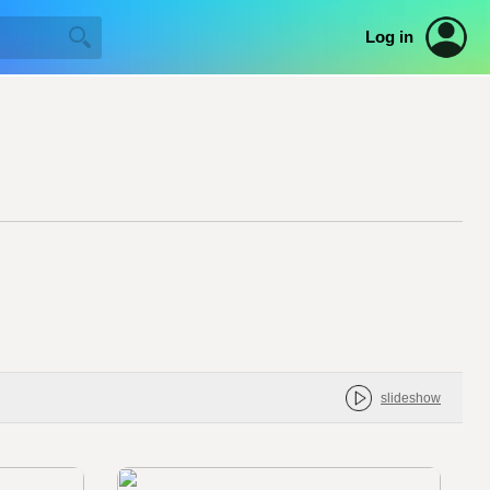
Log in
slideshow