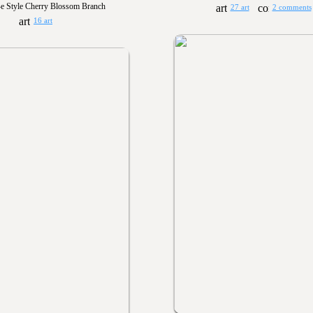
e Style Cherry Blossom Branch
27 art
2 comments
16 art