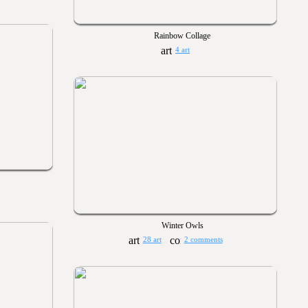
Rainbow Collage
4 art
Winter Owls
28 art
2 comments