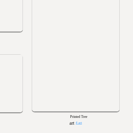
Printed Tree
4 art