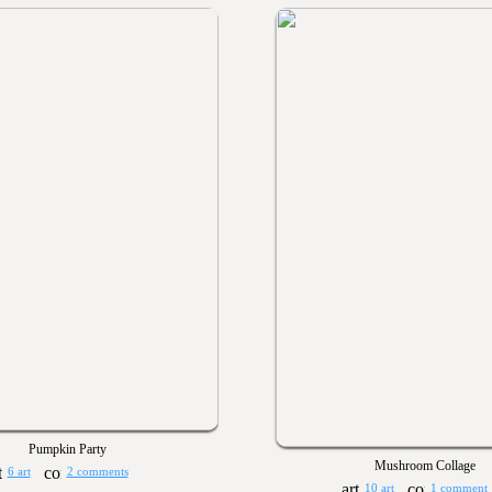
Pumpkin Party
Mushroom Collage
6 art
2 comments
10 art
1 comment