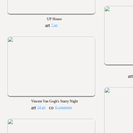
UP House
7 art
Vincent Van Gogh's Starry Night
14 art
6 comments