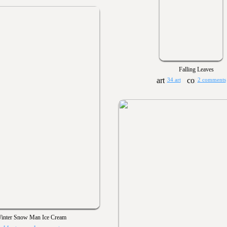
Falling Leaves
34 art
2 comments
inter Snow Man Ice Cream