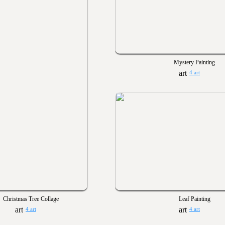
Mystery Painting
4 art
Christmas Tree Collage
Leaf Painting
4 art
4 art