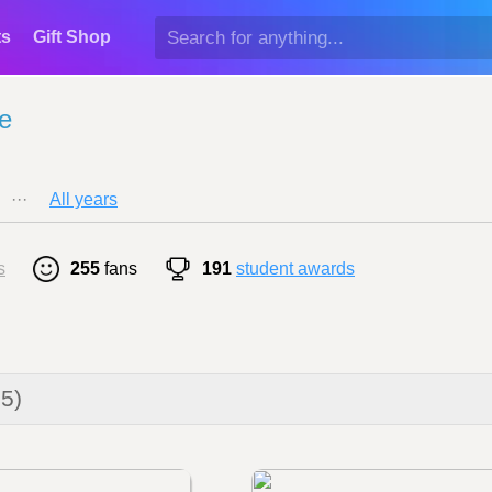
ts
Gift Shop
e
···
All years
s
255
fans
191
student awards
25)