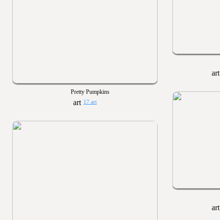
Pretty Pumpkins
17 art