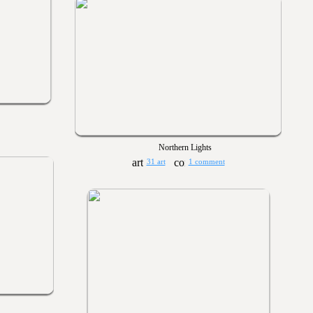
Northern Lights
31 art
1 comment