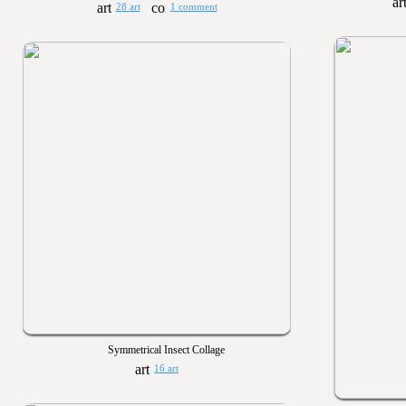
28 art
1 comment
Symmetrical Insect Collage
16 art