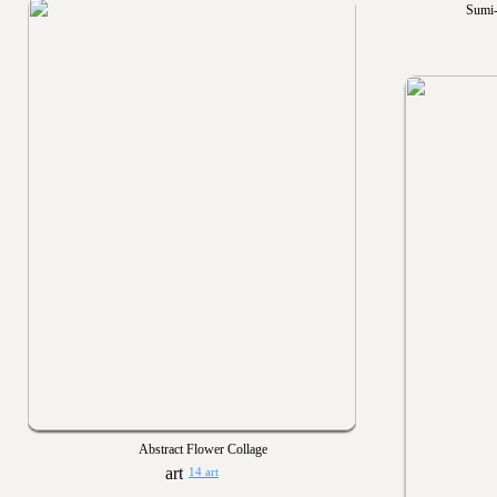
Sumi-
Abstract Flower Collage
14 art