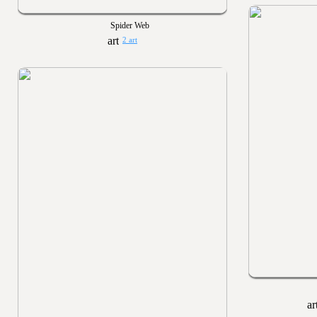
Spider Web
2 art