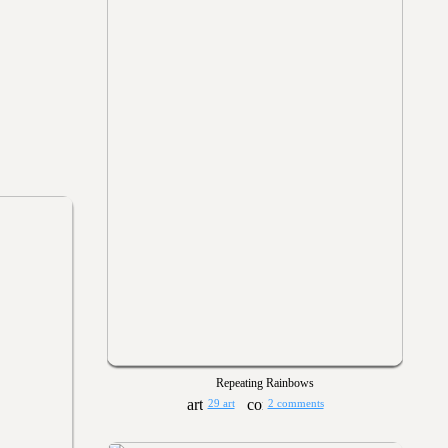
Repeating Rainbows
29 art
2 comments