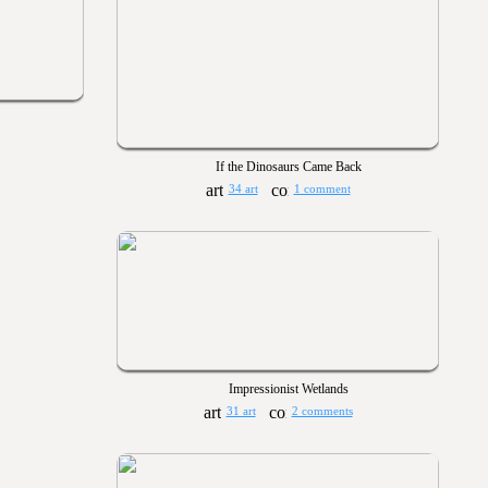
If the Dinosaurs Came Back
34 art
1 comment
Impressionist Wetlands
31 art
2 comments