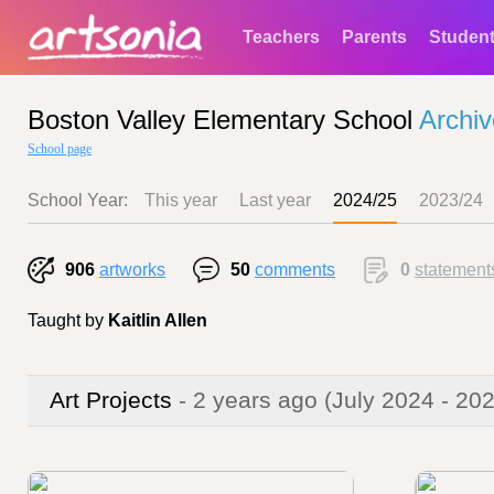
Teachers
Parents
Studen
Boston Valley Elementary School
Archiv
School page
School Year:
This year
Last year
2024/25
2023/24
906
artworks
50
comments
0
statement
Taught by
Kaitlin Allen
Art Projects
- 2 years ago
(July 2024 - 20