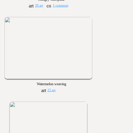
39 art
1 comment
Watermelon weaving
25 art