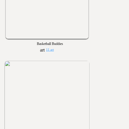
Basketball Buddies
11 art