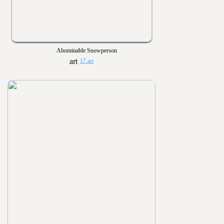
Abominable Snowperson
17 art