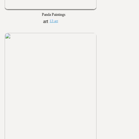
Panda Paintings
13 art