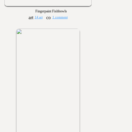
Fingerpaint Fishbowls
14 art
1 comment