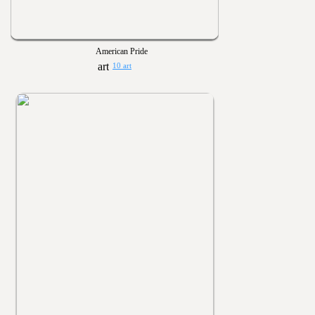
American Pride
10 art