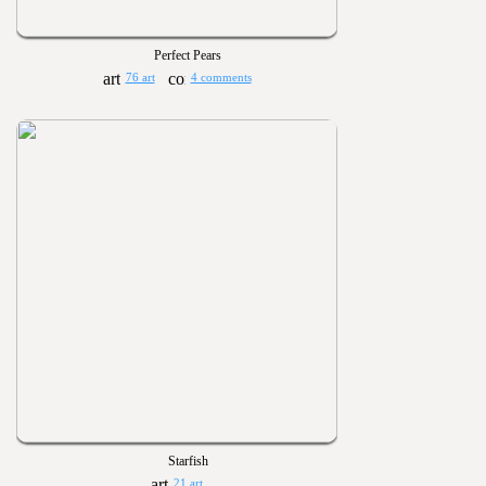
Perfect Pears
76 art
4 comments
Starfish
21 art