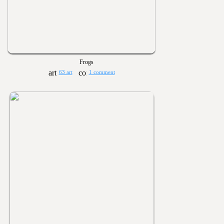
Frogs
63 art
1 comment