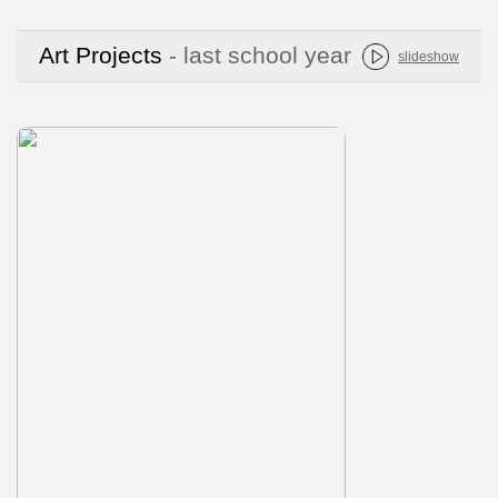
Art Projects
- last school year
slideshow