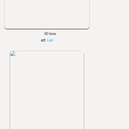
3D form
1 art