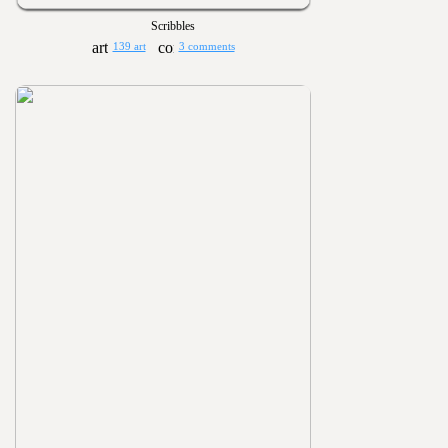
Scribbles
139 art
3 comments