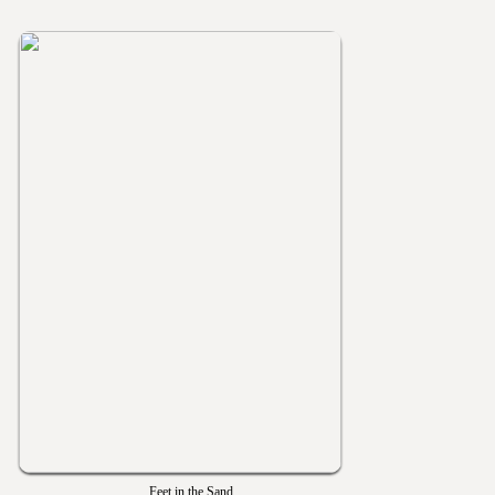
Feet in the Sand