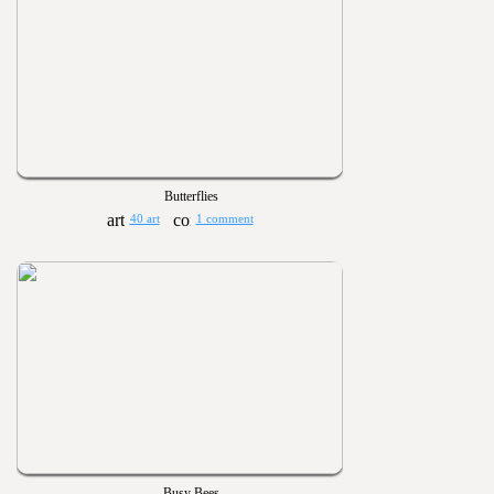
Butterflies
40 art
1 comment
Busy Bees