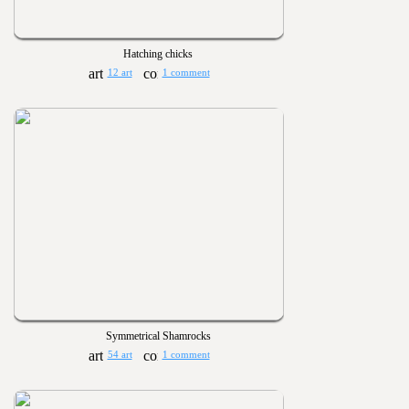
Hatching chicks
12 art
1 comment
Symmetrical Shamrocks
54 art
1 comment