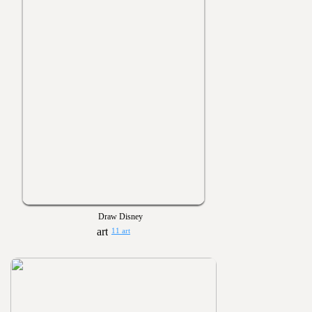
Draw Disney
11 art