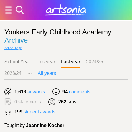
Yonkers Early Childhood Academy
Archive
School page
School Year:
This year
Last year
2024/25
2023/24
···
All years
1,613
artworks
94
comments
0
statements
262
fans
199
student awards
Taught by
Jeannine Kocher