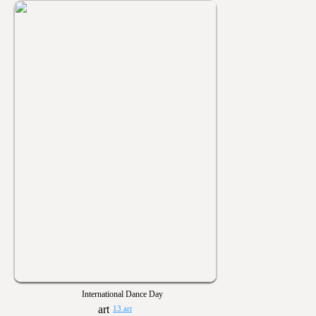
International Dance Day
13 art