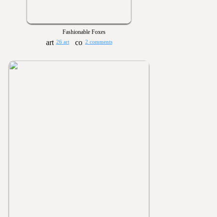
Fashionable Foxes
26 art
2 comments