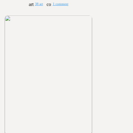
38 art
1 comment