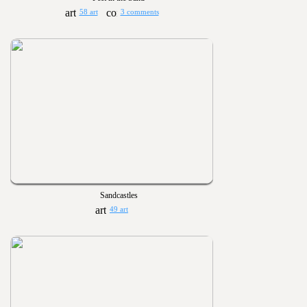
58 art
3 comments
Sandcastles
49 art