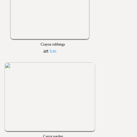
Crayon rubbings
6 art
Carrot garden