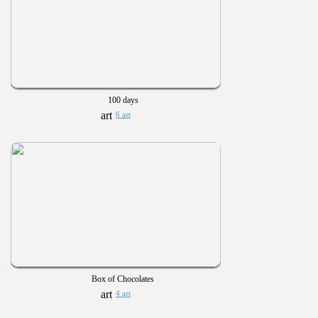
100 days
6 art
Box of Chocolates
4 art