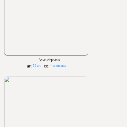
Asian elephants
59 art
4 comments