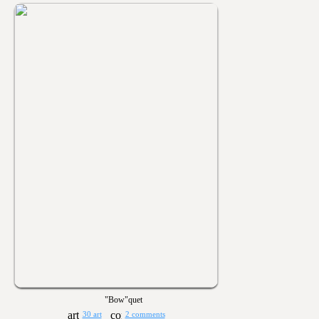
"Bow"quet
30 art
2 comments