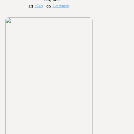
40 art
2 comments