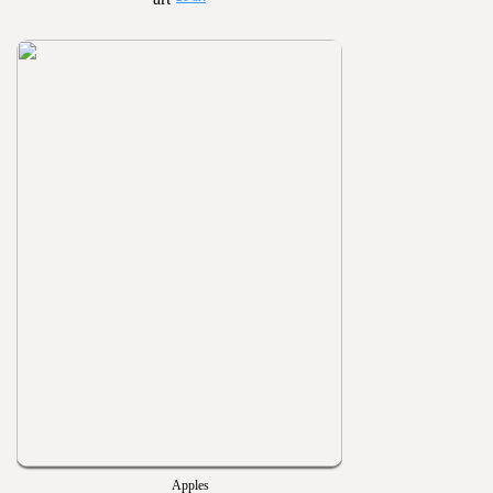
Apples