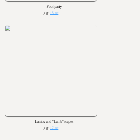
Pool party
15 art
Lambs and "Lamb"scapes
17 art