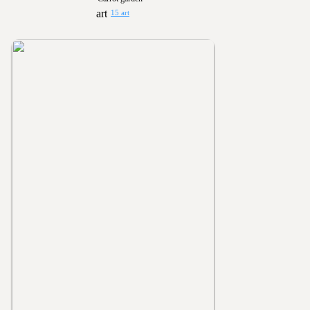
15 art