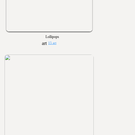
Lollipops
15 art