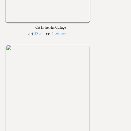
Cat in the Hat Collage
25 art
1 comment