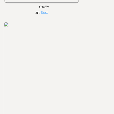
Giraffes
15 art