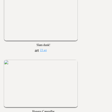
Slam dunk!
23 art
Hungry Caterpillar