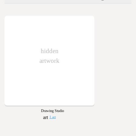
hidden
artwork
Drawing Studio
1 art