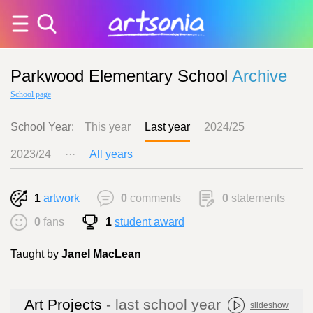
Parkwood Elementary School
Archive
School page
School Year:
This year
Last year
2024/25
2023/24
···
All years
1
artwork
0
comments
0
statements
0
fans
1
student award
Taught by
Janel MacLean
Art Projects
- last school year
slideshow