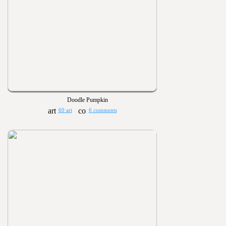
Doodle Pumpkin
60 art
6 comments