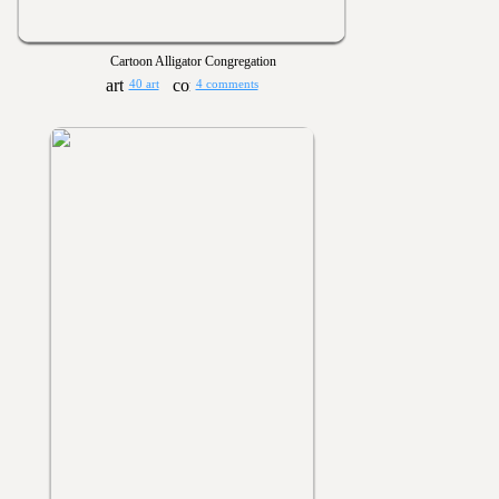
Cartoon Alligator Congregation
40 art
4 comments