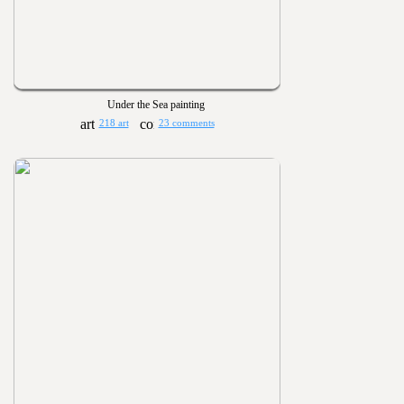
Under the Sea painting
218 art
23 comments