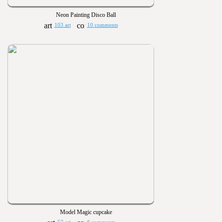
Neon Painting Disco Ball
103 art
10 comments
Model Magic cupcake