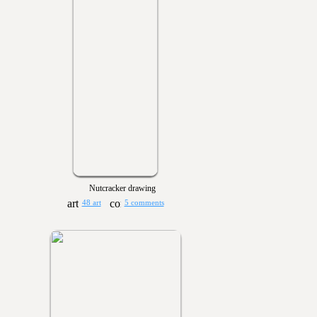
Nutcracker drawing
48 art
5 comments