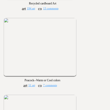
Recycled cardboard Art
194 art
13 comments
Peacock--Warm or Cool colors
51 art
7 comments