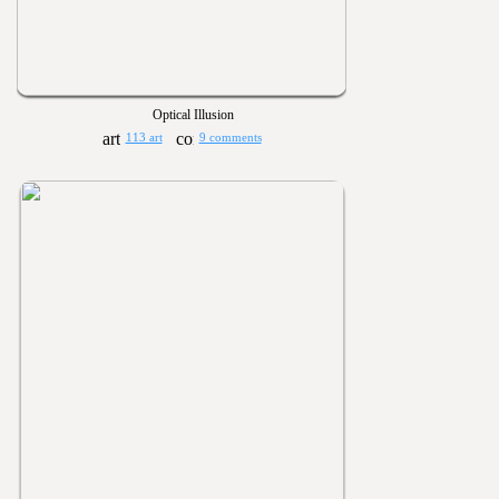
Optical Illusion
113 art
9 comments