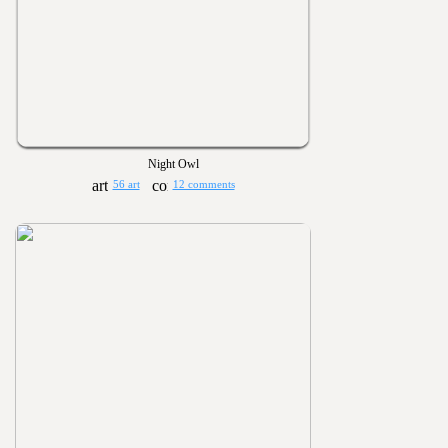
Night Owl
56 art
12 comments