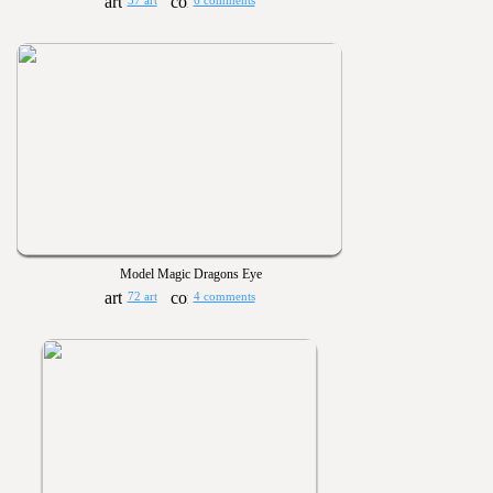
57 art
6 comments
Model Magic Dragons Eye
72 art
4 comments