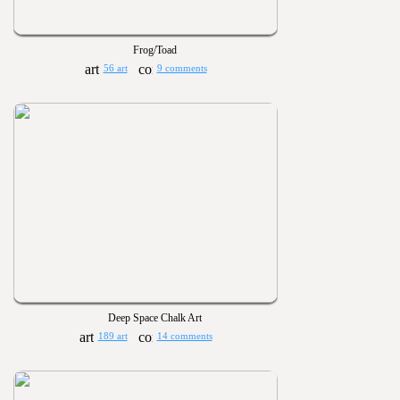
Frog/Toad
56 art
9 comments
Deep Space Chalk Art
189 art
14 comments