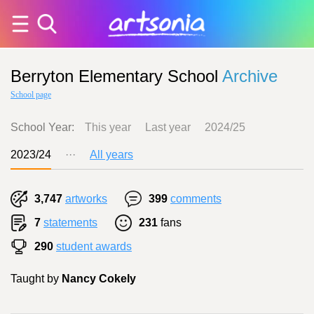
Berryton Elementary School
Archive
School page
School Year:
This year
Last year
2024/25
2023/24
···
All years
3,747
artworks
399
comments
7
statements
231
fans
290
student awards
Taught by
Nancy Cokely