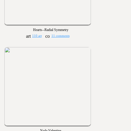
Hearts--Radial Symmetry
110 art
11 comments
Yoda Valentine