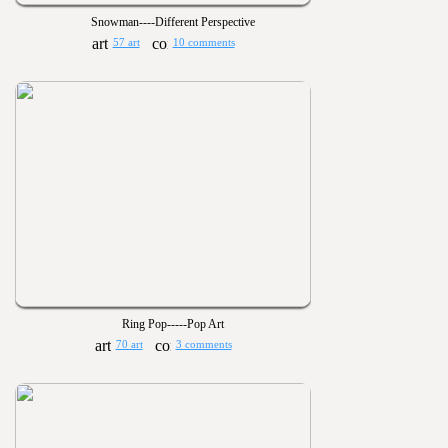
Snowman----Different Perspective
57 art
10 comments
Ring Pop-----Pop Art
70 art
3 comments