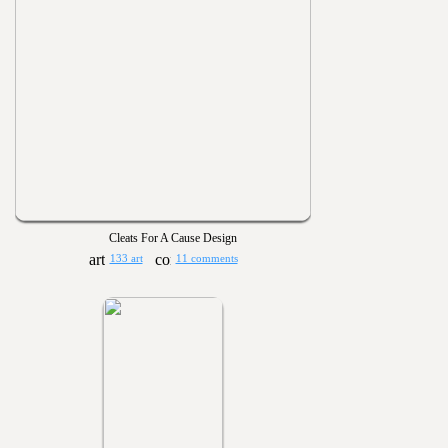
Cleats For A Cause Design
133 art
11 comments