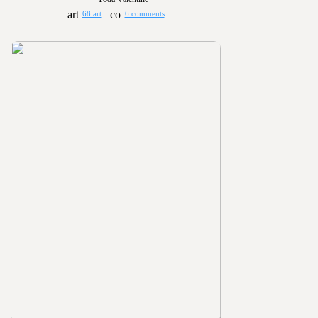
68 art
6 comments