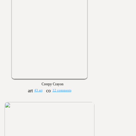
Creepy Crayon
43 art
12 comments