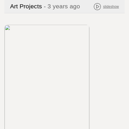
Art Projects
- 3 years ago
slideshow