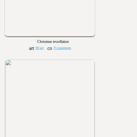
Christmas tessellation
96 art
9 comments