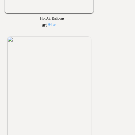
Hot Air Balloons
64 art