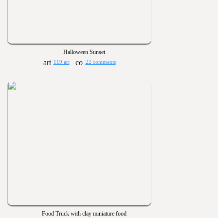
Halloween Sunset
119 art
22 comments
Food Truck with clay miniature food