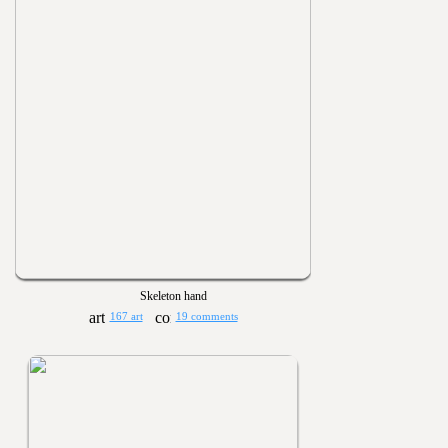
Skeleton hand
167 art
19 comments