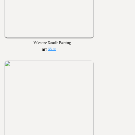
Valentine Doodle Painting
55 art