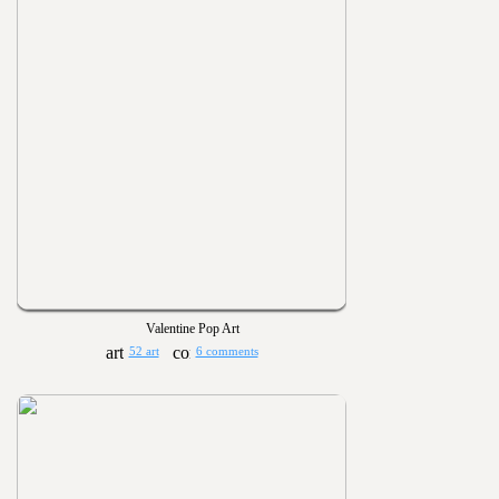
Valentine Pop Art
52 art
6 comments