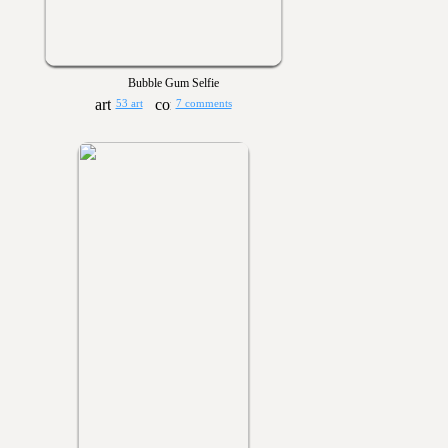
Bubble Gum Selfie
53 art
7 comments