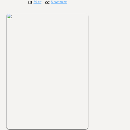
50 art
5 comments