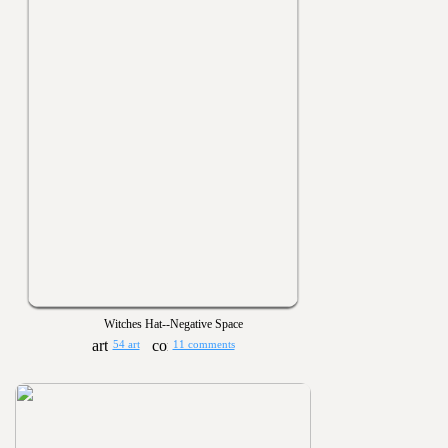
Witches Hat--Negative Space
54 art
11 comments