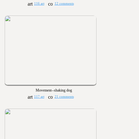
116 art
12 comments
Movement--shaking dog
117 art
21 comments