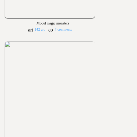
Model magic monsters
142 art
7 comments