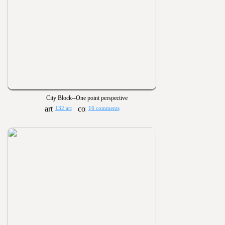
City Block--One point perspective
132 art
16 comments