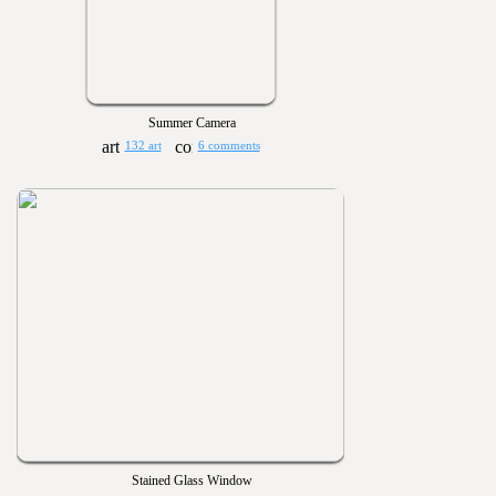
Summer Camera
132 art
6 comments
Stained Glass Window