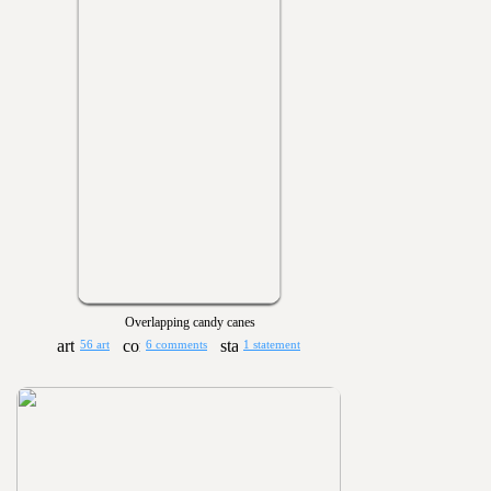
Overlapping candy canes
56 art
6 comments
1 statement