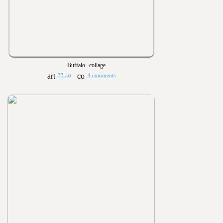
Buffalo--collage
33 art
4 comments