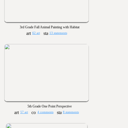
3rd Grade Fall Animal Painting with Habitat
62 art
13 statements
5th Grade One Point Perspective
57 art
4 comments
8 statements