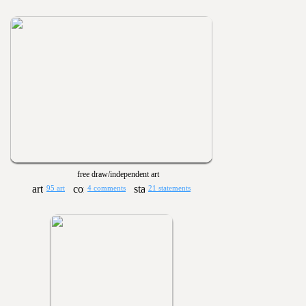
free draw/independent art
95 art
4 comments
21 statements