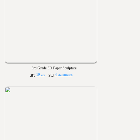
3rd Grade 3D Paper Sculpture
19 art
4 statements