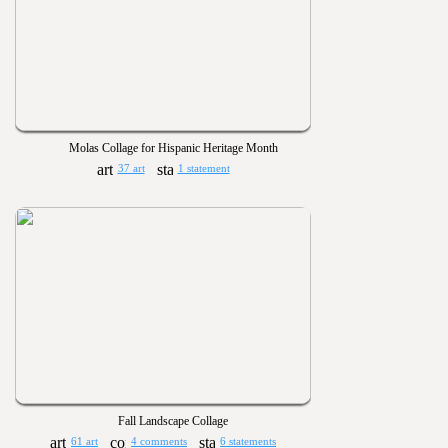
Molas Collage for Hispanic Heritage Month
37 art
1 statement
Fall Landscape Collage
61 art
4 comments
6 statements