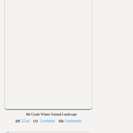
4th Grade Winter Animal Landscape
32 art
1 comment
4 statements