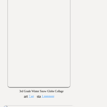
3rd Grade Winter Snow Globe Collage
7 art
1 statement