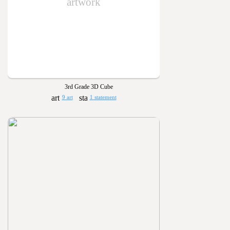
artwork
3rd Grade 3D Cube
9 art
1 statement