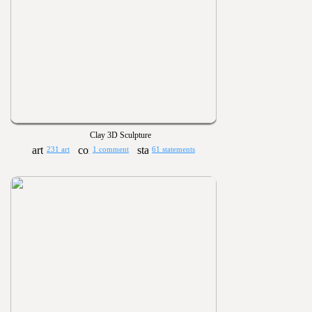
Clay 3D Sculpture
231 art
1 comment
61 statements