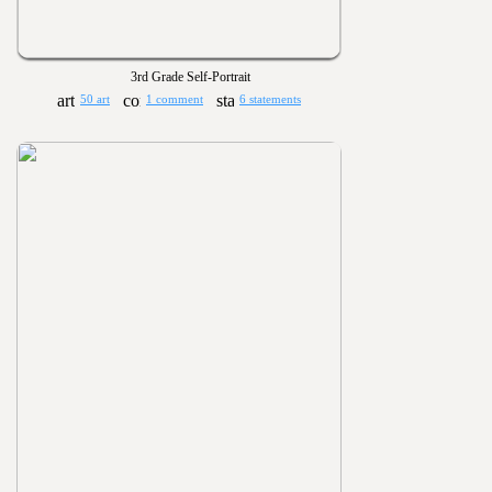
3rd Grade Self-Portrait
50 art
1 comment
6 statements