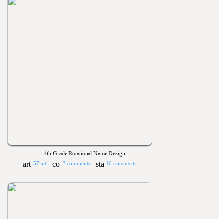
4th Grade Rotational Name Design
57 art
3 comments
16 statements