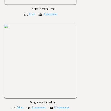
Klimt Metallic Tree
11 art
3 statements
4th grade print making
56 art
2 comments
17 statements