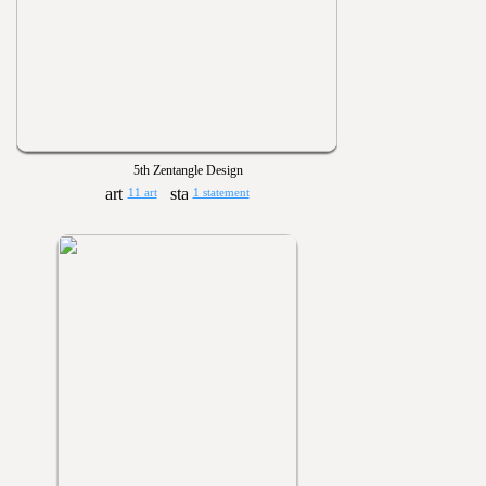
5th Zentangle Design
11 art
1 statement