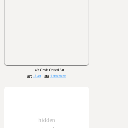
4th Grade Optical Art
16 art
4 statements
hidden