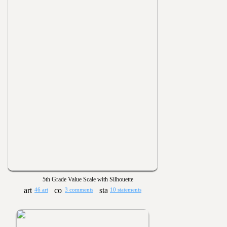
5th Grade Value Scale with Silhouette
46 art
3 comments
10 statements