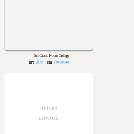
5th Grade Notan Collage
16 art
1 statement
hidden
artwork