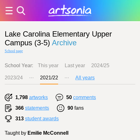
Lake Carolina Elementary Upper
Campus (3-5)
Archive
School page
School Year:
This year
Last year
2024/25
2023/24
···
2021/22
···
All years
1,798
artworks
50
comments
366
statements
90
fans
313
student awards
Taught by
Emilie McConnell