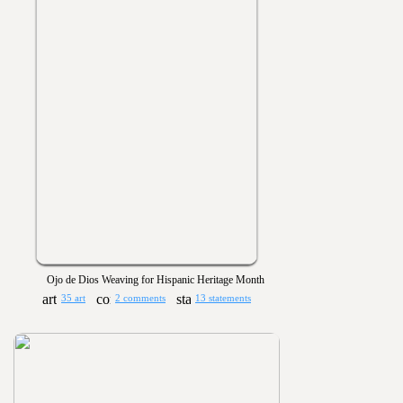
Ojo de Dios Weaving for Hispanic Heritage Month
35 art
2 comments
13 statements