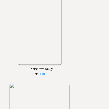
Spider Web Design
4 art