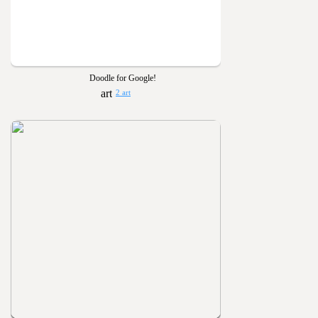
Doodle for Google!
2 art