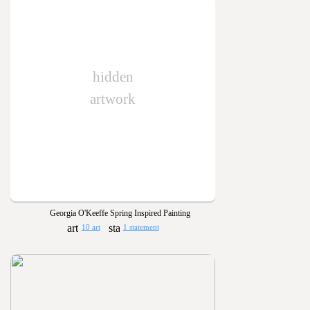
hidden
artwork
Georgia O'Keeffe Spring Inspired Painting
10 art
1 statement