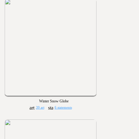
Winter Snow Globe
39 art
6 statements