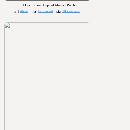
Alma Thomas Inspired Abstract Painting
46 art
1 comment
10 statements