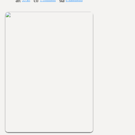
33 art
1 comment
8 statements