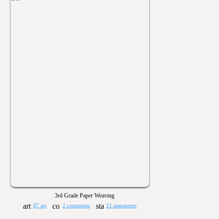
3rd Grade Paper Weaving
87 art
2 comments
11 statements