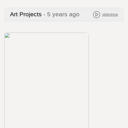
Art Projects
- 5 years ago
slideshow