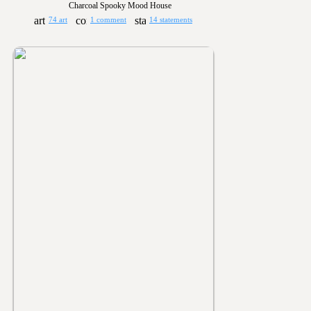
Charcoal Spooky Mood House
74 art
1 comment
14 statements