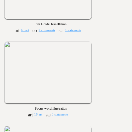
5th Grade Tessellation
65 art
2 comments
8 statements
Focus word illustration
10 art
3 statements