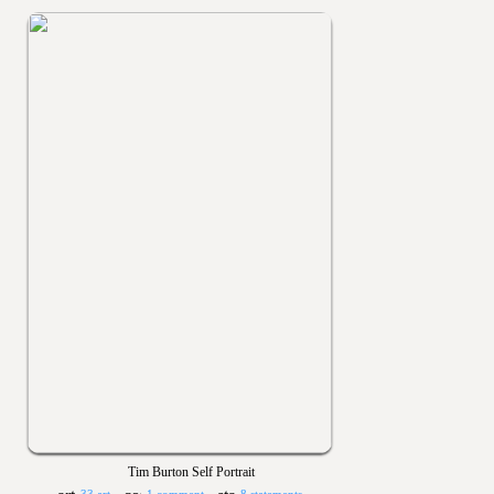
Tim Burton Self Portrait