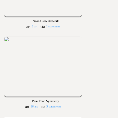
Neon Glow Artwork
2 art
1 statement
Paint Blob Symmetry
16 art
3 statements