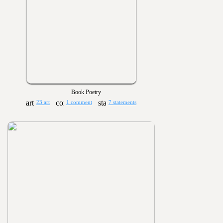
Book Poetry
23 art
1 comment
7 statements