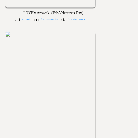
LOVEly Artwork! (Feb/Valentine's Day)
20 art
2 comments
3 statements