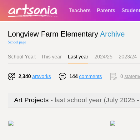
Teachers
Parents
Studen
Longview Farm Elementary
Archive
School page
School Year:
This year
Last year
2024/25
2023/24
2,340
artworks
144
comments
0
statem
Art Projects
- last school year
(July 2025 -