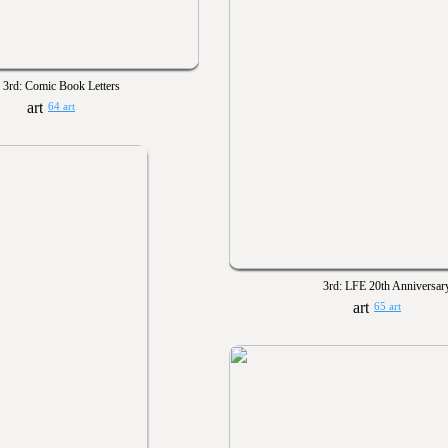
3rd: Comic Book Letters
64 art
3rd: LFE 20th Anniversar
65 art