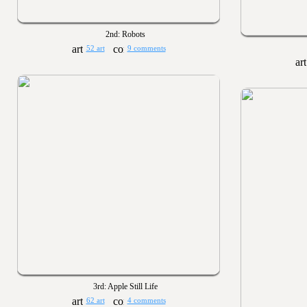
2nd: Robots
52 art
9 comments
3rd: Apple Still Life
62 art
4 comments