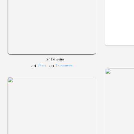
1st: Penguins
57 art
2 comments