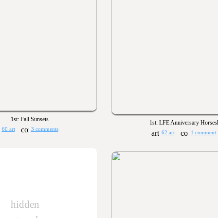
1st: Fall Sunsets
1st: LFE Anniversary Horses
60 art
3 comments
62 art
1 comment
hidden