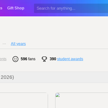
ts
Gift Shop
···
All years
ents
596
fans
390
student awards
 2026)