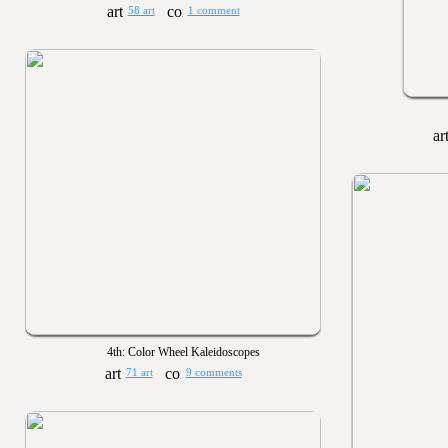
58 art
1 comment
4th: Color Wheel Kaleidoscopes
71 art
9 comments