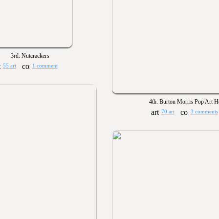
3rd: Nutcrackers
55 art
1 comment
4th: Burton Morris Pop Art H
70 art
3 comments