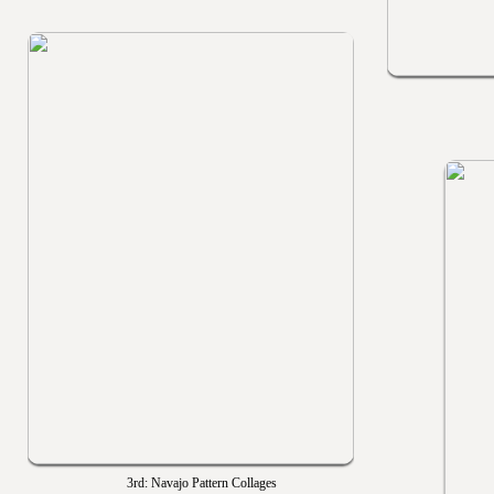
3rd: Navajo Pattern Collages