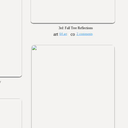
3rd: Fall Tree Reflections
64 art
2 comments
y