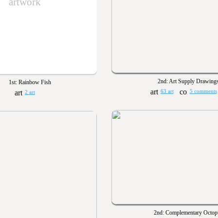
artwork
2nd: Art Supply Drawing
1st: Rainbow Fish
63 art
5 comments
2 art
2nd: Complementary Octop