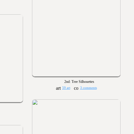
2nd: Tree Silhouettes
59 art
3 comments