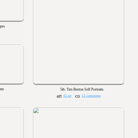
apes
nts
5th: Tim Burton Self Portraits
42 art
12 comments