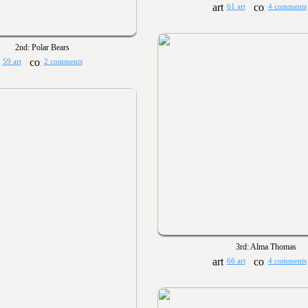
61 art
4 comments
2nd: Polar Bears
59 art
2 comments
3rd: Alma Thomas
66 art
4 comments