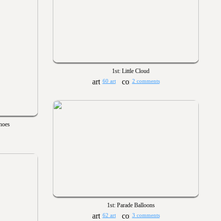
1st: Little Cloud
60 art
2 comments
hoes
1st: Parade Balloons
62 art
3 comments