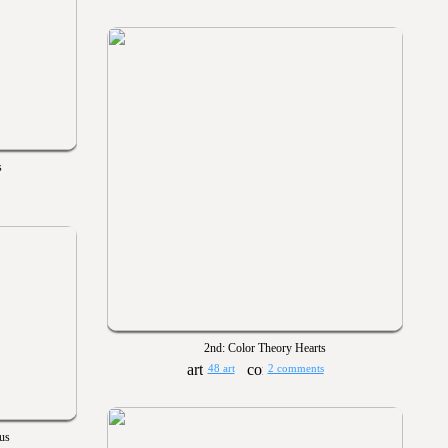
s
2nd: Color Theory Hearts
48 art
2 comments
us