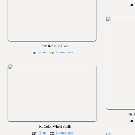
5th: Realistic Owls
57 art
5 comments
5th:
K: Color Wheel Snails
48 art
2 comments