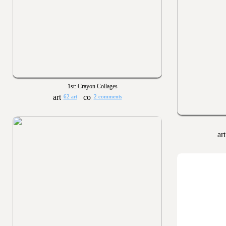
1st: Crayon Collages
62 art
2 comments