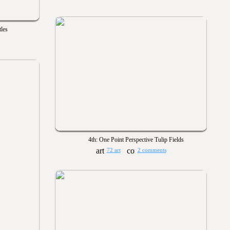
les
4th: One Point Perspective Tulip Fields
72 art
2 comments