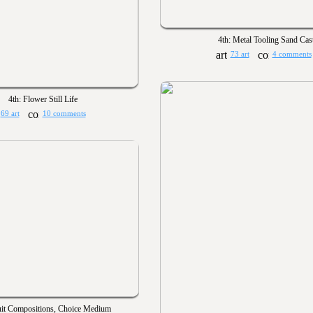
4th: Metal Tooling Sand Cast
73 art
4 comments
4th: Flower Still Life
69 art
10 comments
uit Compositions, Choice Medium