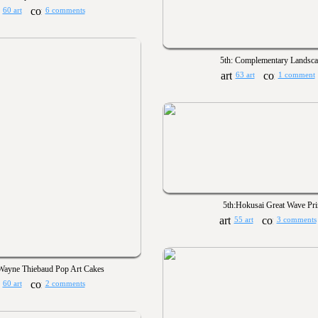
60 art
6 comments
5th: Complementary Landsc
63 art
1 comment
5th:Hokusai Great Wave Pri
55 art
3 comments
 Wayne Thiebaud Pop Art Cakes
60 art
2 comments