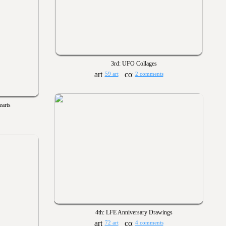
3rd: UFO Collages
59 art
2 comments
earts
4th: LFE Anniversary Drawings
72 art
4 comments