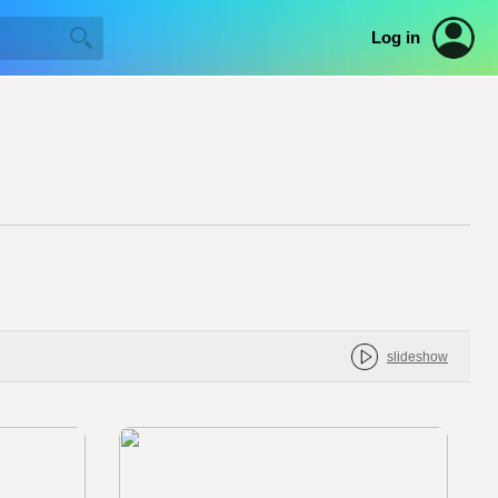
Log in
slideshow