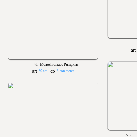
4th: Monochromatic Pumpkins
60 art
6 comments
5th: Fr