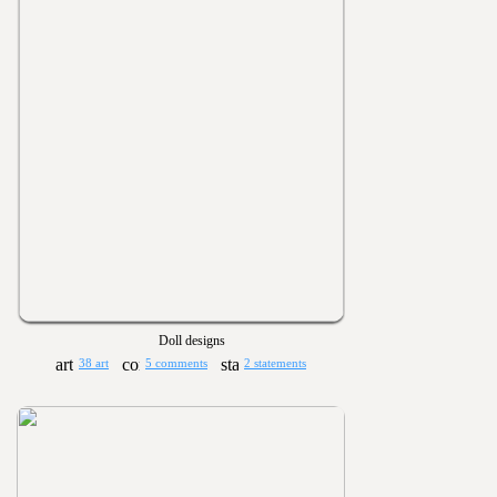
Doll designs
38 art
5 comments
2 statements