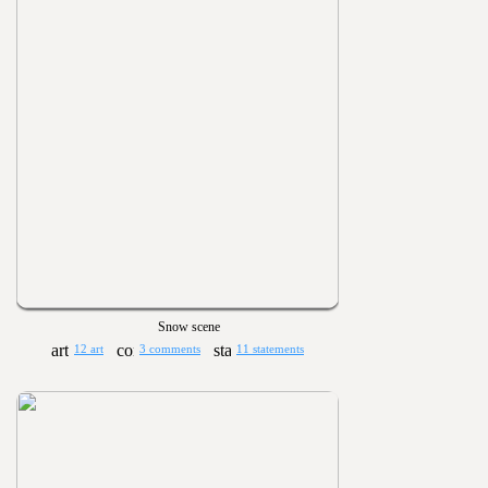
Snow scene
12 art
3 comments
11 statements