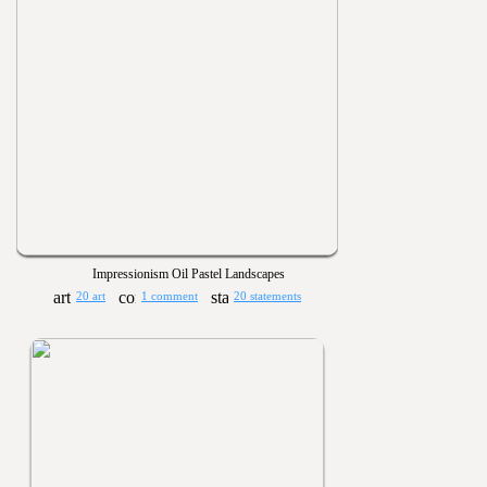
Impressionism Oil Pastel Landscapes
20 art
1 comment
20 statements