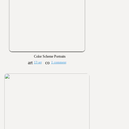
Color Scheme Portraits
13 art
1 comment