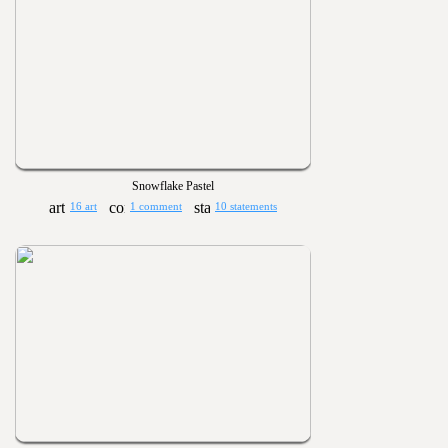
Snowflake Pastel
16 art
1 comment
10 statements