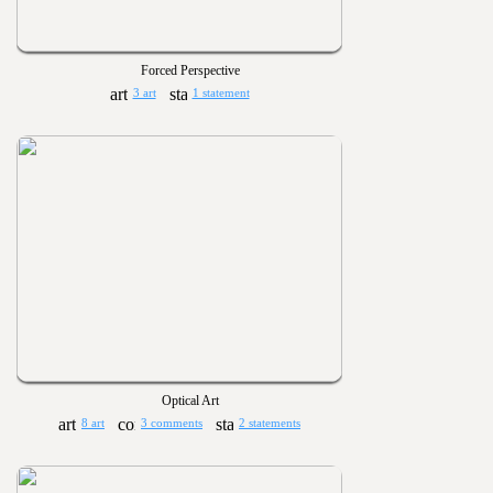
Forced Perspective
3 art
1 statement
Optical Art
8 art
3 comments
2 statements