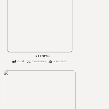
Self Portraits
20 art
3 comments
5 statements