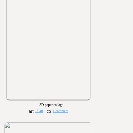
3D paper collage
16 art
1 comment