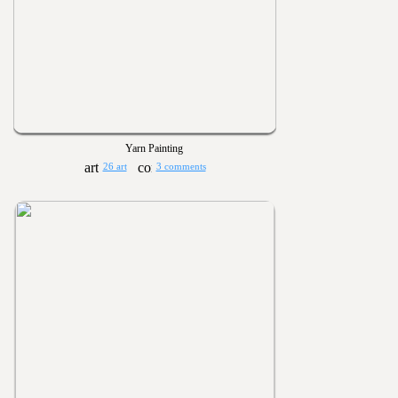
Yarn Painting
26 art
3 comments