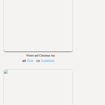
Winter and Christmas fun
55 art
6 comments