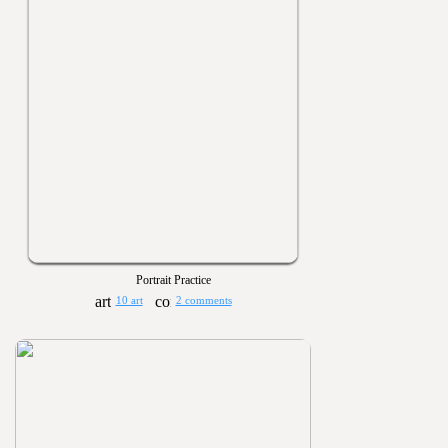
Portrait Practice
10 art
2 comments