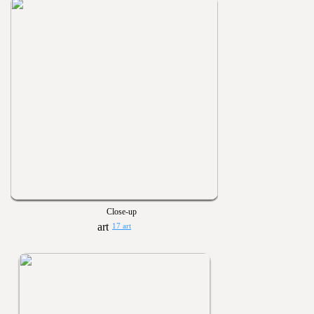
Close-up
17 art