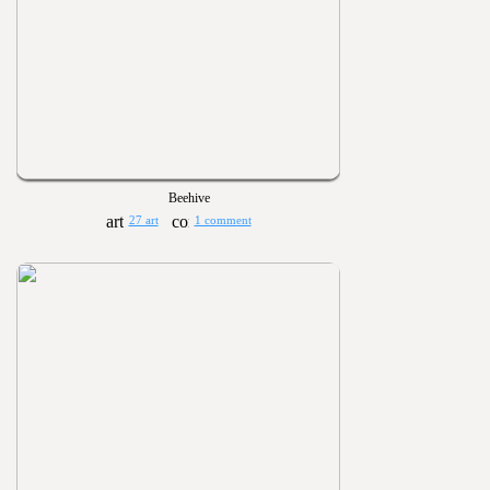
Beehive
27 art
1 comment