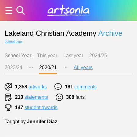
Lakeland Christian Academy
Archive
School page
School Year:
This year
Last year
2024/25
2023/24
···
2020/21
···
All years
1,358
artworks
181
comments
210
statements
308
fans
147
student awards
Taught by
Jennifer Diaz