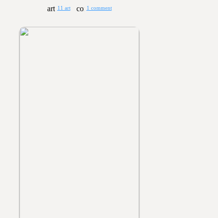
11 art
1 comment