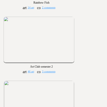
Rainbow Fish
14 art
2 comments
Art Club semester 2
46 art
3 comments