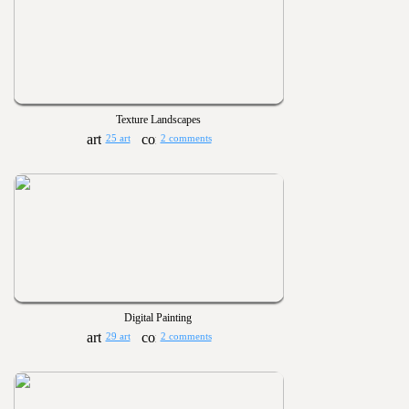
Texture Landscapes
25 art
2 comments
Digital Painting
29 art
2 comments