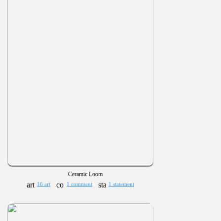
Ceramic Loom
16 art
1 comment
1 statement