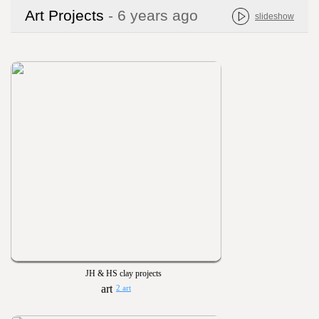
Art Projects
- 6 years ago
slideshow
JH & HS clay projects
2 art