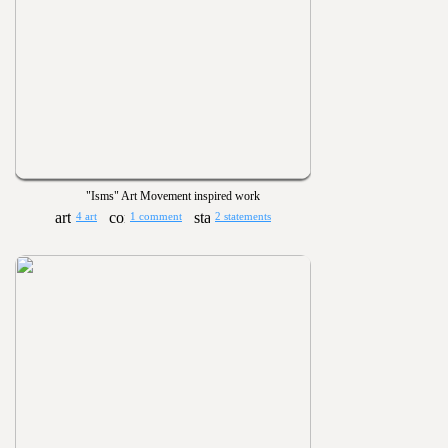
"Isms" Art Movement inspired work
4 art
1 comment
2 statements