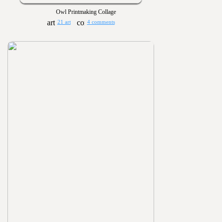
Owl Printmaking Collage
21 art
4 comments