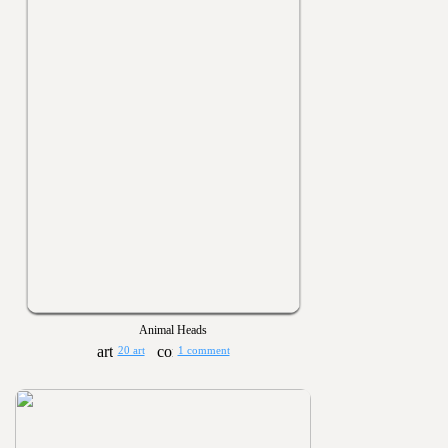
Animal Heads
20 art
1 comment