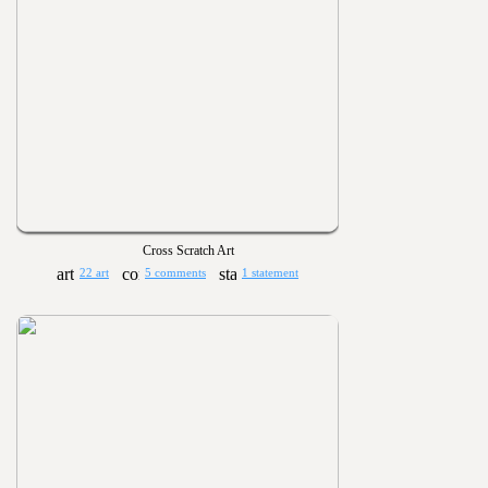
Cross Scratch Art
22 art
5 comments
1 statement