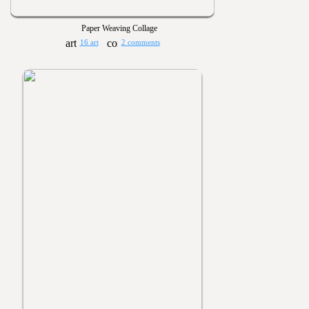
Paper Weaving Collage
16 art
2 comments