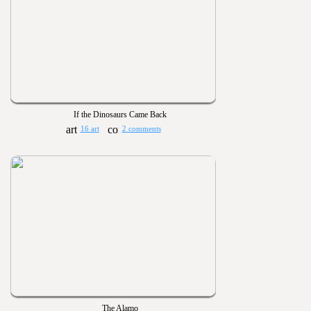
If the Dinosaurs Came Back
16 art
2 comments
The Alamo