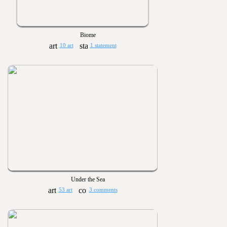
Biome
10 art
1 statement
Under the Sea
53 art
3 comments