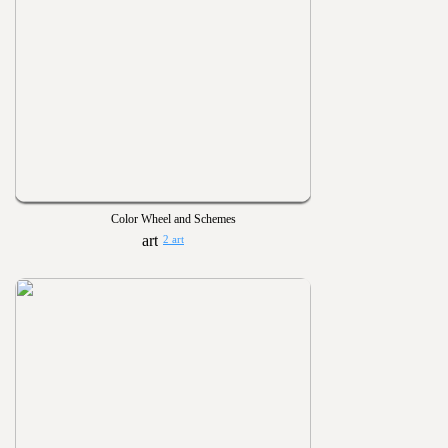
Color Wheel and Schemes
2 art