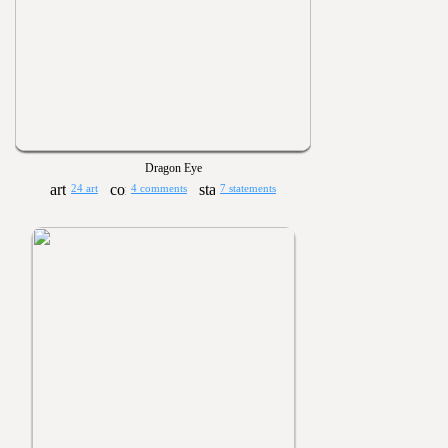
Dragon Eye
24 art
4 comments
7 statements