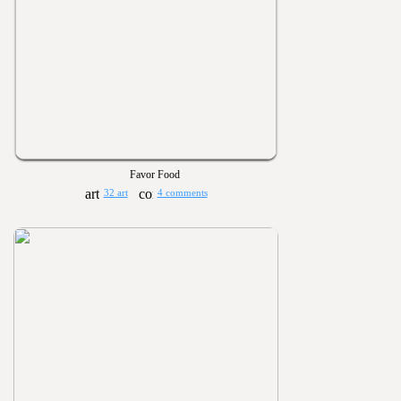
Favor Food
32 art
4 comments