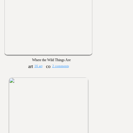
Where the Wild Things Are
16 art
2 comments