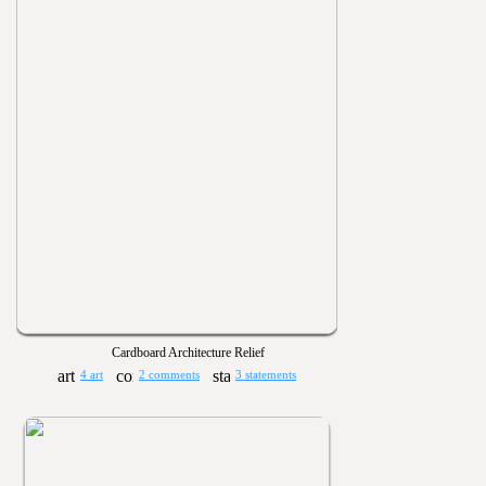
Cardboard Architecture Relief
4 art
2 comments
3 statements