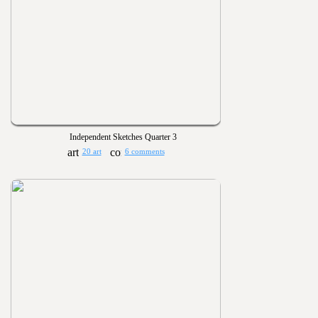
Independent Sketches Quarter 3
20 art
6 comments