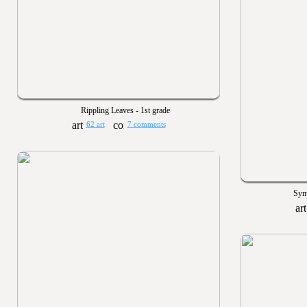
Rippling Leaves - 1st grade
62 art
7 comments
Sym