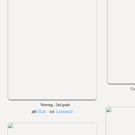
Co
Weaving - 2nd grade
69 art
2 comments