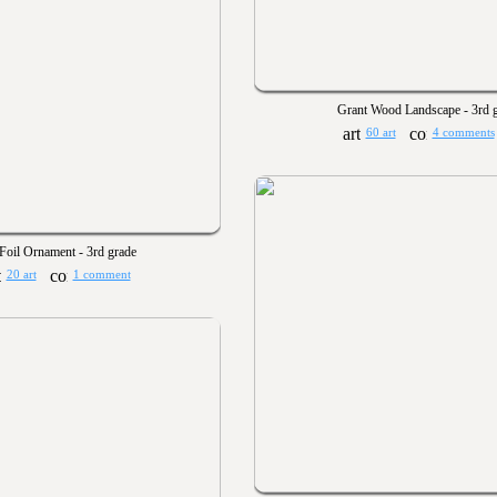
Grant Wood Landscape - 3rd 
60 art
4 comments
Foil Ornament - 3rd grade
20 art
1 comment