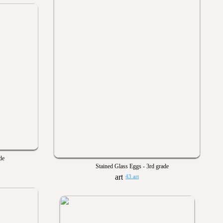
de
Stained Glass Eggs - 3rd grade
43 art