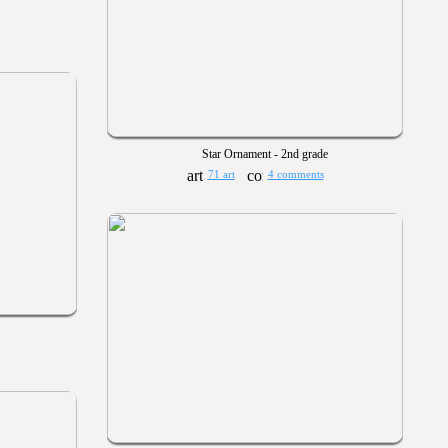
Star Ornament - 2nd grade
71 art
4 comments