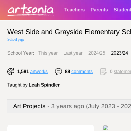
Teachers
Parents
Studen
West Side and Grayside Elementary Sc
School page
School Year:
This year
Last year
2024/25
2023/24
1,581
artworks
88
comments
0
stateme
Taught by
Leah Spindler
Art Projects
- 3 years ago
(July 2023 - 20