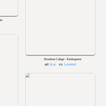
ade
Mondrian Collage - Kindergarten
62 art
1 comment