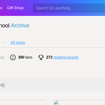
ts
Gift Shop
hool
Archive
···
All years
nts
390
fans
273
student awards
24)