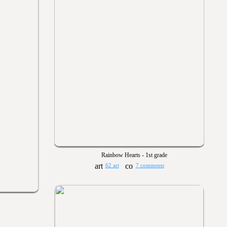
Rainbow Hearts - 1st grade
62 art
7 comments