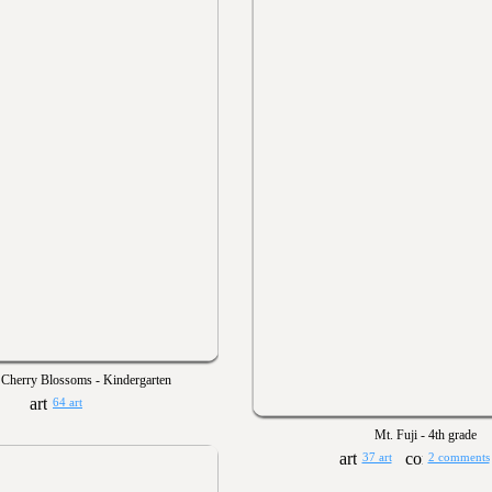
 Cherry Blossoms - Kindergarten
64 art
Mt. Fuji - 4th grade
37 art
2 comments