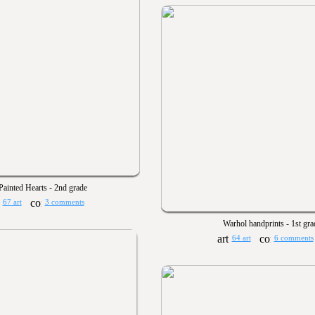
Painted Hearts - 2nd grade
67 art
3 comments
Warhol handprints - 1st gra
64 art
6 comments