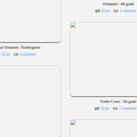
Ornament - 4th grade
29 art
1 comment
tar Ornament - Kindergarten
62 art
1 comment
Folder Cover - 5th grade
83 art
7 comments