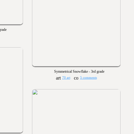
grade
Symmetrical Snowflake - 3rd grade
70 art
5 comments