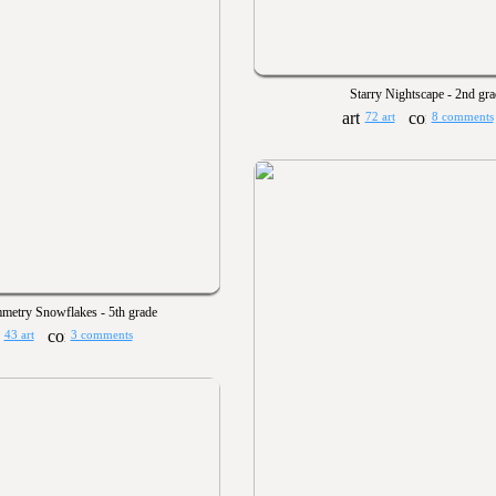
Starry Nightscape - 2nd gr
72 art
8 comments
metry Snowflakes - 5th grade
43 art
3 comments