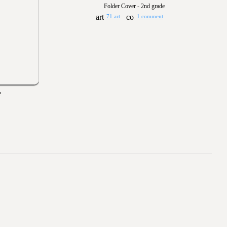
Folder Cover - 2nd grade
71 art
1 comment
e