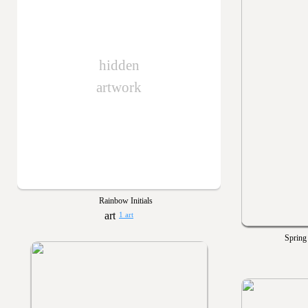
hidden
artwork
Rainbow Initials
1 art
Spring