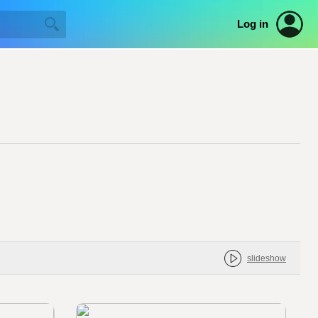
Log in
slideshow