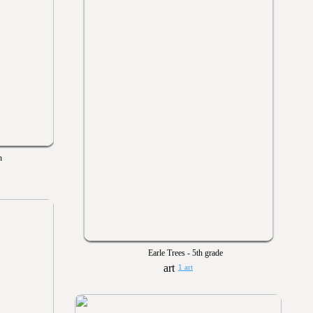
n
Earle Trees - 5th grade
1 art