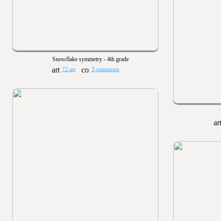
Snowflake symmetry - 4th grade
72 art
3 comments