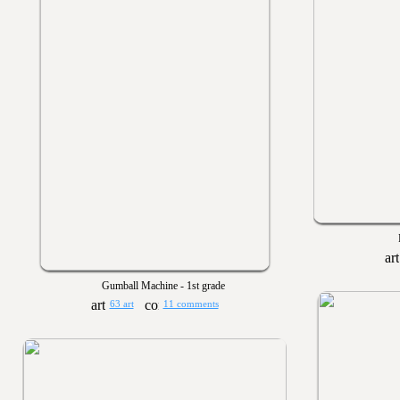
Gumball Machine - 1st grade
63 art
11 comments