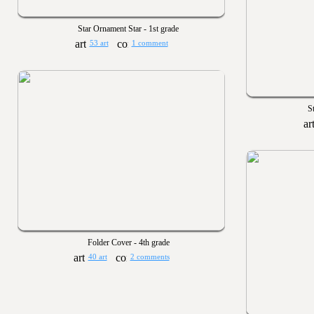
Star Ornament Star - 1st grade
53 art
1 comment
S
Folder Cover - 4th grade
40 art
2 comments