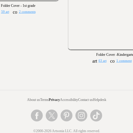
Folder Cover - 1st grade
59 art
2 comments
Folder Cover -Kindergart
63 art
1 comment
About us
Terms
Privacy
Accessibility
Contact us
Helpdesk
©2000-2026 Artsonia LLC. All rights reserved.