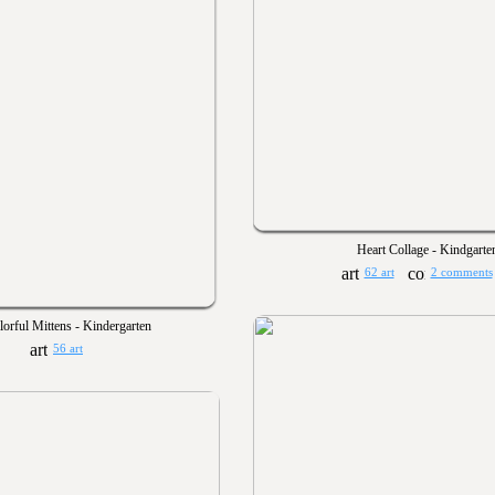
Heart Collage - Kindgarte
62 art
2 comments
lorful Mittens - Kindergarten
56 art