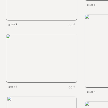
grade 5
grade 5
0
grade 4
0
grade 4