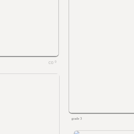
0
grade 3