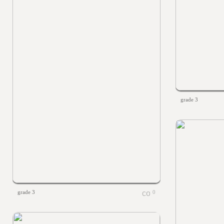
grade 3
grade 3
0