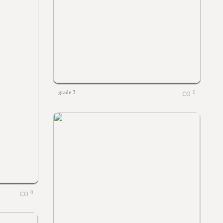
grade 3
0
0