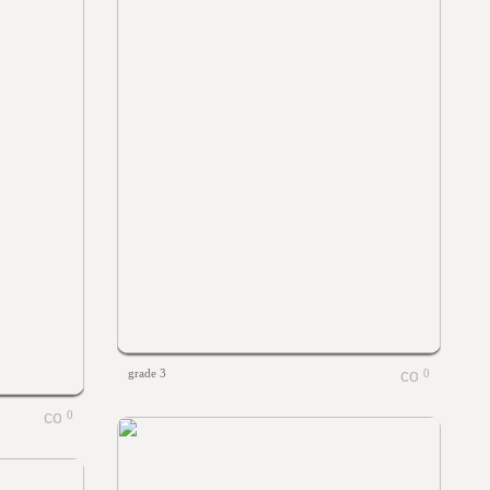
grade 3
0
0