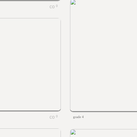
0
0
grade 4