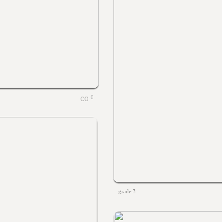
0
grade 3