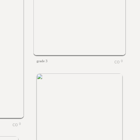
grade 3
0
0