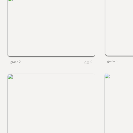
grade 3
grade 2
0