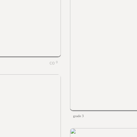
0
grade 3