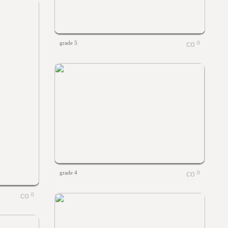
grade 5
0
grade 4
0
0