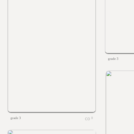
grade 3
grade 3
0