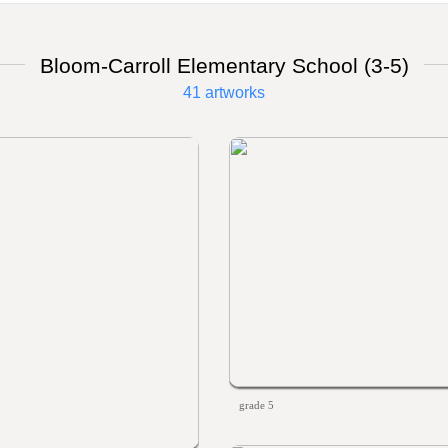
Bloom-Carroll Elementary School (3-5)
41 artworks
grade 5