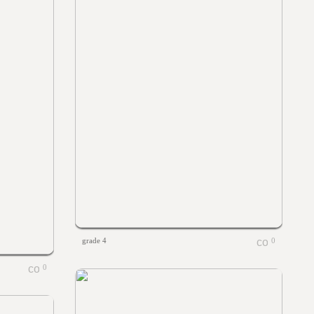
grade 4
0
0