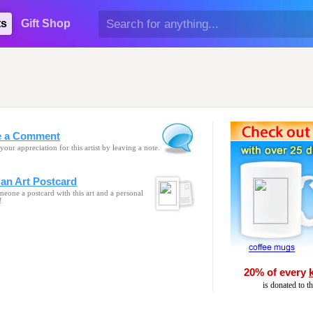
ts
Gift Shop
e a Comment
your appreciation for this artist by leaving a note.
an Art Postcard
eone a postcard with this art and a personal
!
20% of every
is donated to t