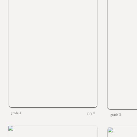
grade 4
0
grade 3