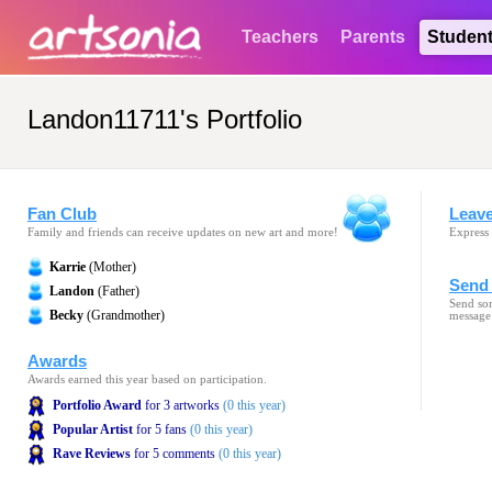
Teachers
Parents
Studen
Landon11711's Portfolio
Fan Club
Leav
Family and friends can receive updates on new art and more!
Express 
Karrie
(Mother)
Send 
Landon
(Father)
Send som
Becky
(Grandmother)
message
Awards
Awards earned this year based on participation.
Portfolio Award
for 3 artworks
(0 this year)
Popular Artist
for 5 fans
(0 this year)
Rave Reviews
for 5 comments
(0 this year)