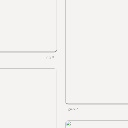
0
grade 3