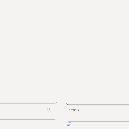
0
grade 3