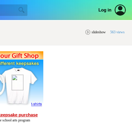
Log in
slideshow
563 views
keepsake purchase
he school arts program