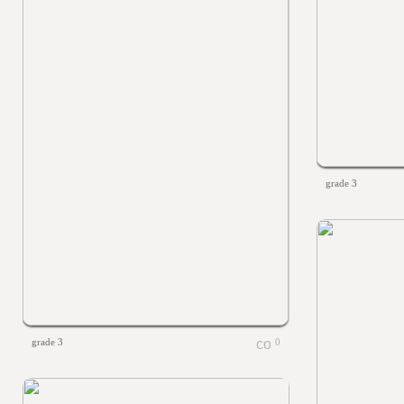
grade 3
grade 3
0