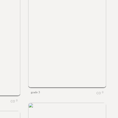
grade 3
0
0