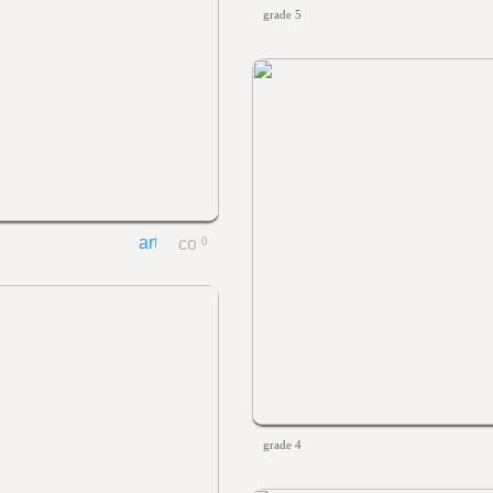
grade 5
0
grade 4