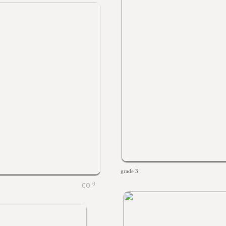
grade 3
0