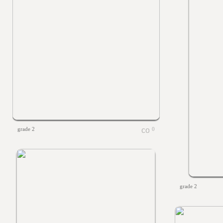
grade 2
0
grade 2