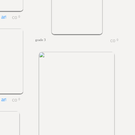
0
grade 3
0
0