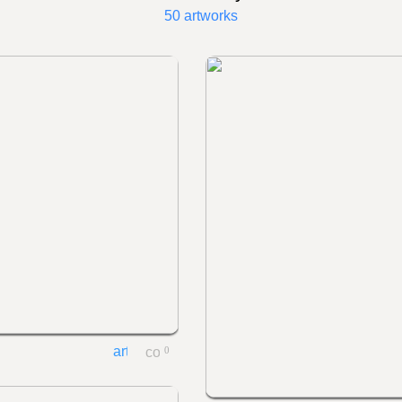
50 artworks
0