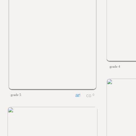
grade 4
grade 5
0