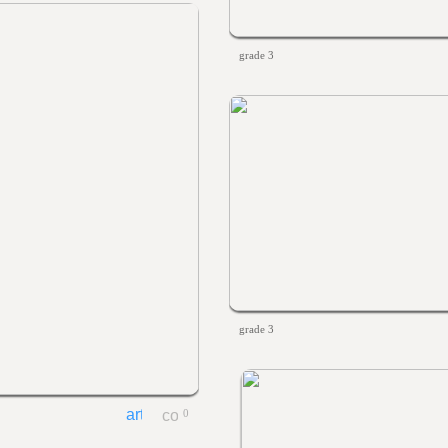
grade 3
grade 3
0