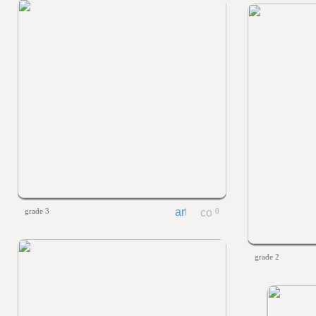
grade 3
0
grade 2