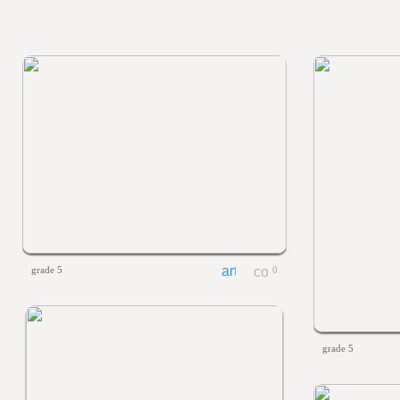
grade 5
0
grade 5