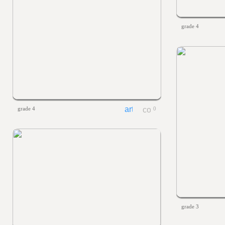
grade 4
grade 4
0
grade 3