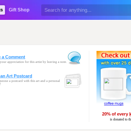
ts
Gift Shop
e a Comment
your appreciation for this artist by leaving a note.
an Art Postcard
eone a postcard with this art and a personal
!
20% of every
is donated to t