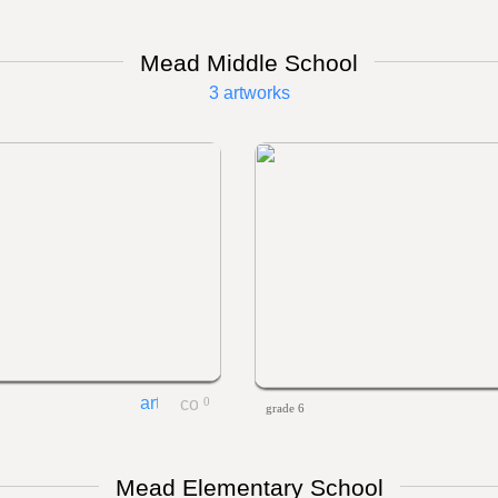
Mead Middle School
3 artworks
0
grade 6
Mead Elementary School