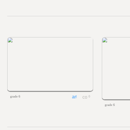
grade 6
0
grade 6