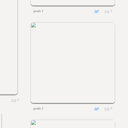
grade 2
0
0
grade 2
0