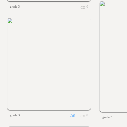
grade 3
0
grade 3
0
grade 3