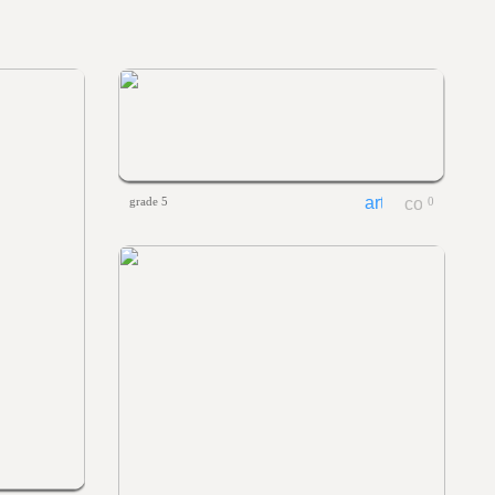
grade 5
0