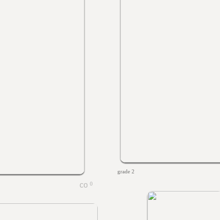
grade 2
0