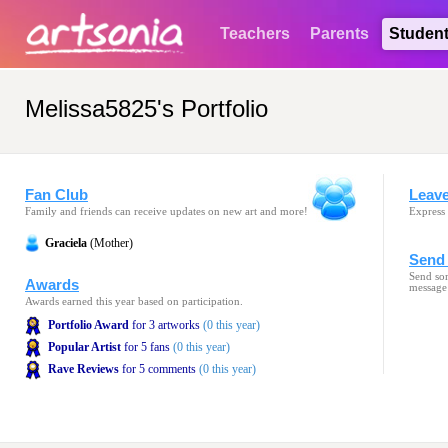
Teachers
Parents
Studen
Melissa5825's Portfolio
Fan Club
Leav
Family and friends can receive updates on new art and more!
Express 
Graciela
(Mother)
Send 
Send som
Awards
message
Awards earned this year based on participation.
Portfolio Award
for 3 artworks
(0 this year)
Popular Artist
for 5 fans
(0 this year)
Rave Reviews
for 5 comments
(0 this year)