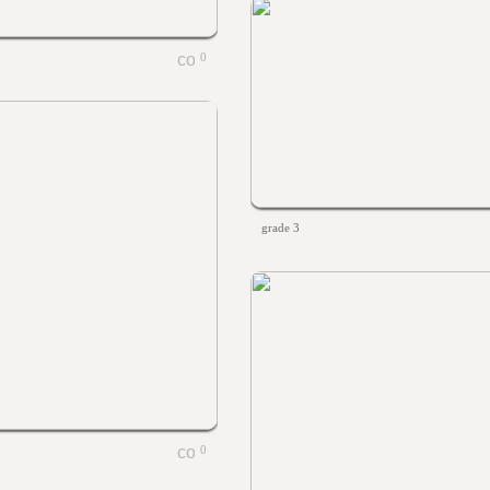
0
grade 3
0