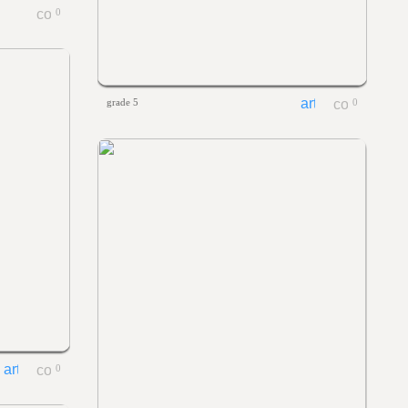
0
grade 5
0
0