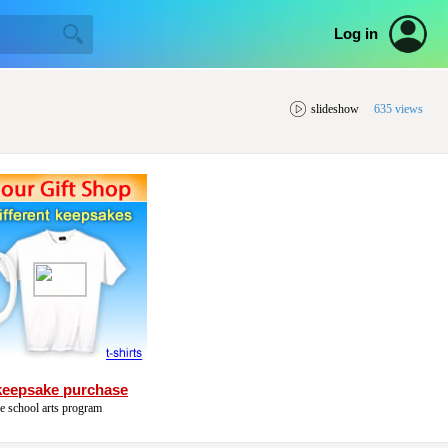
Log in
slideshow
635 views
keepsake purchase
he school arts program