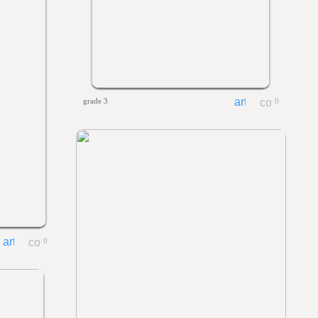
grade 3
0
0