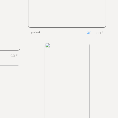
grade 4
0
0