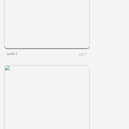
grade 2
0