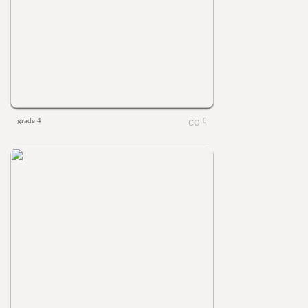
grade 4
0