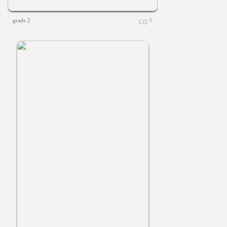
grade 2
0