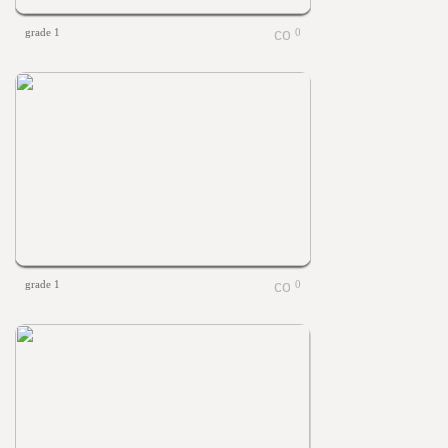
grade 1
0
grade 1
0