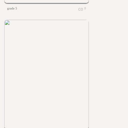
grade 5
0