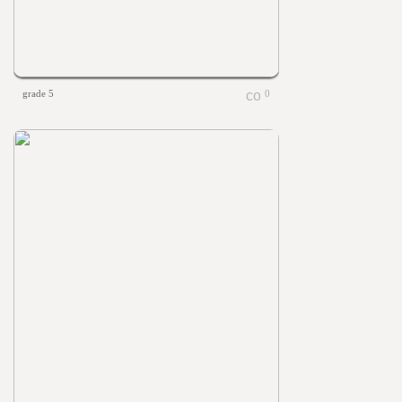
grade 5
0