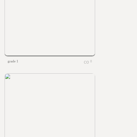
grade 1
0