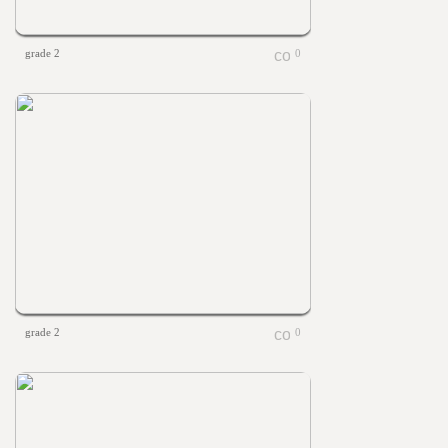
grade 2
0
grade 2
0