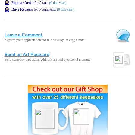
Popular Artist
for 5 fans
(0 this year)
Rave Reviews
for 5 comments
(0 this year)
Leave a Comment
Express your appreciation for this artist by leaving a note.
Send an Art Postcard
Send someone a postcard with this art and a personal message!