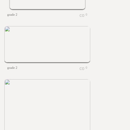
grade 2
0
grade 2
0