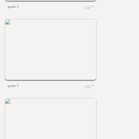
grade 5
0
grade 5
0