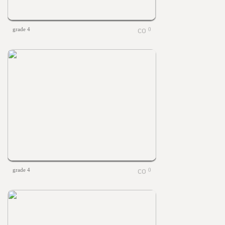
grade 4
0
grade 4
0