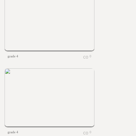
grade 4
0
grade 4
0