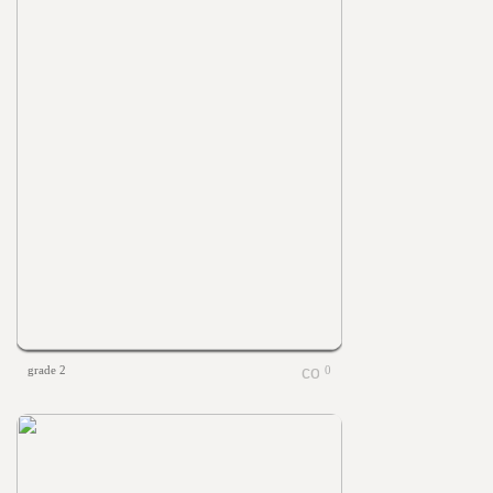
grade 2
0