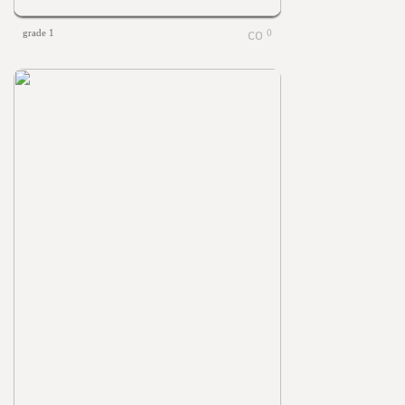
grade 1
0