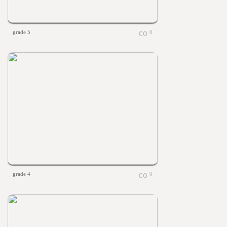
grade 5
0
grade 4
0