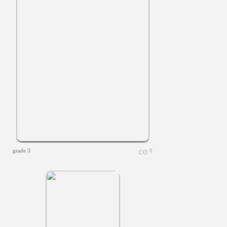
grade 3
0