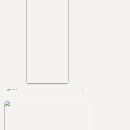
grade 2
0