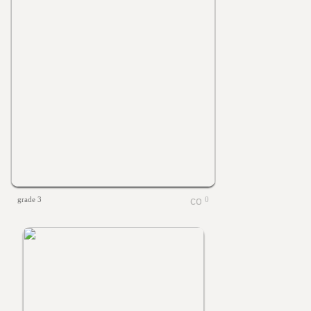
grade 3
0