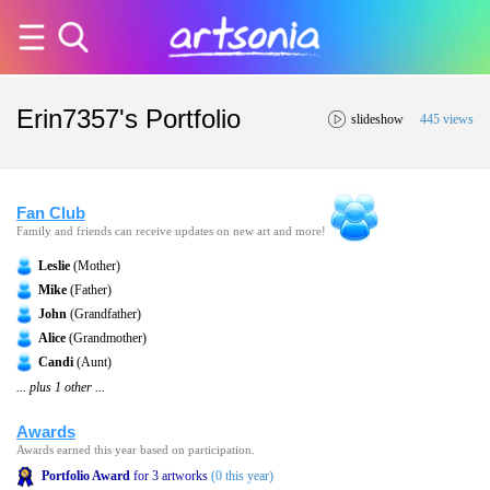
Erin7357's Portfolio
slideshow
445 views
Fan Club
Family and friends can receive updates on new art and more!
Leslie
(Mother)
Mike
(Father)
John
(Grandfather)
Alice
(Grandmother)
Candi
(Aunt)
... plus 1 other ...
Awards
Awards earned this year based on participation.
Portfolio Award
for 3 artworks
(0 this year)