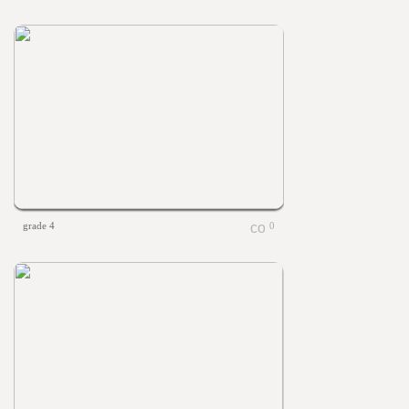
grade 4
0