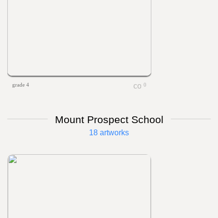
grade 4
0
Mount Prospect School
18 artworks