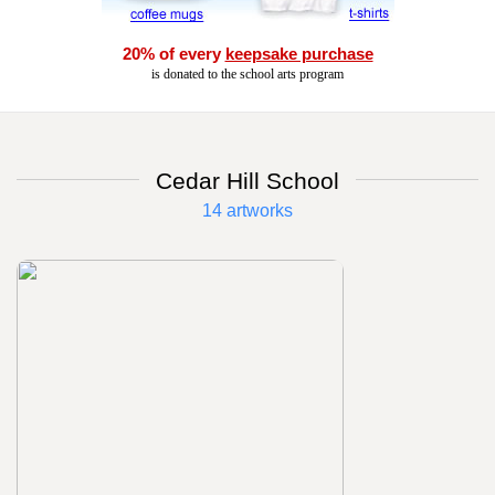
20% of every
keepsake purchase
is donated to the school arts program
Cedar Hill School
14 artworks