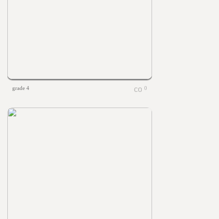
grade 4
0