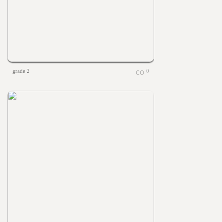
grade 2
0