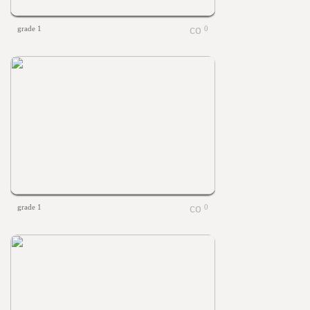
grade 1
0
grade 1
0