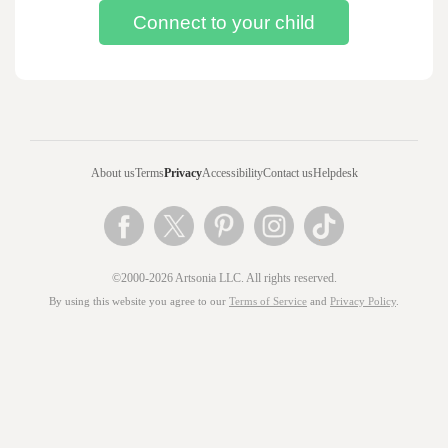
About us
Terms
Privacy
Accessibility
Contact us
Helpdesk
©2000-2026 Artsonia LLC. All rights reserved.
By using this website you agree to our
Terms of Service
and
Privacy Policy
.