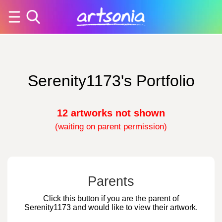
Serenity1173's Portfolio
12 artworks not shown
(waiting on parent permission)
Parents
Click this button if you are the parent of
Serenity1173 and would like to view their artwork.