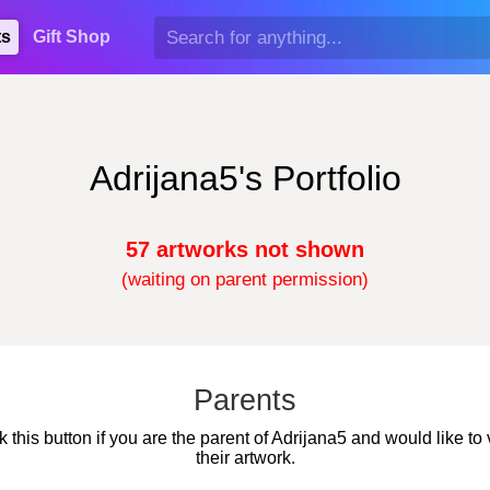
ts
Gift Shop
Adrijana5's Portfolio
57 artworks not shown
(waiting on parent permission)
Parents
k this button if you are the parent of Adrijana5 and would like to
their artwork.