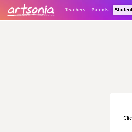
Teachers
Parents
Studen
Clic