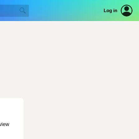
Log in
 view