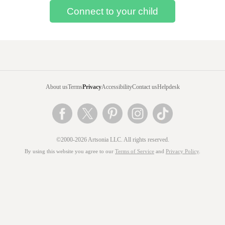
About us
Terms
Privacy
Accessibility
Contact us
Helpdesk
©2000-2026 Artsonia LLC. All rights reserved.
By using this website you agree to our
Terms of Service
and
Privacy Policy
.