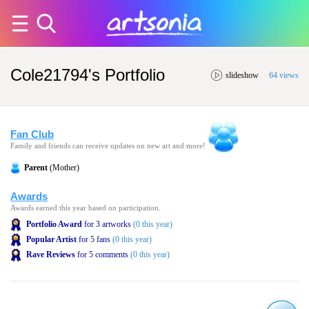
Cole21794's Portfolio
slideshow
64 views
Fan Club
Family and friends can receive updates on new art and more!
Parent
(Mother)
Awards
Awards earned this year based on participation.
Portfolio Award
for 3 artworks
(0 this year)
Popular Artist
for 5 fans
(0 this year)
Rave Reviews
for 5 comments
(0 this year)