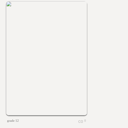
grade 12
0