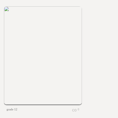
grade 12
0