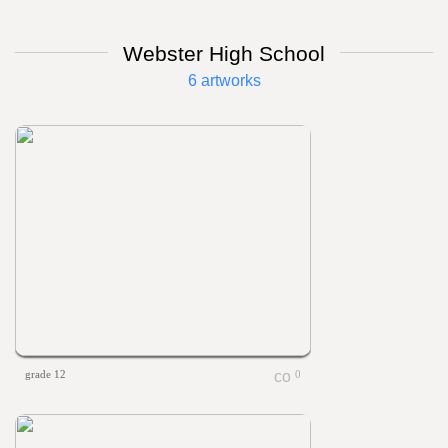
Webster High School
6 artworks
grade 12
0