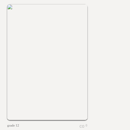
grade 12
0