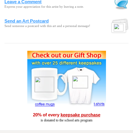
Leave a Comment
Express your appreciation for this artist by leaving a note.
Send an Art Postcard
Send someone a postcard with this art and a personal message!
20% of every
keepsake purchase
is donated to the school arts program