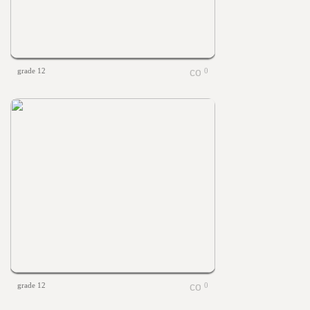
grade 12
0
grade 12
0