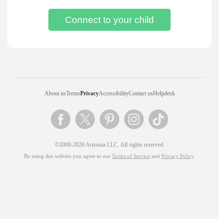
About us
Terms
Privacy
Accessibility
Contact us
Helpdesk
©2000-2026 Artsonia LLC. All rights reserved.
By using this website you agree to our
Terms of Service
and
Privacy Policy
.