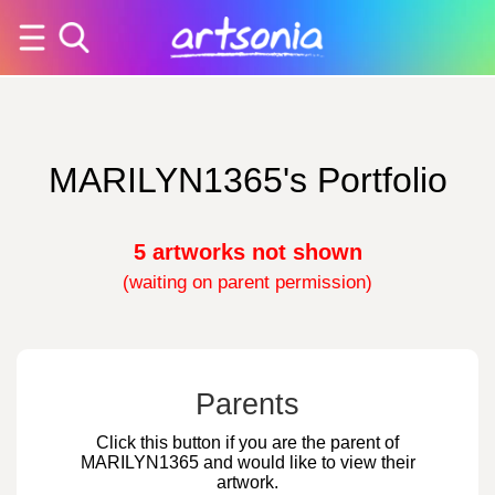
MARILYN1365's Portfolio
5 artworks not shown
(waiting on parent permission)
Parents
Click this button if you are the parent of
MARILYN1365 and would like to view their
artwork.