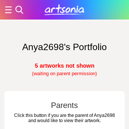
Anya2698's Portfolio
5 artworks not shown
(waiting on parent permission)
Parents
Click this button if you are the parent of Anya2698
and would like to view their artwork.