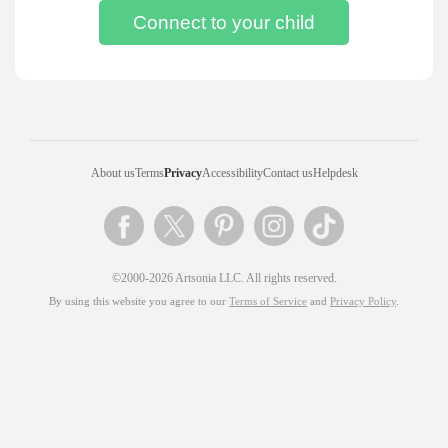
About us
Terms
Privacy
Accessibility
Contact us
Helpdesk
©2000-2026 Artsonia LLC. All rights reserved.
By using this website you agree to our
Terms of Service
and
Privacy Policy
.