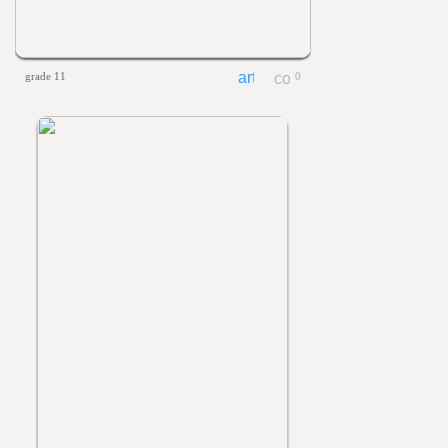
grade 11
0