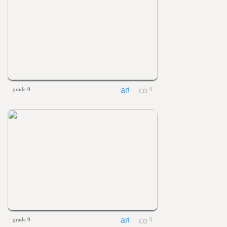
grade 9
0
grade 9
0