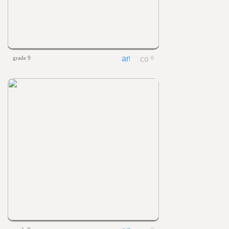
grade 9
0