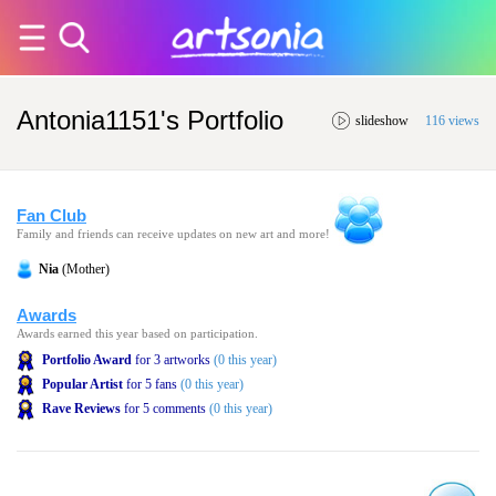
Antonia1151's Portfolio
slideshow
116 views
Fan Club
Family and friends can receive updates on new art and more!
Nia
(Mother)
Awards
Awards earned this year based on participation.
Portfolio Award
for 3 artworks
(0 this year)
Popular Artist
for 5 fans
(0 this year)
Rave Reviews
for 5 comments
(0 this year)