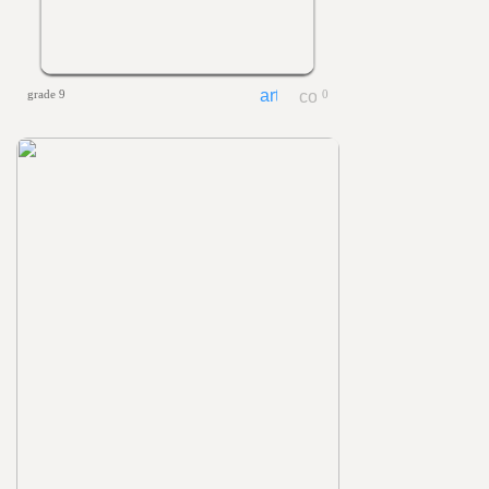
grade 9
0