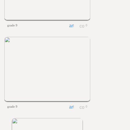
grade 9
0
grade 9
0