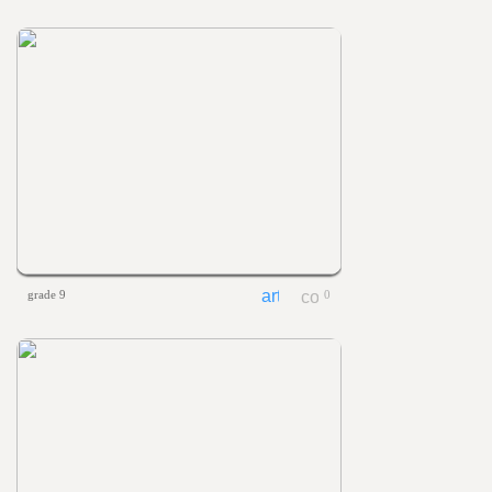
grade 9
0