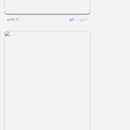
grade 11
0