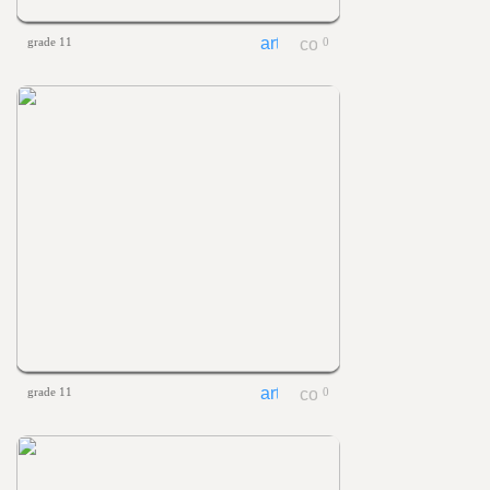
grade 11
0
grade 11
0