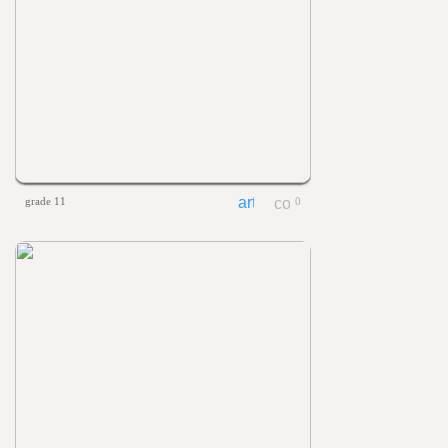
grade 11
0