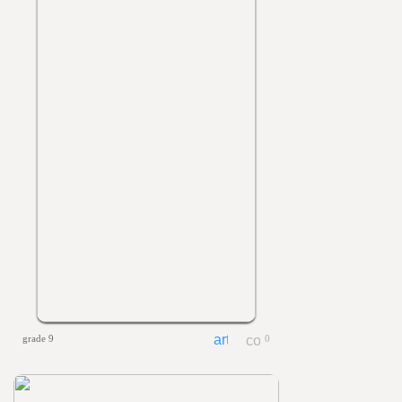
grade 9
0