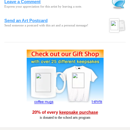
Leave a Comment
Express your appreciation for this artist by leaving a note.
Send an Art Postcard
Send someone a postcard with this art and a personal message!
20% of every
keepsake purchase
is donated to the school arts program