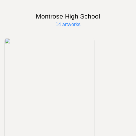
Montrose High School
14 artworks