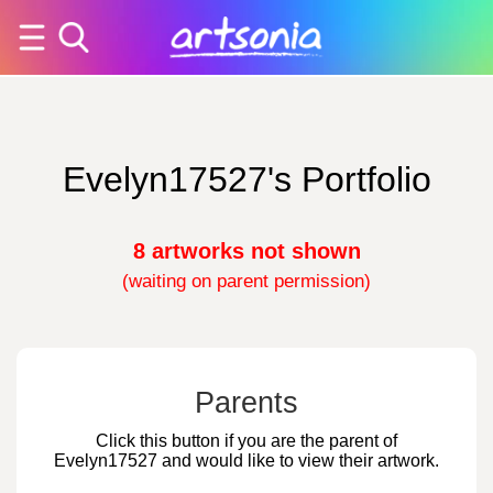
Evelyn17527's Portfolio
8 artworks not shown
(waiting on parent permission)
Parents
Click this button if you are the parent of
Evelyn17527 and would like to view their artwork.