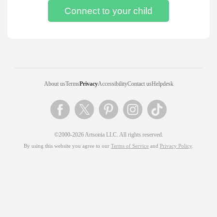
About us
Terms
Privacy
Accessibility
Contact us
Helpdesk
©2000-2026 Artsonia LLC. All rights reserved.
By using this website you agree to our
Terms of Service
and
Privacy Policy
.