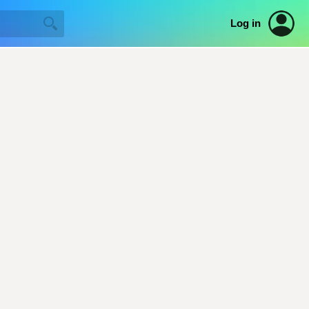
Log in