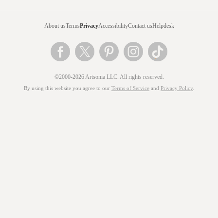
About us
Terms
Privacy
Accessibility
Contact us
Helpdesk
©2000-2026 Artsonia LLC. All rights reserved.
By using this website you agree to our
Terms of Service
and
Privacy Policy
.