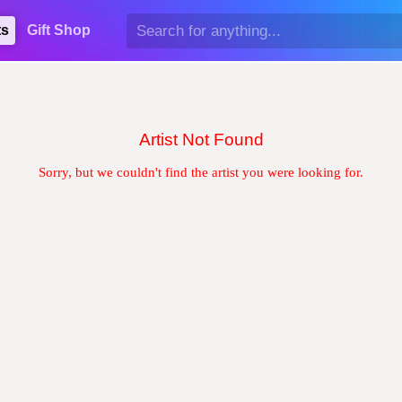
ts
Gift Shop
Artist Not Found
Sorry, but we couldn't find the artist you were looking for.