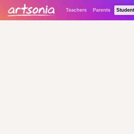
Teachers
Parents
Studen