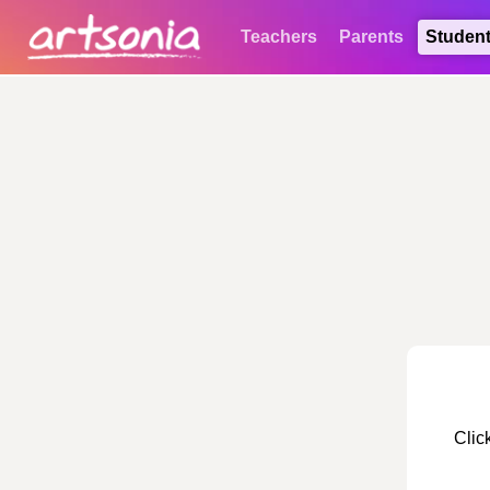
Teachers
Parents
Studen
Clic