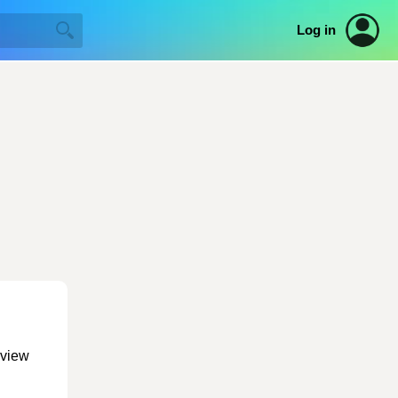
Log in
 view