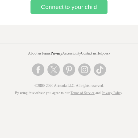
About us
Terms
Privacy
Accessibility
Contact us
Helpdesk
©2000-2026 Artsonia LLC. All rights reserved.
By using this website you agree to our
Terms of Service
and
Privacy Policy
.