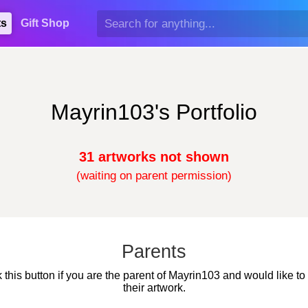
ts
Gift Shop
Mayrin103's Portfolio
31 artworks not shown
(waiting on parent permission)
Parents
k this button if you are the parent of Mayrin103 and would like to
their artwork.