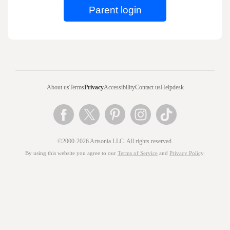
About us
Terms
Privacy
Accessibility
Contact us
Helpdesk
©2000-2026 Artsonia LLC. All rights reserved.
By using this website you agree to our
Terms of Service
and
Privacy Policy
.