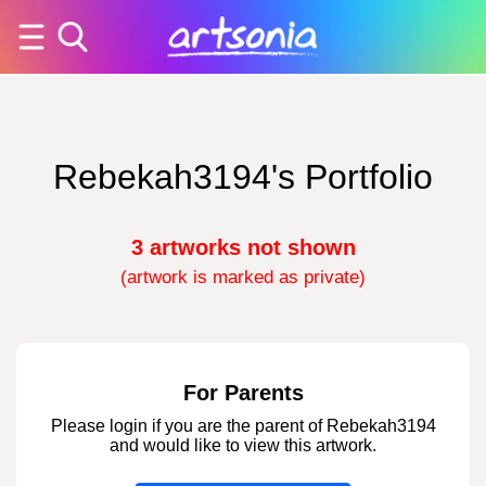
Rebekah3194's Portfolio
3 artworks not shown
(artwork is marked as private)
For Parents
Please login if you are the parent of Rebekah3194
and would like to view this artwork.