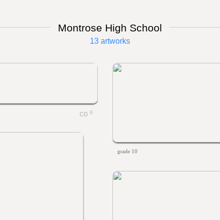
Montrose High School
13 artworks
0
grade 10