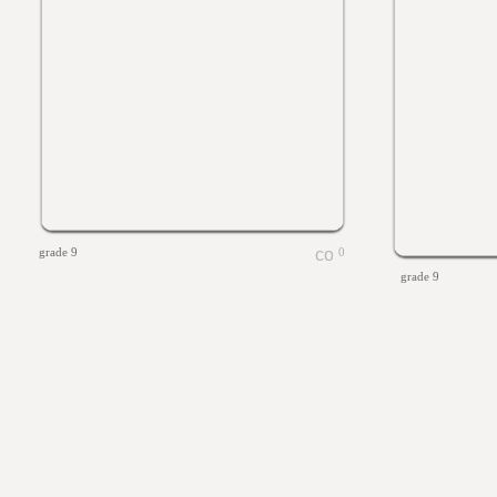
grade 9
0
grade 9