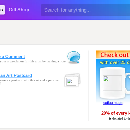
ts
Gift Shop
e a Comment
your appreciation for this artist by leaving a note.
an Art Postcard
eone a postcard with this art and a personal
!
20% of every
is donated to t