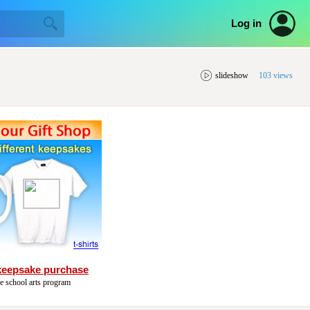
Log in
slideshow
103 views
keepsake purchase
he school arts program