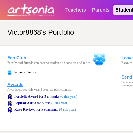
Teachers
Parents
Studen
Victor8868's Portfolio
Fan Club
Leav
Family and friends can receive updates on new art and more!
Express 
Parent
(Parent)
Send 
Send som
Awards
message
Awards earned this year based on participation.
Portfolio Award
for 3 artworks
(0 this year)
Popular Artist
for 5 fans
(0 this year)
Rave Reviews
for 5 comments
(0 this year)