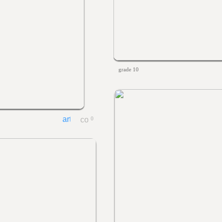
grade 10
0