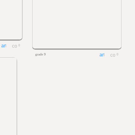
0
grade 9
0