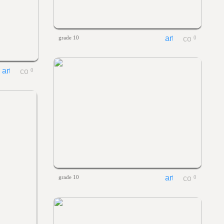
grade 10
0
0
grade 10
0