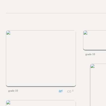
grade 10
grade 10
0