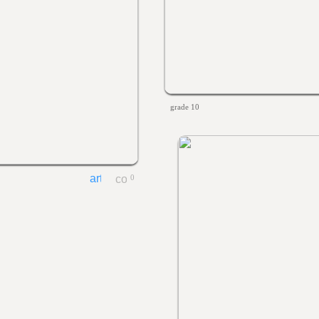
grade 10
0