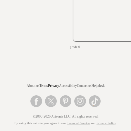
grade 9
About us
Terms
Privacy
Accessibility
Contact us
Helpdesk
©2000-2026 Artsonia LLC. All rights reserved.
By using this website you agree to our
Terms of Service
and
Privacy Policy
.