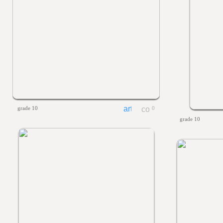
grade 10
0
grade 10