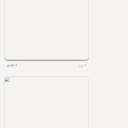
grade 8
0