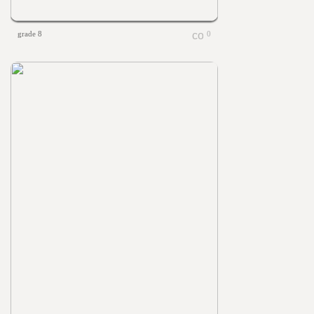
grade 8
0