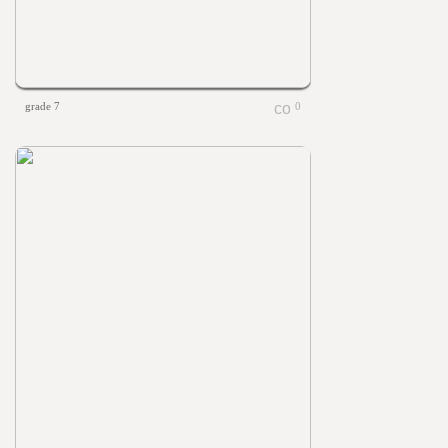
grade 7
0