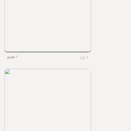
grade 7
0