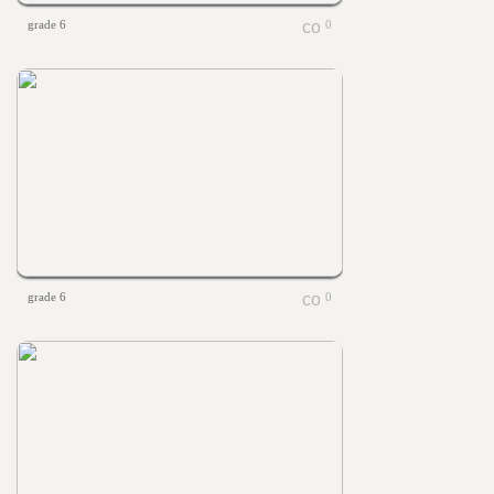
grade 6
0
grade 6
0