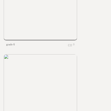
grade 6
0