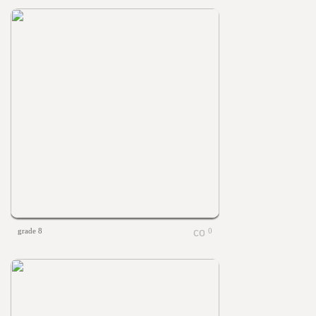
grade 8
0