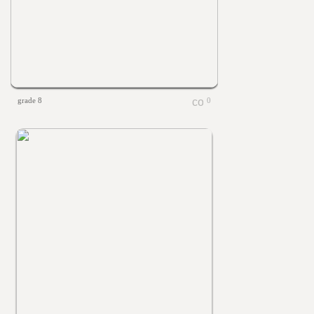
grade 8
0