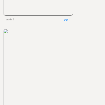
grade 6
1