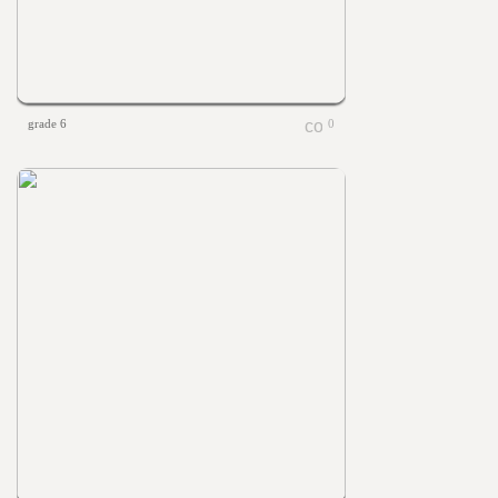
grade 6
0