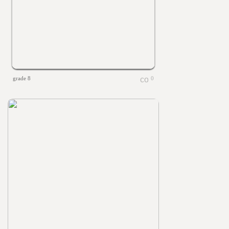
grade 8
0