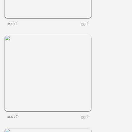
grade 7
0
grade 7
0