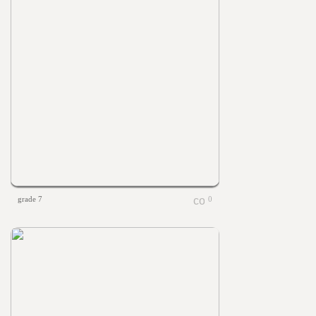
grade 7
0