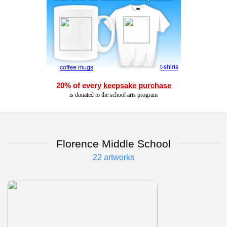
20% of every
keepsake purchase
is donated to the school arts program
Florence Middle School
22 artworks