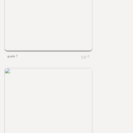
grade 7
0