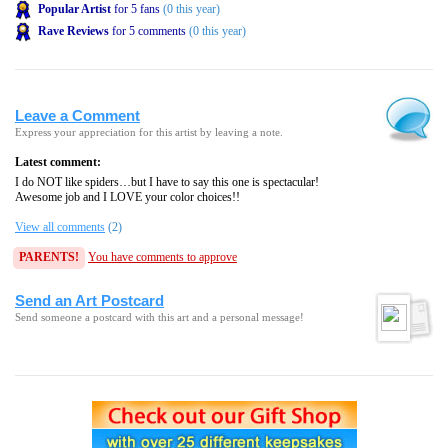
Popular Artist
for 5 fans
(0 this year)
Rave Reviews
for 5 comments
(0 this year)
Leave a Comment
Express your appreciation for this artist by leaving a note.
Latest comment:
I do NOT like spiders…but I have to say this one is spectacular!
Awesome job and I LOVE your color choices!!
View all comments
(2)
PARENTS!
You have comments to approve
Send an Art Postcard
Send someone a postcard with this art and a personal message!