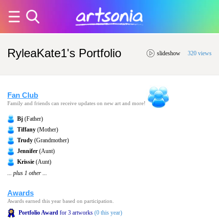
RyleaKate1's Portfolio
slideshow
320 views
Fan Club
Family and friends can receive updates on new art and more!
Bj
(Father)
Tiffany
(Mother)
Trudy
(Grandmother)
Jennifer
(Aunt)
Krissie
(Aunt)
... plus 1 other ...
Awards
Awards earned this year based on participation.
Portfolio Award
for 3 artworks
(0 this year)