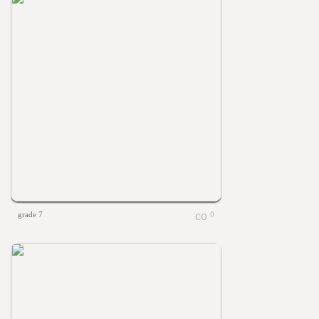
grade 7
0