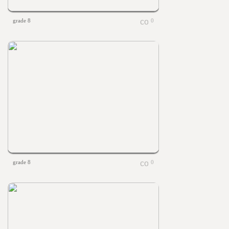
grade 8
0
grade 8
0