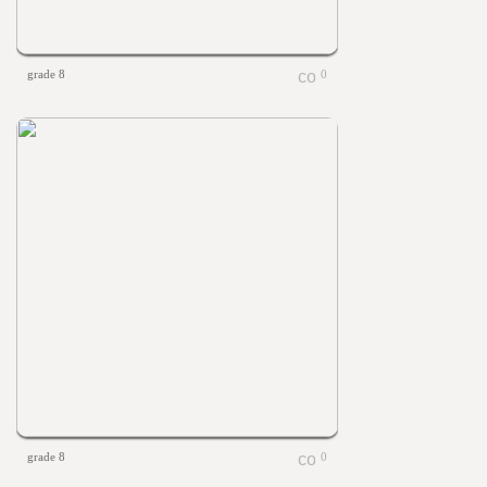
grade 8
0
grade 8
0